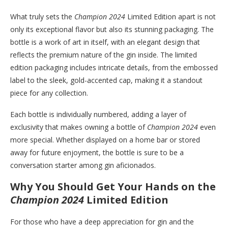
What truly sets the
Champion 2024
Limited Edition apart is not
only its exceptional flavor but also its stunning packaging. The
bottle is a work of art in itself, with an elegant design that
reflects the premium nature of the gin inside. The limited
edition packaging includes intricate details, from the embossed
label to the sleek, gold-accented cap, making it a standout
piece for any collection.
Each bottle is individually numbered, adding a layer of
exclusivity that makes owning a bottle of
Champion 2024
even
more special. Whether displayed on a home bar or stored
away for future enjoyment, the bottle is sure to be a
conversation starter among gin aficionados.
Why You Should Get Your Hands on the
Champion 2024
Limited Edition
For those who have a deep appreciation for gin and the