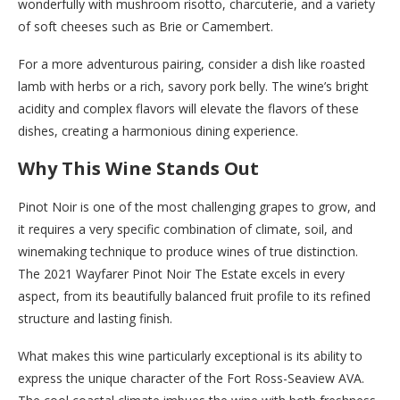
wonderfully with mushroom risotto, charcuterie, and a variety
of soft cheeses such as Brie or Camembert.
For a more adventurous pairing, consider a dish like roasted
lamb with herbs or a rich, savory pork belly. The wine’s bright
acidity and complex flavors will elevate the flavors of these
dishes, creating a harmonious dining experience.
Why This Wine Stands Out
Pinot Noir is one of the most challenging grapes to grow, and
it requires a very specific combination of climate, soil, and
winemaking technique to produce wines of true distinction.
The 2021 Wayfarer Pinot Noir The Estate excels in every
aspect, from its beautifully balanced fruit profile to its refined
structure and lasting finish.
What makes this wine particularly exceptional is its ability to
express the unique character of the Fort Ross-Seaview AVA.