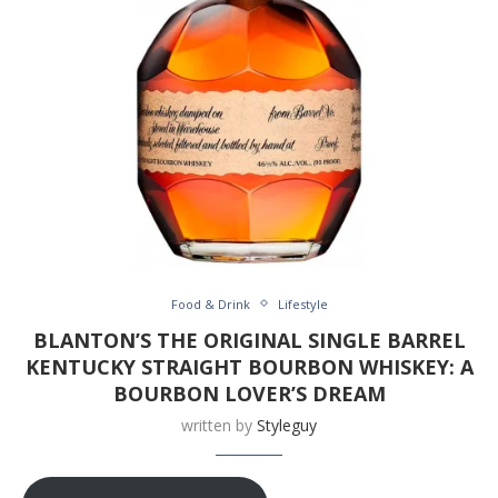
Food & Drink
Lifestyle
BLANTON’S THE ORIGINAL SINGLE BARREL
KENTUCKY STRAIGHT BOURBON WHISKEY: A
BOURBON LOVER’S DREAM
written by
Styleguy