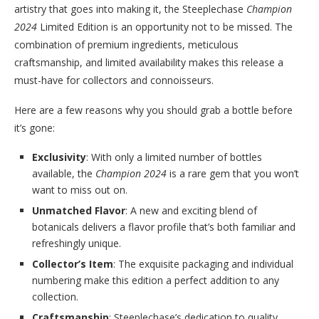
artistry that goes into making it, the Steeplechase
Champion
2024
Limited Edition is an opportunity not to be missed. The
combination of premium ingredients, meticulous
craftsmanship, and limited availability makes this release a
must-have for collectors and connoisseurs.
Here are a few reasons why you should grab a bottle before
it’s gone:
Exclusivity
: With only a limited number of bottles
available, the
Champion 2024
is a rare gem that you won’t
want to miss out on.
Unmatched Flavor
: A new and exciting blend of
botanicals delivers a flavor profile that’s both familiar and
refreshingly unique.
Collector’s Item
: The exquisite packaging and individual
numbering make this edition a perfect addition to any
collection.
Craftsmanship
: Steeplechase’s dedication to quality