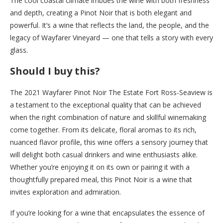
The cool coastal climate imbues the wine with both freshness
and depth, creating a Pinot Noir that is both elegant and
powerful. It’s a wine that reflects the land, the people, and the
legacy of Wayfarer Vineyard — one that tells a story with every
glass.
Should I buy this?
The 2021 Wayfarer Pinot Noir The Estate Fort Ross-Seaview is
a testament to the exceptional quality that can be achieved
when the right combination of nature and skillful winemaking
come together. From its delicate, floral aromas to its rich,
nuanced flavor profile, this wine offers a sensory journey that
will delight both casual drinkers and wine enthusiasts alike.
Whether you’re enjoying it on its own or pairing it with a
thoughtfully prepared meal, this Pinot Noir is a wine that
invites exploration and admiration.
If you’re looking for a wine that encapsulates the essence of