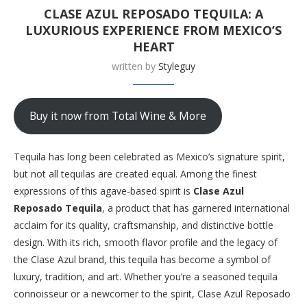
CLASE AZUL REPOSADO TEQUILA: A
LUXURIOUS EXPERIENCE FROM MEXICO’S
HEART
written by
Styleguy
Buy it now from Total Wine & More
Tequila has long been celebrated as Mexico’s signature spirit,
but not all tequilas are created equal. Among the finest
expressions of this agave-based spirit is
Clase Azul
Reposado Tequila
, a product that has garnered international
acclaim for its quality, craftsmanship, and distinctive bottle
design. With its rich, smooth flavor profile and the legacy of
the Clase Azul brand, this tequila has become a symbol of
luxury, tradition, and art. Whether you’re a seasoned tequila
connoisseur or a newcomer to the spirit, Clase Azul Reposado