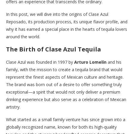
offers an experience that transcends the ordinary.
In this post, we will dive into the origins of Clase Azul
Reposado, its production process, its unique flavor profile, and
why it has earned a special place in the hearts of tequila lovers
around the world.
The Birth of Clase Azul Tequila
Clase Azul was founded in 1997 by
Arturo Lomelín
and his
family, with the mission to create a tequila brand that would
represent the finest aspects of Mexican culture and heritage.
The brand was born out of a desire to offer something truly
exceptional—a spirit that would not only deliver a premium
drinking experience but also serve as a celebration of Mexican
artistry.
What started as a small family venture has since grown into a
globally recognized name, known for both its high-quality