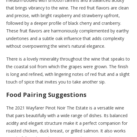
medium-bodied with smooth tannins and a balanced acidity
that brings vibrancy to the wine. The red fruit flavors are clean
and precise, with bright raspberry and strawberry upfront,
followed by a deeper profile of black cherry and cranberry.
These fruit flavors are harmoniously complemented by earthy
undertones and a subtle oak influence that adds complexity
without overpowering the wine’s natural elegance.
There is a lovely minerality throughout the wine that speaks to
the coastal soil from which the grapes were grown. The finish
is long and refined, with lingering notes of red fruit and a slight
touch of spice that invites you to take another sip.
Food Pairing Suggestions
The 2021 Wayfarer Pinot Noir The Estate is a versatile wine
that pairs beautifully with a wide range of dishes. Its balanced
acidity and elegant structure make it a perfect companion for
roasted chicken, duck breast, or grilled salmon. It also works