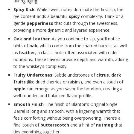
during aging.
Spicy Kick
: While sweet notes dominate the first sip, the
rye content adds a beautiful
spicy
complexity. Think of a
gentle
pepperiness
that cuts through the sweetness,
providing a more dynamic and layered experience.
Oak and Leather
: As you continue to sip, you’ll notice
hints of
oak
, which come from the charred barrels, as well
as
leather
, a classic note often associated with older
bourbons. These flavors provide depth and warmth, adding
to the whiskey’s complexity.
Fruity Undertones
: Subtle undertones of
citrus
,
dark
fruits
(like dried cherries or raisins), and even a touch of
apple
can emerge as you savor the bourbon, creating a
well-rounded and balanced flavor profile.
Smooth Finish
: The finish of Blanton’s Original Single
Barrel is long and smooth, with a lingering warmth that
feels comforting without being overpowering. There’s a
final touch of
butterscotch
and a hint of
nutmeg
that
ties everything together.