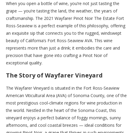
When you open a bottle of wine, you’re not just tasting the
grape — you’re tasting the land, the weather, the years of
craftsmanship. The 2021 Wayfarer Pinot Noir The Estate Fort
Ross-Seaview is a perfect example of this philosophy, offering
an exquisite sip that connects you to the rugged, windswept
beauty of California’s Fort Ross-Seaview AVA. This wine
represents more than just a drink; it embodies the care and
precision that have gone into crafting a Pinot Noir of
exceptional quality.
The Story of Wayfarer Vineyard
The Wayfarer Vineyard is situated in the Fort Ross-Seaview
American Viticultural Area (AVA) of Sonoma County, one of the
most prestigious cool-climate regions for wine production in
the world. Nestled in the heart of the Sonoma Coast, this
vineyard enjoys a perfect balance of foggy mornings, sunny
afternoons, and cool coastal breezes — ideal conditions for
growing Pinot Noir, a grape that thrives in such environments.