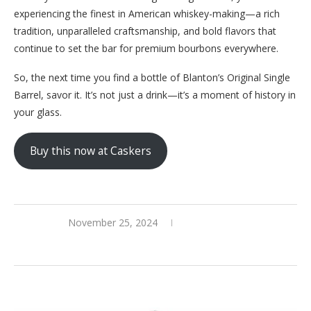
experiencing the finest in American whiskey-making—a rich
tradition, unparalleled craftsmanship, and bold flavors that
continue to set the bar for premium bourbons everywhere.
So, the next time you find a bottle of Blanton’s Original Single
Barrel, savor it. It’s not just a drink—it’s a moment of history in
your glass.
Buy this now at Caskers
November 25, 2024
0 comments