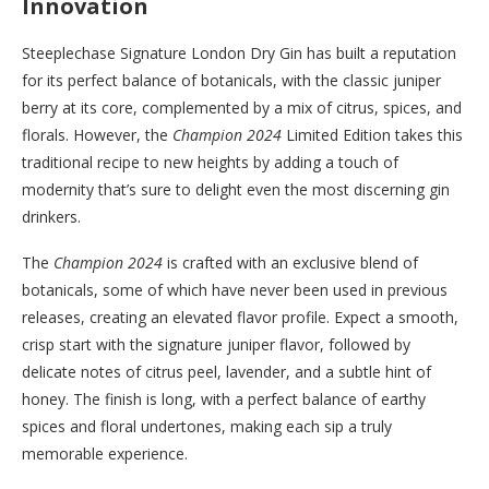
Innovation
Steeplechase Signature London Dry Gin has built a reputation
for its perfect balance of botanicals, with the classic juniper
berry at its core, complemented by a mix of citrus, spices, and
florals. However, the
Champion 2024
Limited Edition takes this
traditional recipe to new heights by adding a touch of
modernity that’s sure to delight even the most discerning gin
drinkers.
The
Champion 2024
is crafted with an exclusive blend of
botanicals, some of which have never been used in previous
releases, creating an elevated flavor profile. Expect a smooth,
crisp start with the signature juniper flavor, followed by
delicate notes of citrus peel, lavender, and a subtle hint of
honey. The finish is long, with a perfect balance of earthy
spices and floral undertones, making each sip a truly
memorable experience.