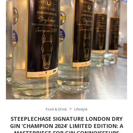
Food & Drink
Lifestyle
STEEPLECHASE SIGNATURE LONDON DRY
GIN ‘CHAMPION 2024’ LIMITED EDITION: A
MASTERPIECE FOR GIN CONNOISSEURS