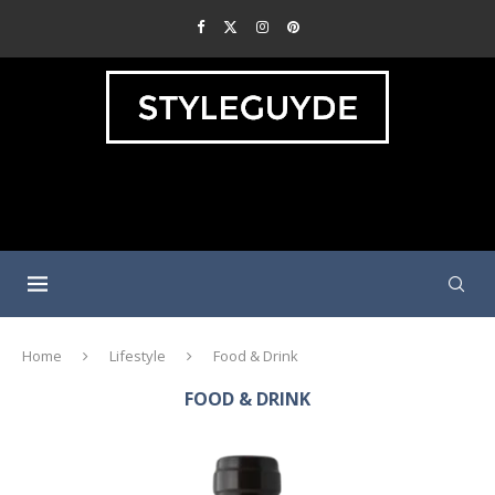
Home
Lifestyle
Food & Drink
FOOD & DRINK