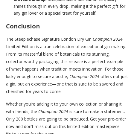
shines through in every drop, making it the perfect gift for
any gin lover or a special treat for yourself.
Conclusion
The Steeplechase Signature London Dry Gin
Champion 2024
Limited Edition is a true celebration of exceptional gin-making.
From its masterful blend of botanicals to its stunning,
collector-worthy packaging, this release is a perfect example
of what happens when tradition meets innovation. For those
lucky enough to secure a bottle,
Champion 2024
offers not just
a gin, but an experience—one that is sure to be savored and
cherished for years to come.
Whether you’re adding it to your own collection or sharing it
with friends, the
Champion 2024
is sure to make a statement.
Only 200 bottles are going to be produced. Get your pre-order
now and don’t miss out on this limited-edition masterpiece—
it’s truly one for the ages.