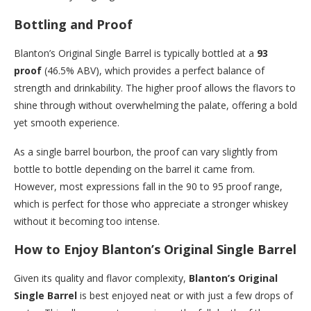
Bottling and Proof
Blanton’s Original Single Barrel is typically bottled at a
93
proof
(46.5% ABV), which provides a perfect balance of
strength and drinkability. The higher proof allows the flavors to
shine through without overwhelming the palate, offering a bold
yet smooth experience.
As a single barrel bourbon, the proof can vary slightly from
bottle to bottle depending on the barrel it came from.
However, most expressions fall in the 90 to 95 proof range,
which is perfect for those who appreciate a stronger whiskey
without it becoming too intense.
How to Enjoy Blanton’s Original Single Barrel
Given its quality and flavor complexity,
Blanton’s Original
Single Barrel
is best enjoyed neat or with just a few drops of