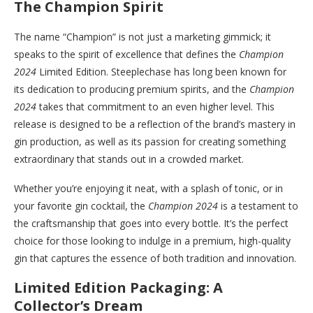
The Champion Spirit
The name “Champion” is not just a marketing gimmick; it
speaks to the spirit of excellence that defines the
Champion
2024
Limited Edition. Steeplechase has long been known for
its dedication to producing premium spirits, and the
Champion
2024
takes that commitment to an even higher level. This
release is designed to be a reflection of the brand’s mastery in
gin production, as well as its passion for creating something
extraordinary that stands out in a crowded market.
Whether you’re enjoying it neat, with a splash of tonic, or in
your favorite gin cocktail, the
Champion 2024
is a testament to
the craftsmanship that goes into every bottle. It’s the perfect
choice for those looking to indulge in a premium, high-quality
gin that captures the essence of both tradition and innovation.
Limited Edition Packaging: A
Collector’s Dream