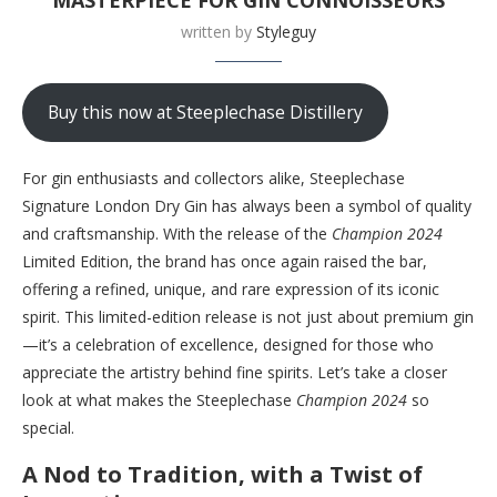
written by
Styleguy
Buy this now at Steeplechase Distillery
For gin enthusiasts and collectors alike, Steeplechase
Signature London Dry Gin has always been a symbol of quality
and craftsmanship. With the release of the
Champion 2024
Limited Edition, the brand has once again raised the bar,
offering a refined, unique, and rare expression of its iconic
spirit. This limited-edition release is not just about premium gin
—it’s a celebration of excellence, designed for those who
appreciate the artistry behind fine spirits. Let’s take a closer
look at what makes the Steeplechase
Champion 2024
so
special.
A Nod to Tradition, with a Twist of