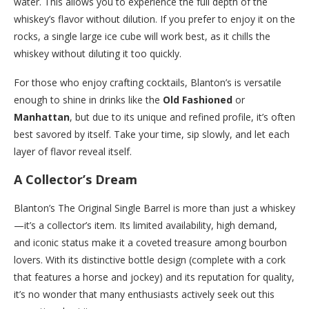
water. This allows you to experience the full depth of the
whiskey’s flavor without dilution. If you prefer to enjoy it on the
rocks, a single large ice cube will work best, as it chills the
whiskey without diluting it too quickly.
For those who enjoy crafting cocktails, Blanton’s is versatile
enough to shine in drinks like the
Old Fashioned
or
Manhattan
, but due to its unique and refined profile, it’s often
best savored by itself. Take your time, sip slowly, and let each
layer of flavor reveal itself.
A Collector’s Dream
Blanton’s The Original Single Barrel is more than just a whiskey
—it’s a collector’s item. Its limited availability, high demand,
and iconic status make it a coveted treasure among bourbon
lovers. With its distinctive bottle design (complete with a cork
that features a horse and jockey) and its reputation for quality,
it’s no wonder that many enthusiasts actively seek out this