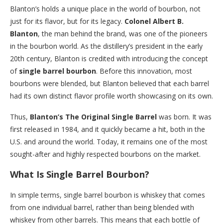
Blanton’s holds a unique place in the world of bourbon, not
just for its flavor, but for its legacy.
Colonel Albert B.
Blanton
, the man behind the brand, was one of the pioneers
in the bourbon world. As the distillery’s president in the early
20th century, Blanton is credited with introducing the concept
of
single barrel bourbon
. Before this innovation, most
bourbons were blended, but Blanton believed that each barrel
had its own distinct flavor profile worth showcasing on its own.
Thus,
Blanton’s The Original Single Barrel
was born. It was
first released in 1984, and it quickly became a hit, both in the
U.S. and around the world. Today, it remains one of the most
sought-after and highly respected bourbons on the market.
What Is Single Barrel Bourbon?
In simple terms, single barrel bourbon is whiskey that comes
from one individual barrel, rather than being blended with
whiskey from other barrels. This means that each bottle of