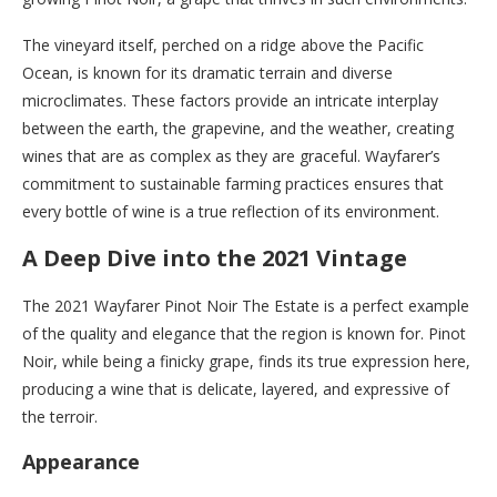
The vineyard itself, perched on a ridge above the Pacific
Ocean, is known for its dramatic terrain and diverse
microclimates. These factors provide an intricate interplay
between the earth, the grapevine, and the weather, creating
wines that are as complex as they are graceful. Wayfarer’s
commitment to sustainable farming practices ensures that
every bottle of wine is a true reflection of its environment.
A Deep Dive into the 2021 Vintage
The 2021 Wayfarer Pinot Noir The Estate is a perfect example
of the quality and elegance that the region is known for. Pinot
Noir, while being a finicky grape, finds its true expression here,
producing a wine that is delicate, layered, and expressive of
the terroir.
Appearance