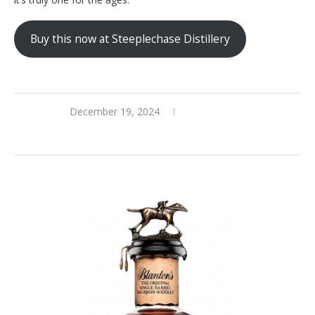
Buy this now at Steeplechase Distillery
December 19, 2024
0 comments