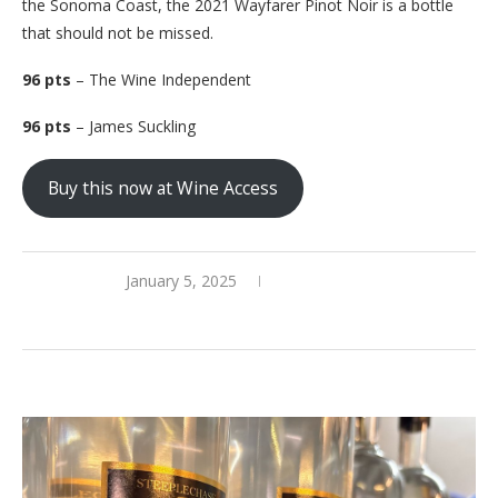
the Sonoma Coast, the 2021 Wayfarer Pinot Noir is a bottle
that should not be missed.
96 pts
– The Wine Independent
96 pts
– James Suckling
Buy this now at Wine Access
January 5, 2025
0 comments