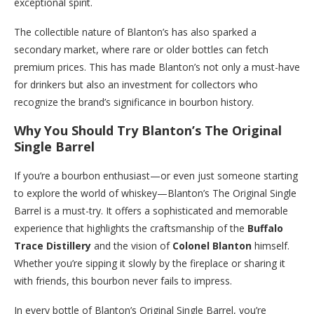
exceptional spirit.
The collectible nature of Blanton’s has also sparked a
secondary market, where rare or older bottles can fetch
premium prices. This has made Blanton’s not only a must-have
for drinkers but also an investment for collectors who
recognize the brand’s significance in bourbon history.
Why You Should Try Blanton’s The Original
Single Barrel
If you’re a bourbon enthusiast—or even just someone starting
to explore the world of whiskey—Blanton’s The Original Single
Barrel is a must-try. It offers a sophisticated and memorable
experience that highlights the craftsmanship of the
Buffalo
Trace Distillery
and the vision of
Colonel Blanton
himself.
Whether you’re sipping it slowly by the fireplace or sharing it
with friends, this bourbon never fails to impress.
In every bottle of Blanton’s Original Single Barrel, you’re