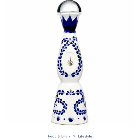
Food & Drink
Lifestyle