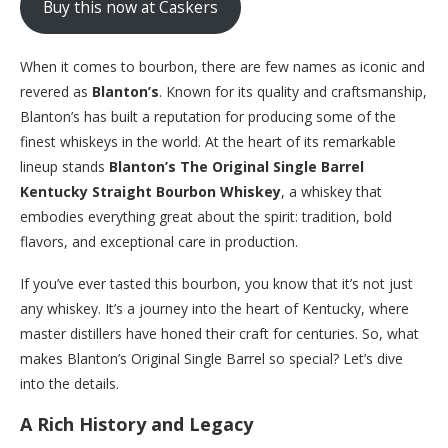
Buy this now at Caskers
When it comes to bourbon, there are few names as iconic and
revered as
Blanton’s
. Known for its quality and craftsmanship,
Blanton’s has built a reputation for producing some of the
finest whiskeys in the world. At the heart of its remarkable
lineup stands
Blanton’s The Original Single Barrel
Kentucky Straight Bourbon Whiskey
, a whiskey that
embodies everything great about the spirit: tradition, bold
flavors, and exceptional care in production.
If you’ve ever tasted this bourbon, you know that it’s not just
any whiskey. It’s a journey into the heart of Kentucky, where
master distillers have honed their craft for centuries. So, what
makes Blanton’s Original Single Barrel so special? Let’s dive
into the details.
A Rich History and Legacy