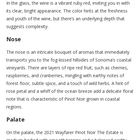
In the glass, the wine is a vibrant ruby red, inviting you in with
its clear, bright appearance. The color hints at the freshness
and youth of the wine, but there’s an underlying depth that
suggests complexity.
Nose
The nose is an intricate bouquet of aromas that immediately
transports you to the fog-kissed hillsides of Sonoma’s coastal
vineyards. There are layers of ripe red fruit, such as cherries,
raspberries, and cranberries, mingling with earthy notes of
forest floor, subtle spice, and a touch of wild herbs. A hint of
rose petal and a whiff of the ocean breeze add a delicate floral
note that is characteristic of Pinot Noir grown in coastal
regions.
Palate
On the palate, the 2021 Wayfarer Pinot Noir The Estate is