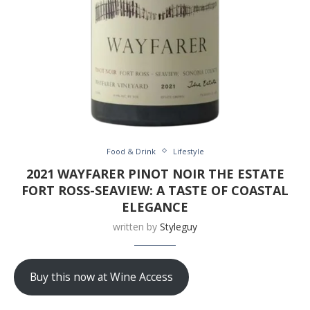
Food & Drink
Lifestyle
2021 WAYFARER PINOT NOIR THE ESTATE
FORT ROSS-SEAVIEW: A TASTE OF COASTAL
ELEGANCE
written by
Styleguy
Buy this now at Wine Access