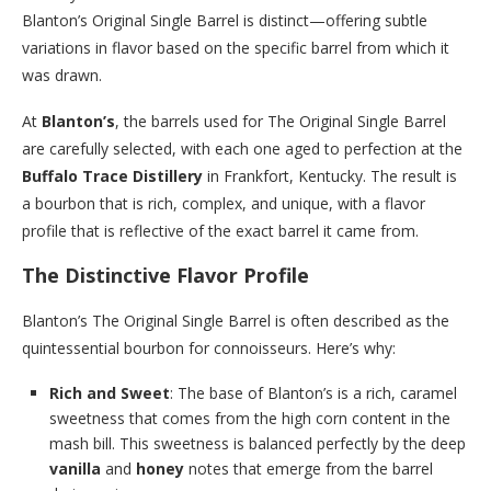
Blanton’s Original Single Barrel is distinct—offering subtle
variations in flavor based on the specific barrel from which it
was drawn.
At
Blanton’s
, the barrels used for The Original Single Barrel
are carefully selected, with each one aged to perfection at the
Buffalo Trace Distillery
in Frankfort, Kentucky. The result is
a bourbon that is rich, complex, and unique, with a flavor
profile that is reflective of the exact barrel it came from.
The Distinctive Flavor Profile
Blanton’s The Original Single Barrel is often described as the
quintessential bourbon for connoisseurs. Here’s why:
Rich and Sweet
: The base of Blanton’s is a rich, caramel
sweetness that comes from the high corn content in the
mash bill. This sweetness is balanced perfectly by the deep
vanilla
and
honey
notes that emerge from the barrel