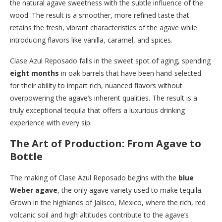
the natural agave sweetness with the subtle influence of the
wood. The result is a smoother, more refined taste that
retains the fresh, vibrant characteristics of the agave while
introducing flavors like vanilla, caramel, and spices.
Clase Azul Reposado falls in the sweet spot of aging, spending
eight months
in oak barrels that have been hand-selected
for their ability to impart rich, nuanced flavors without
overpowering the agave’s inherent qualities. The result is a
truly exceptional tequila that offers a luxurious drinking
experience with every sip.
The Art of Production: From Agave to
Bottle
The making of Clase Azul Reposado begins with the
blue
Weber agave
, the only agave variety used to make tequila.
Grown in the highlands of Jalisco, Mexico, where the rich, red
volcanic soil and high altitudes contribute to the agave’s