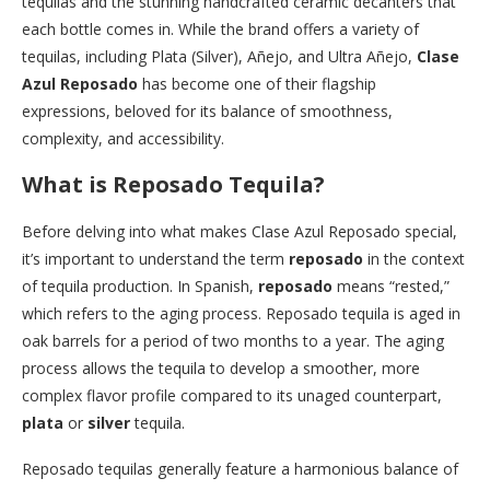
tequilas and the stunning handcrafted ceramic decanters that
each bottle comes in. While the brand offers a variety of
tequilas, including Plata (Silver), Añejo, and Ultra Añejo,
Clase
Azul Reposado
has become one of their flagship
expressions, beloved for its balance of smoothness,
complexity, and accessibility.
What is Reposado Tequila?
Before delving into what makes Clase Azul Reposado special,
it’s important to understand the term
reposado
in the context
of tequila production. In Spanish,
reposado
means “rested,”
which refers to the aging process. Reposado tequila is aged in
oak barrels for a period of two months to a year. The aging
process allows the tequila to develop a smoother, more
complex flavor profile compared to its unaged counterpart,
plata
or
silver
tequila.
Reposado tequilas generally feature a harmonious balance of