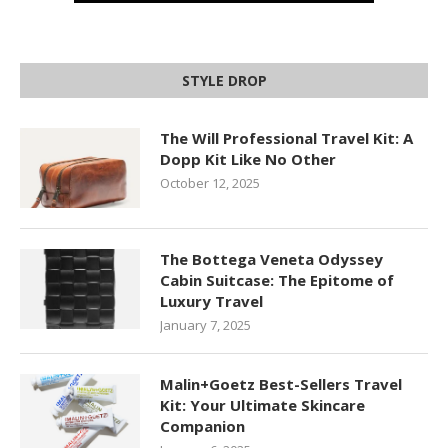
STYLE DROP
The Will Professional Travel Kit: A
Dopp Kit Like No Other
October 12, 2025
The Bottega Veneta Odyssey
Cabin Suitcase: The Epitome of
Luxury Travel
January 7, 2025
Malin+Goetz Best-Sellers Travel
Kit: Your Ultimate Skincare
Companion