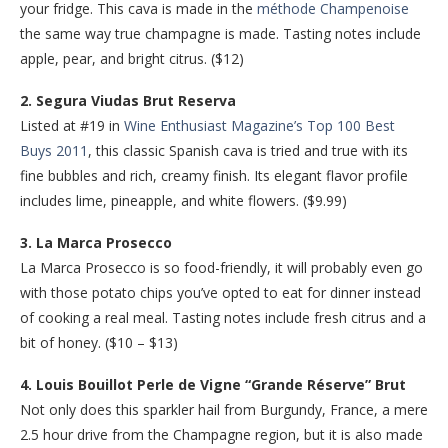
your fridge. This cava is made in the
méthode Champenoise
the same way true champagne is made. Tasting notes include
apple, pear, and bright citrus. ($12)
2. Segura Viudas Brut Reserva
Listed at #19 in
Wine Enthusiast Magazine’s Top 100 Best
Buys 2011
, this classic Spanish cava is tried and true with its
fine bubbles and rich, creamy finish. Its elegant flavor profile
includes lime, pineapple, and white flowers. ($9.99)
3. La Marca Prosecco
La Marca Prosecco is so food-friendly, it will probably even go
with those potato chips you’ve opted to eat for dinner instead
of cooking a real meal. Tasting notes include fresh citrus and a
bit of honey. ($10 – $13)
4. Louis Bouillot Perle de Vigne “Grande Réserve” Brut
Not only does this sparkler hail from Burgundy, France, a mere
2.5 hour drive from the Champagne region, but it is also made