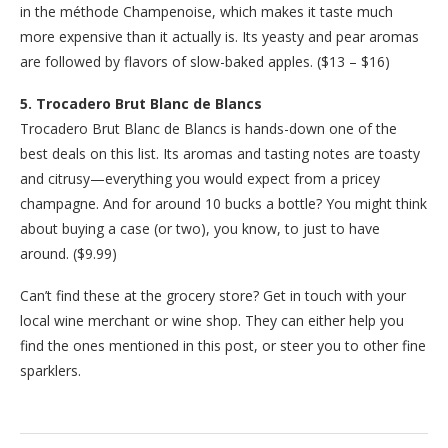
in the méthode Champenoise, which makes it taste much
more expensive than it actually is. Its yeasty and pear aromas
are followed by flavors of slow-baked apples. ($13 – $16)
5. Trocadero Brut Blanc de Blancs
Trocadero Brut Blanc de Blancs is hands-down one of the
best deals on this list. Its aromas and tasting notes are toasty
and citrusy—everything you would expect from a pricey
champagne. And for around 10 bucks a bottle? You might think
about buying a case (or two), you know, to just to have
around. ($9.99)
Can’t find these at the grocery store? Get in touch with your
local wine merchant or wine shop. They can either help you
find the ones mentioned in this post, or steer you to other fine
sparklers.