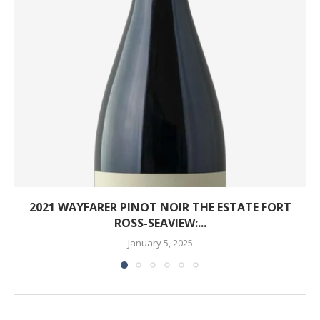
2021 WAYFARER PINOT NOIR THE ESTATE FORT
ROSS-SEAVIEW:...
January 5, 2025