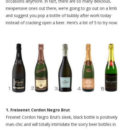
occasions anymore. In fact, there are so many delicious,
inexpensive ones out there, we’re going to go out on a limb
and suggest you pop a bottle of bubbly after work today
instead of cracking open a beer. Here’s a list of 5 to try now:
1. Freixenet Cordon Negro Brut
Frexinet Cordon Negro Brut’s sleek, black bottle is positively
man-chic and will totally intimidate the sorry beer bottles in