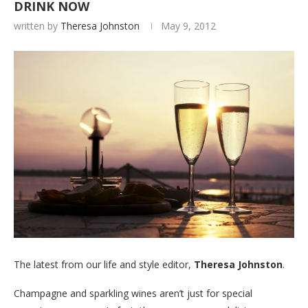
DRINK NOW
written by
Theresa Johnston
May 9, 2012
The latest from our life and style editor,
Theresa Johnston
.
Champagne and sparkling wines aren’t just for special