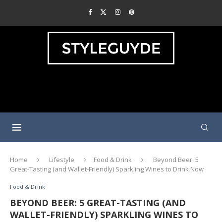
Home
Lifestyle
Food & Drink
Beyond Beer: 5
Great-Tasting (and Wallet-Friendly) Sparkling Wines to Drink Now
Food & Drink
BEYOND BEER: 5 GREAT-TASTING (AND
WALLET-FRIENDLY) SPARKLING WINES TO