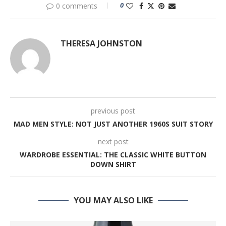
0
0 comments
THERESA JOHNSTON
previous post
MAD MEN STYLE: NOT JUST ANOTHER 1960S SUIT STORY
next post
WARDROBE ESSENTIAL: THE CLASSIC WHITE BUTTON
DOWN SHIRT
YOU MAY ALSO LIKE