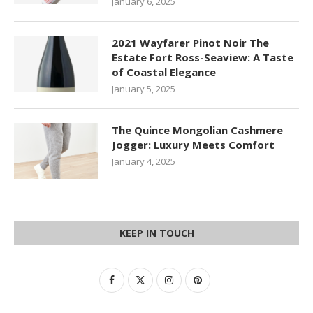
January 6, 2025
2021 Wayfarer Pinot Noir The
Estate Fort Ross-Seaview: A Taste
of Coastal Elegance
January 5, 2025
The Quince Mongolian Cashmere
Jogger: Luxury Meets Comfort
January 4, 2025
KEEP IN TOUCH