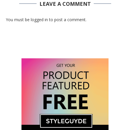
LEAVE A COMMENT
You must be logged in to post a comment.