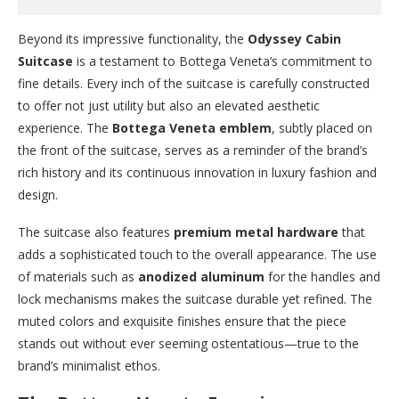
Beyond its impressive functionality, the
Odyssey Cabin
Suitcase
is a testament to Bottega Veneta’s commitment to
fine details. Every inch of the suitcase is carefully constructed
to offer not just utility but also an elevated aesthetic
experience. The
Bottega Veneta emblem
, subtly placed on
the front of the suitcase, serves as a reminder of the brand’s
rich history and its continuous innovation in luxury fashion and
design.
The suitcase also features
premium metal hardware
that
adds a sophisticated touch to the overall appearance. The use
of materials such as
anodized aluminum
for the handles and
lock mechanisms makes the suitcase durable yet refined. The
muted colors and exquisite finishes ensure that the piece
stands out without ever seeming ostentatious—true to the
brand’s minimalist ethos.