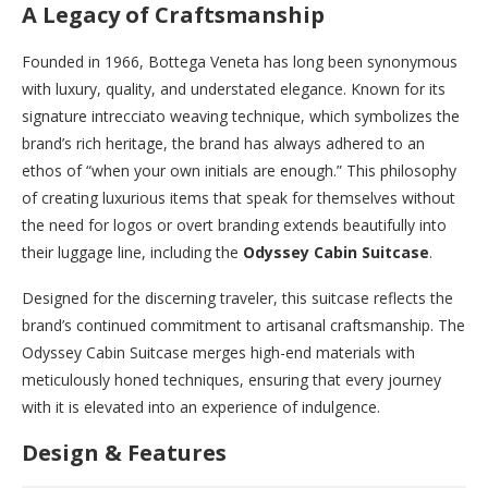
A Legacy of Craftsmanship
Founded in 1966, Bottega Veneta has long been synonymous
with luxury, quality, and understated elegance. Known for its
signature intrecciato weaving technique, which symbolizes the
brand’s rich heritage, the brand has always adhered to an
ethos of “when your own initials are enough.” This philosophy
of creating luxurious items that speak for themselves without
the need for logos or overt branding extends beautifully into
their luggage line, including the
Odyssey Cabin Suitcase
.
Designed for the discerning traveler, this suitcase reflects the
brand’s continued commitment to artisanal craftsmanship. The
Odyssey Cabin Suitcase merges high-end materials with
meticulously honed techniques, ensuring that every journey
with it is elevated into an experience of indulgence.
Design & Features