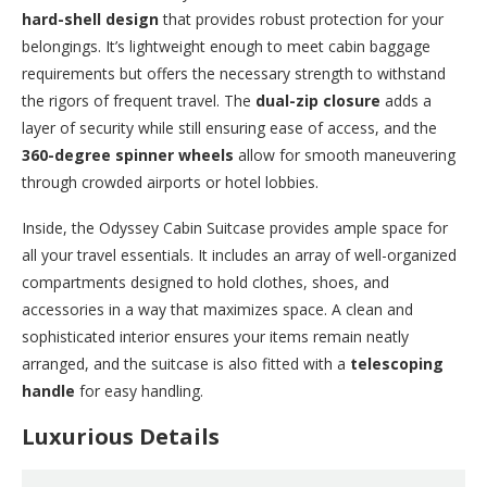
hard-shell design
that provides robust protection for your
belongings. It’s lightweight enough to meet cabin baggage
requirements but offers the necessary strength to withstand
the rigors of frequent travel. The
dual-zip closure
adds a
layer of security while still ensuring ease of access, and the
360-degree spinner wheels
allow for smooth maneuvering
through crowded airports or hotel lobbies.
Inside, the Odyssey Cabin Suitcase provides ample space for
all your travel essentials. It includes an array of well-organized
compartments designed to hold clothes, shoes, and
accessories in a way that maximizes space. A clean and
sophisticated interior ensures your items remain neatly
arranged, and the suitcase is also fitted with a
telescoping
handle
for easy handling.
Luxurious Details