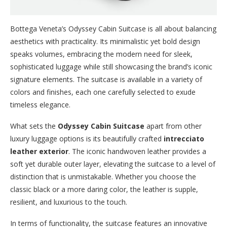
Bottega Veneta’s Odyssey Cabin Suitcase is all about balancing
aesthetics with practicality. Its minimalistic yet bold design
speaks volumes, embracing the modern need for sleek,
sophisticated luggage while still showcasing the brand’s iconic
signature elements. The suitcase is available in a variety of
colors and finishes, each one carefully selected to exude
timeless elegance.
What sets the
Odyssey Cabin Suitcase
apart from other
luxury luggage options is its beautifully crafted
intrecciato
leather exterior
. The iconic handwoven leather provides a
soft yet durable outer layer, elevating the suitcase to a level of
distinction that is unmistakable. Whether you choose the
classic black or a more daring color, the leather is supple,
resilient, and luxurious to the touch.
In terms of functionality, the suitcase features an innovative