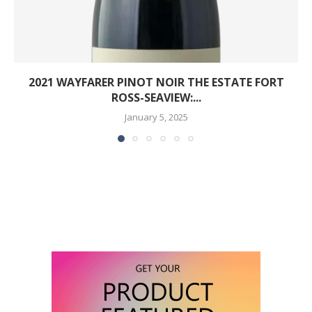
2021 WAYFARER PINOT NOIR THE ESTATE FORT
ROSS-SEAVIEW:...
January 5, 2025