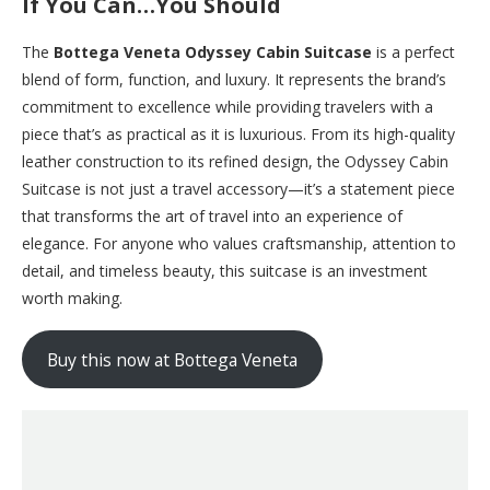
If You Can…You Should
The
Bottega Veneta Odyssey Cabin Suitcase
is a perfect
blend of form, function, and luxury. It represents the brand’s
commitment to excellence while providing travelers with a
piece that’s as practical as it is luxurious. From its high-quality
leather construction to its refined design, the Odyssey Cabin
Suitcase is not just a travel accessory—it’s a statement piece
that transforms the art of travel into an experience of
elegance. For anyone who values craftsmanship, attention to
detail, and timeless beauty, this suitcase is an investment
worth making.
Buy this now at Bottega Veneta