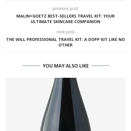
previous post
MALIN+GOETZ BEST-SELLERS TRAVEL KIT: YOUR
ULTIMATE SKINCARE COMPANION
next post
THE WILL PROFESSIONAL TRAVEL KIT: A DOPP KIT LIKE NO
OTHER
YOU MAY ALSO LIKE