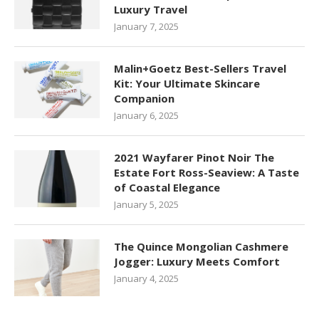
Luxury Travel
January 7, 2025
Malin+Goetz Best-Sellers Travel
Kit: Your Ultimate Skincare
Companion
January 6, 2025
2021 Wayfarer Pinot Noir The
Estate Fort Ross-Seaview: A Taste
of Coastal Elegance
January 5, 2025
The Quince Mongolian Cashmere
Jogger: Luxury Meets Comfort
January 4, 2025