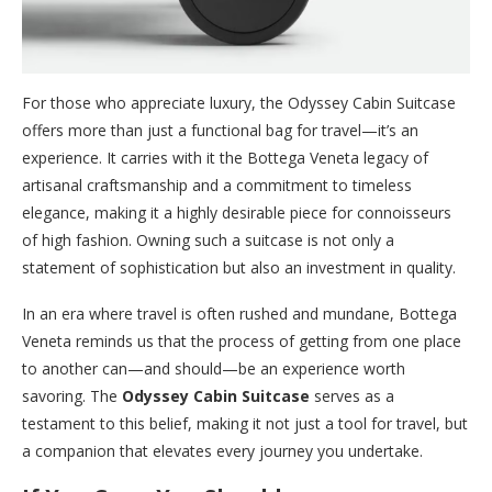
For those who appreciate luxury, the Odyssey Cabin Suitcase
offers more than just a functional bag for travel—it’s an
experience. It carries with it the Bottega Veneta legacy of
artisanal craftsmanship and a commitment to timeless
elegance, making it a highly desirable piece for connoisseurs
of high fashion. Owning such a suitcase is not only a
statement of sophistication but also an investment in quality.
In an era where travel is often rushed and mundane, Bottega
Veneta reminds us that the process of getting from one place
to another can—and should—be an experience worth
savoring. The
Odyssey Cabin Suitcase
serves as a
testament to this belief, making it not just a tool for travel, but
a companion that elevates every journey you undertake.