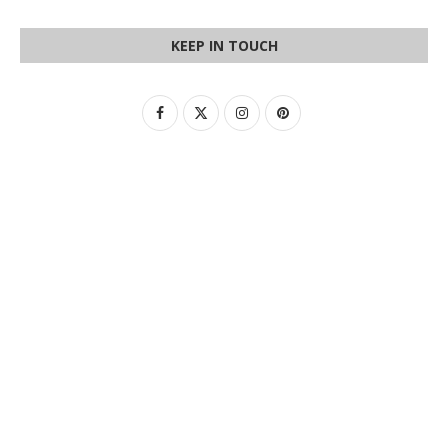
KEEP IN TOUCH