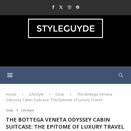
Home
Lifestyle
Gear
The Bottega Veneta
Odyssey Cabin Suitcase: The Epitome of Luxury Travel
Gear
Lifestyle
THE BOTTEGA VENETA ODYSSEY CABIN
SUITCASE: THE EPITOME OF LUXURY TRAVEL