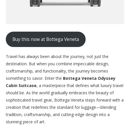
Buy this now at Bottega Veneta
Travel has always been about the journey, not just the
destination. But when you combine impeccable design,
craftsmanship, and functionality, the journey becomes
something to savor. Enter the
Bottega Veneta Odyssey
Cabin Suitcase
, a masterpiece that defines what luxury travel
should be. As the world gradually embraces the beauty of
sophisticated travel gear, Bottega Veneta steps forward with a
creation that redefines the standard for luggage—blending
tradition, craftsmanship, and cutting-edge design into a
stunning piece of art.