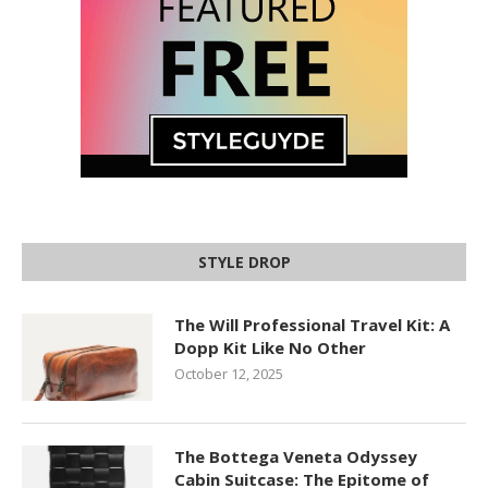
STYLE DROP
The Will Professional Travel Kit: A
Dopp Kit Like No Other
October 12, 2025
The Bottega Veneta Odyssey
Cabin Suitcase: The Epitome of