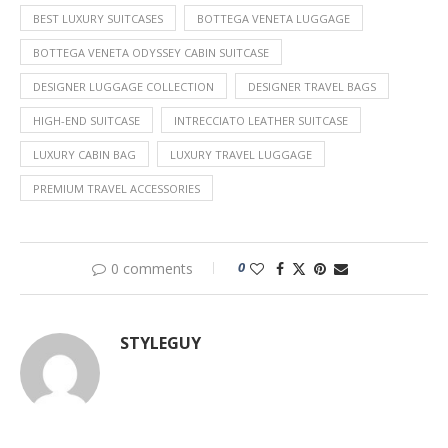
BEST LUXURY SUITCASES
BOTTEGA VENETA LUGGAGE
BOTTEGA VENETA ODYSSEY CABIN SUITCASE
DESIGNER LUGGAGE COLLECTION
DESIGNER TRAVEL BAGS
HIGH-END SUITCASE
INTRECCIATO LEATHER SUITCASE
LUXURY CABIN BAG
LUXURY TRAVEL LUGGAGE
PREMIUM TRAVEL ACCESSORIES
0
0 comments
STYLEGUY