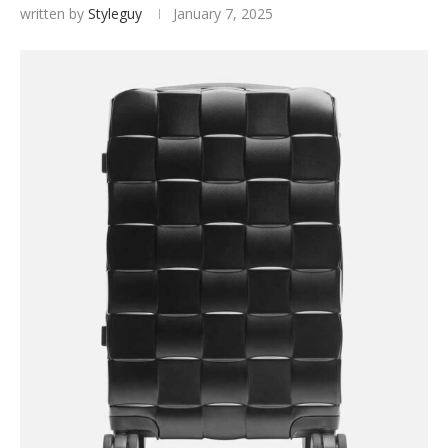
written by
Styleguy
January 7, 2025