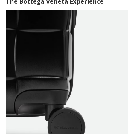
The Bottega Veneta Experience