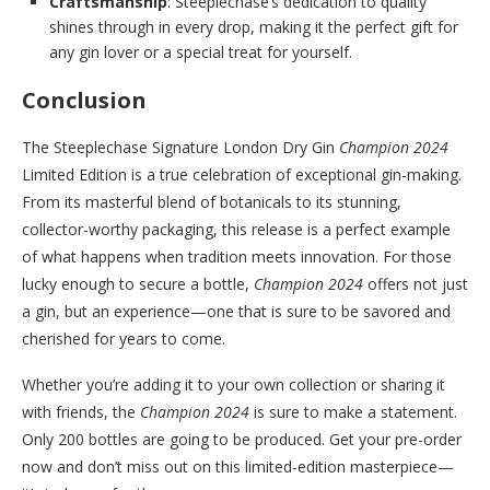
Craftsmanship
: Steeplechase’s dedication to quality
shines through in every drop, making it the perfect gift for
any gin lover or a special treat for yourself.
Conclusion
The Steeplechase Signature London Dry Gin
Champion 2024
Limited Edition is a true celebration of exceptional gin-making.
From its masterful blend of botanicals to its stunning,
collector-worthy packaging, this release is a perfect example
of what happens when tradition meets innovation. For those
lucky enough to secure a bottle,
Champion 2024
offers not just
a gin, but an experience—one that is sure to be savored and
cherished for years to come.
Whether you’re adding it to your own collection or sharing it
with friends, the
Champion 2024
is sure to make a statement.
Only 200 bottles are going to be produced. Get your pre-order
now and don’t miss out on this limited-edition masterpiece—