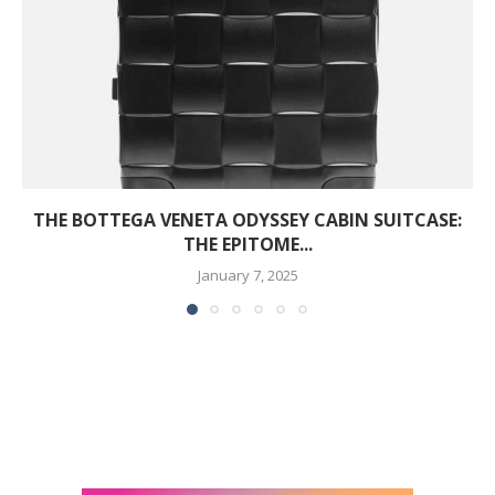
THE BOTTEGA VENETA ODYSSEY CABIN SUITCASE:
THE EPITOME...
January 7, 2025