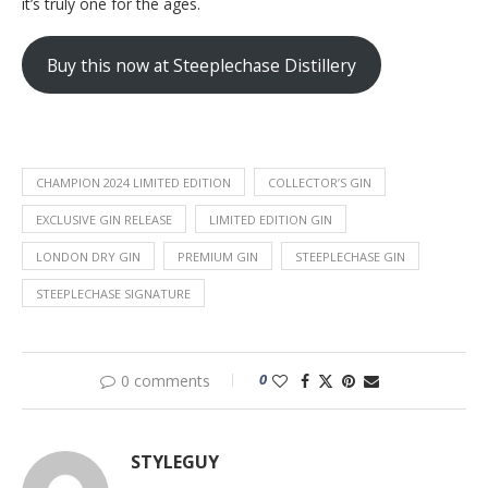
it’s truly one for the ages.
Buy this now at Steeplechase Distillery
CHAMPION 2024 LIMITED EDITION
COLLECTOR’S GIN
EXCLUSIVE GIN RELEASE
LIMITED EDITION GIN
LONDON DRY GIN
PREMIUM GIN
STEEPLECHASE GIN
STEEPLECHASE SIGNATURE
0
0 comments
STYLEGUY