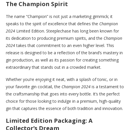
The Champion Spirit
The name “Champion” is not just a marketing gimmick; it
speaks to the spirit of excellence that defines the
Champion
2024
Limited Edition. Steeplechase has long been known for
its dedication to producing premium spirits, and the
Champion
2024
takes that commitment to an even higher level. This
release is designed to be a reflection of the brand’s mastery in
gin production, as well as its passion for creating something
extraordinary that stands out in a crowded market.
Whether you’re enjoying it neat, with a splash of tonic, or in
your favorite gin cocktail, the
Champion 2024
is a testament to
the craftsmanship that goes into every bottle. It’s the perfect
choice for those looking to indulge in a premium, high-quality
gin that captures the essence of both tradition and innovation.
Limited Edition Packaging: A
Collector’s Dream