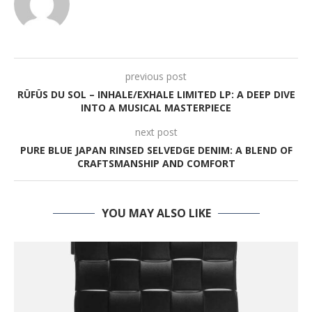
previous post
RÜFÜS DU SOL – INHALE/EXHALE LIMITED LP: A DEEP DIVE
INTO A MUSICAL MASTERPIECE
next post
PURE BLUE JAPAN RINSED SELVEDGE DENIM: A BLEND OF
CRAFTSMANSHIP AND COMFORT
YOU MAY ALSO LIKE