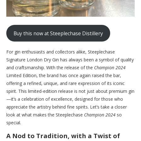
Buy this now at Steeplechase Distillery
For gin enthusiasts and collectors alike, Steeplechase
Signature London Dry Gin has always been a symbol of quality
and craftsmanship. With the release of the
Champion 2024
Limited Edition, the brand has once again raised the bar,
offering a refined, unique, and rare expression of its iconic
spirit. This limited-edition release is not just about premium gin
—it’s a celebration of excellence, designed for those who
appreciate the artistry behind fine spirits. Let’s take a closer
look at what makes the Steeplechase
Champion 2024
so
special.
A Nod to Tradition, with a Twist of