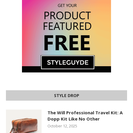
STYLE DROP
The Will Professional Travel Kit: A
Dopp Kit Like No Other
October 12, 2025