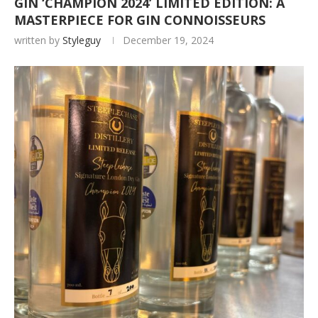
GIN ‘CHAMPION 2024’ LIMITED EDITION: A
MASTERPIECE FOR GIN CONNOISSEURS
written by
Styleguy
December 19, 2024