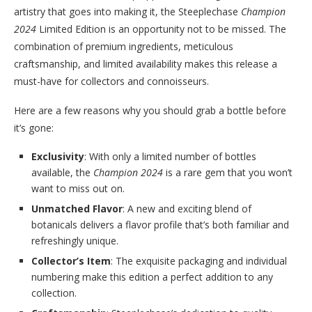
artistry that goes into making it, the Steeplechase
Champion
2024
Limited Edition is an opportunity not to be missed. The
combination of premium ingredients, meticulous
craftsmanship, and limited availability makes this release a
must-have for collectors and connoisseurs.
Here are a few reasons why you should grab a bottle before
it’s gone:
Exclusivity
: With only a limited number of bottles
available, the
Champion 2024
is a rare gem that you won’t
want to miss out on.
Unmatched Flavor
: A new and exciting blend of
botanicals delivers a flavor profile that’s both familiar and
refreshingly unique.
Collector’s Item
: The exquisite packaging and individual
numbering make this edition a perfect addition to any
collection.