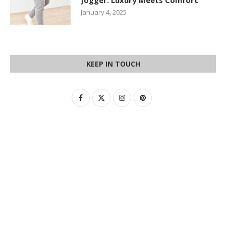
Jogger: Luxury Meets Comfort
January 4, 2025
KEEP IN TOUCH