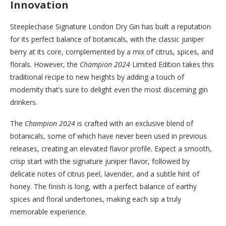
Innovation
Steeplechase Signature London Dry Gin has built a reputation
for its perfect balance of botanicals, with the classic juniper
berry at its core, complemented by a mix of citrus, spices, and
florals. However, the
Champion 2024
Limited Edition takes this
traditional recipe to new heights by adding a touch of
modernity that’s sure to delight even the most discerning gin
drinkers.
The
Champion 2024
is crafted with an exclusive blend of
botanicals, some of which have never been used in previous
releases, creating an elevated flavor profile. Expect a smooth,
crisp start with the signature juniper flavor, followed by
delicate notes of citrus peel, lavender, and a subtle hint of
honey. The finish is long, with a perfect balance of earthy
spices and floral undertones, making each sip a truly
memorable experience.