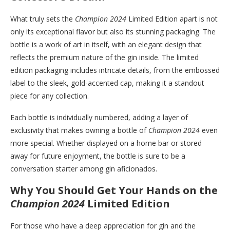
What truly sets the
Champion 2024
Limited Edition apart is not
only its exceptional flavor but also its stunning packaging. The
bottle is a work of art in itself, with an elegant design that
reflects the premium nature of the gin inside. The limited
edition packaging includes intricate details, from the embossed
label to the sleek, gold-accented cap, making it a standout
piece for any collection.
Each bottle is individually numbered, adding a layer of
exclusivity that makes owning a bottle of
Champion 2024
even
more special. Whether displayed on a home bar or stored
away for future enjoyment, the bottle is sure to be a
conversation starter among gin aficionados.
Why You Should Get Your Hands on the
Champion 2024
Limited Edition
For those who have a deep appreciation for gin and the