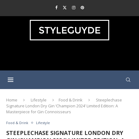
Home
Lifestyle
Food & Drink
Steeplechase
Signature London Dry Gin ‘Champion 2024’ Limited Edition: A
Masterpiece for Gin Connoisseurs
Food & Drink
Lifestyle
STEEPLECHASE SIGNATURE LONDON DRY