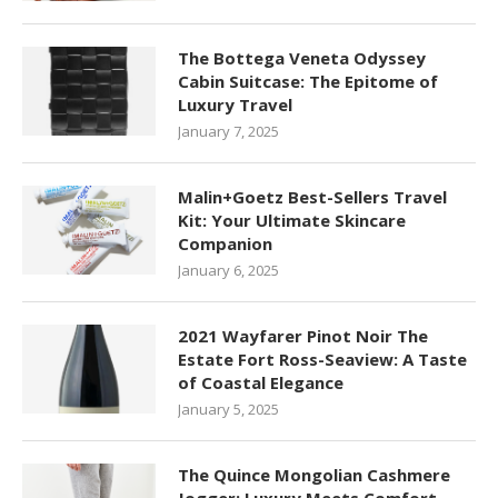
The Bottega Veneta Odyssey
Cabin Suitcase: The Epitome of
Luxury Travel
January 7, 2025
Malin+Goetz Best-Sellers Travel
Kit: Your Ultimate Skincare
Companion
January 6, 2025
2021 Wayfarer Pinot Noir The
Estate Fort Ross-Seaview: A Taste
of Coastal Elegance
January 5, 2025
The Quince Mongolian Cashmere