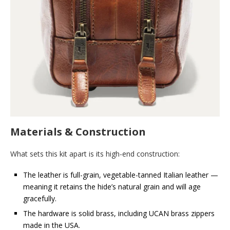
Materials & Construction
What sets this kit apart is its high-end construction:
The leather is full-grain, vegetable-tanned Italian leather —
meaning it retains the hide’s natural grain and will age
gracefully.
The hardware is solid brass, including UCAN brass zippers
made in the USA.