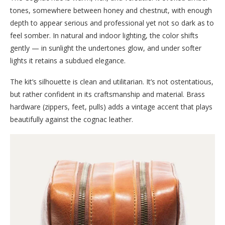
tones, somewhere between honey and chestnut, with enough
depth to appear serious and professional yet not so dark as to
feel somber. In natural and indoor lighting, the color shifts
gently — in sunlight the undertones glow, and under softer
lights it retains a subdued elegance.
The kit’s silhouette is clean and utilitarian. It’s not ostentatious,
but rather confident in its craftsmanship and material. Brass
hardware (zippers, feet, pulls) adds a vintage accent that plays
beautifully against the cognac leather.