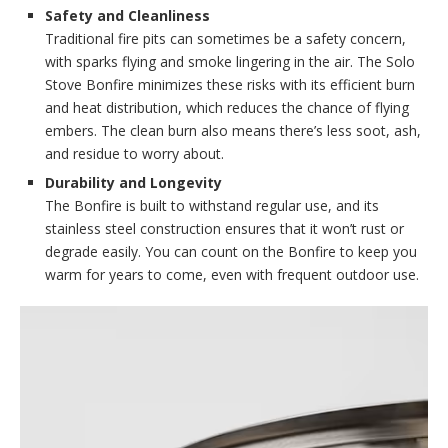
Safety and Cleanliness
Traditional fire pits can sometimes be a safety concern,
with sparks flying and smoke lingering in the air. The Solo
Stove Bonfire minimizes these risks with its efficient burn
and heat distribution, which reduces the chance of flying
embers. The clean burn also means there’s less soot, ash,
and residue to worry about.
Durability and Longevity
The Bonfire is built to withstand regular use, and its
stainless steel construction ensures that it won’t rust or
degrade easily. You can count on the Bonfire to keep you
warm for years to come, even with frequent outdoor use.