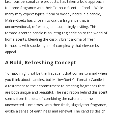
luxurious personal care products, has taken a bold approach
to home fragrance with their Tomato Scented Candle. While
many may expect typical floral or woody notes in a candle,
Malin+Goetz has chosen to craft a fragrance that is
unconventional, refreshing, and surprisingly inviting. This
tomato-scented candle is an intriguing addition to the world of
home scents, blending the crisp, vibrant aroma of fresh
tomatoes with subtle layers of complexity that elevate its
appeal.
A Bold, Refreshing Concept
Tomato might not be the first scent that comes to mind when
you think about candles, but Malin+Goetz’s Tomato Candle is
a testament to their commitment to creating fragrances that
are both unique and beautiful. The inspiration behind this scent
stems from the idea of combining the natural and the
unexpected. Tomatoes, with their fresh, slightly tart fragrance,
evoke a sense of earthiness and renewal. The candle’s design