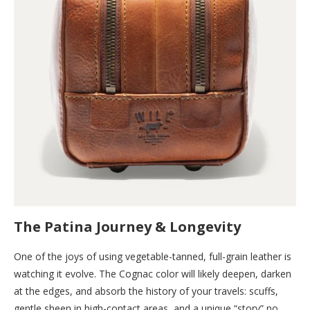
The Patina Journey & Longevity
One of the joys of using vegetable-tanned, full-grain leather is
watching it evolve. The Cognac color will likely deepen, darken
at the edges, and absorb the history of your travels: scuffs,
gentle sheen in high-contact areas, and a unique “story” no