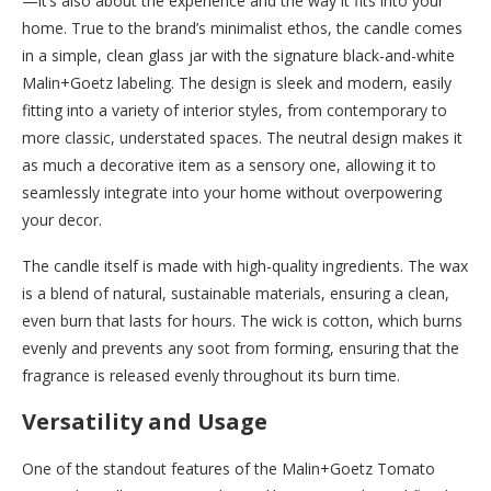
—it’s also about the experience and the way it fits into your
home. True to the brand’s minimalist ethos, the candle comes
in a simple, clean glass jar with the signature black-and-white
Malin+Goetz labeling. The design is sleek and modern, easily
fitting into a variety of interior styles, from contemporary to
more classic, understated spaces. The neutral design makes it
as much a decorative item as a sensory one, allowing it to
seamlessly integrate into your home without overpowering
your decor.
The candle itself is made with high-quality ingredients. The wax
is a blend of natural, sustainable materials, ensuring a clean,
even burn that lasts for hours. The wick is cotton, which burns
evenly and prevents any soot from forming, ensuring that the
fragrance is released evenly throughout its burn time.
Versatility and Usage
One of the standout features of the Malin+Goetz Tomato