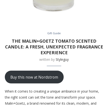
Gift Guide
THE MALIN+GOETZ TOMATO SCENTED
CANDLE: A FRESH, UNEXPECTED FRAGRANCE
EXPERIENCE
written by
Styleguy
Buy this now at Nordstrom
When it comes to creating a unique ambiance in your home,
the right scent can set the tone and transform your space.
Malin+Goetz, a brand renowned for its clean, modern, and