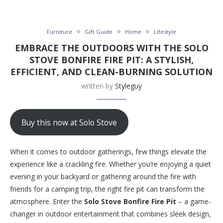
Furniture
Gift Guide
Home
Lifestyle
EMBRACE THE OUTDOORS WITH THE SOLO
STOVE BONFIRE FIRE PIT: A STYLISH,
EFFICIENT, AND CLEAN-BURNING SOLUTION
written by
Styleguy
Buy this now at Solo Stove
When it comes to outdoor gatherings, few things elevate the
experience like a crackling fire. Whether you’re enjoying a quiet
evening in your backyard or gathering around the fire with
friends for a camping trip, the right fire pit can transform the
atmosphere. Enter the
Solo Stove Bonfire Fire Pit
– a game-
changer in outdoor entertainment that combines sleek design,