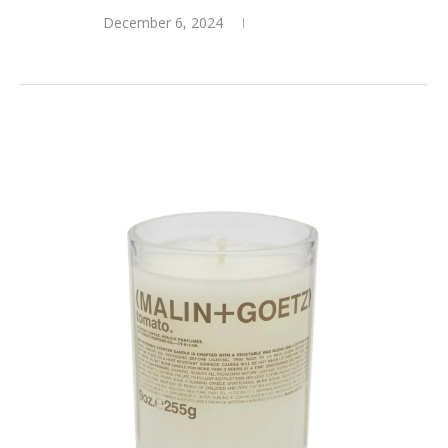
December 6, 2024
0 comments