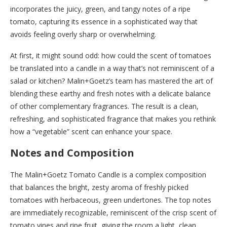
incorporates the juicy, green, and tangy notes of a ripe
tomato, capturing its essence in a sophisticated way that
avoids feeling overly sharp or overwhelming.
At first, it might sound odd: how could the scent of tomatoes
be translated into a candle in a way that’s not reminiscent of a
salad or kitchen? Malin+Goetz’s team has mastered the art of
blending these earthy and fresh notes with a delicate balance
of other complementary fragrances. The result is a clean,
refreshing, and sophisticated fragrance that makes you rethink
how a “vegetable” scent can enhance your space.
Notes and Composition
The Malin+Goetz Tomato Candle is a complex composition
that balances the bright, zesty aroma of freshly picked
tomatoes with herbaceous, green undertones. The top notes
are immediately recognizable, reminiscent of the crisp scent of
tomato vines and ripe fruit, giving the room a light, clean