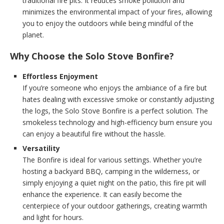
traditional fire pits. It reduces smoke pollution and
minimizes the environmental impact of your fires, allowing
you to enjoy the outdoors while being mindful of the
planet.
Why Choose the Solo Stove Bonfire?
Effortless Enjoyment
If you’re someone who enjoys the ambiance of a fire but
hates dealing with excessive smoke or constantly adjusting
the logs, the Solo Stove Bonfire is a perfect solution. The
smokeless technology and high-efficiency burn ensure you
can enjoy a beautiful fire without the hassle.
Versatility
The Bonfire is ideal for various settings. Whether you’re
hosting a backyard BBQ, camping in the wilderness, or
simply enjoying a quiet night on the patio, this fire pit will
enhance the experience. It can easily become the
centerpiece of your outdoor gatherings, creating warmth
and light for hours.