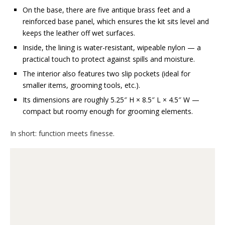
On the base, there are five antique brass feet and a
reinforced base panel, which ensures the kit sits level and
keeps the leather off wet surfaces.
Inside, the lining is water-resistant, wipeable nylon — a
practical touch to protect against spills and moisture.
The interior also features two slip pockets (ideal for
smaller items, grooming tools, etc.).
Its dimensions are roughly 5.25″ H × 8.5″ L × 4.5″ W —
compact but roomy enough for grooming elements.
In short: function meets finesse.