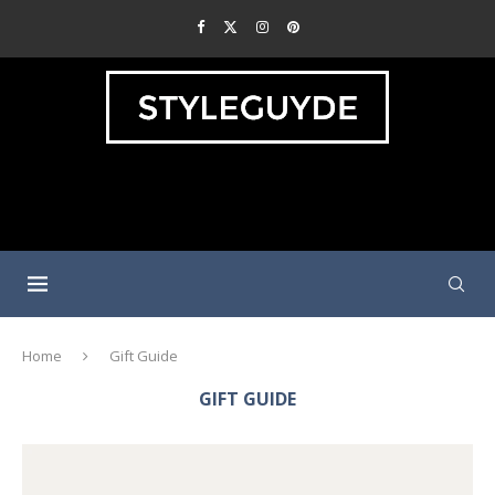
Home
Gift Guide
GIFT GUIDE