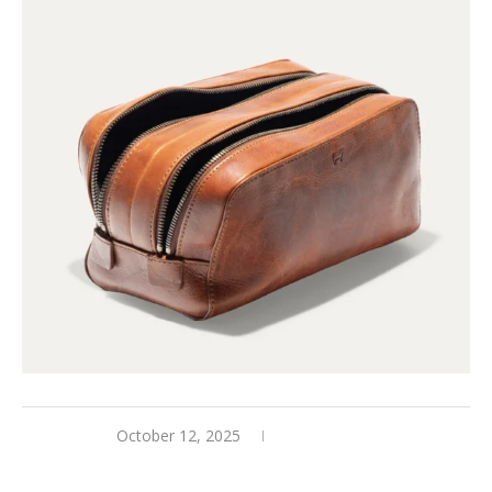
October 12, 2025
0 comments