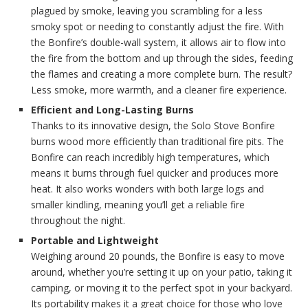
plagued by smoke, leaving you scrambling for a less
smoky spot or needing to constantly adjust the fire. With
the Bonfire’s double-wall system, it allows air to flow into
the fire from the bottom and up through the sides, feeding
the flames and creating a more complete burn. The result?
Less smoke, more warmth, and a cleaner fire experience.
Efficient and Long-Lasting Burns
Thanks to its innovative design, the Solo Stove Bonfire
burns wood more efficiently than traditional fire pits. The
Bonfire can reach incredibly high temperatures, which
means it burns through fuel quicker and produces more
heat. It also works wonders with both large logs and
smaller kindling, meaning you’ll get a reliable fire
throughout the night.
Portable and Lightweight
Weighing around 20 pounds, the Bonfire is easy to move
around, whether you’re setting it up on your patio, taking it
camping, or moving it to the perfect spot in your backyard.
Its portability makes it a great choice for those who love