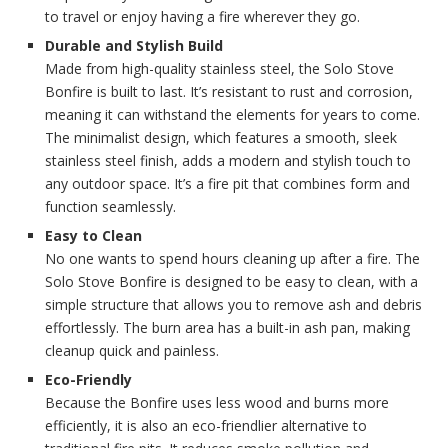
to travel or enjoy having a fire wherever they go.
Durable and Stylish Build
Made from high-quality stainless steel, the Solo Stove
Bonfire is built to last. It’s resistant to rust and corrosion,
meaning it can withstand the elements for years to come.
The minimalist design, which features a smooth, sleek
stainless steel finish, adds a modern and stylish touch to
any outdoor space. It’s a fire pit that combines form and
function seamlessly.
Easy to Clean
No one wants to spend hours cleaning up after a fire. The
Solo Stove Bonfire is designed to be easy to clean, with a
simple structure that allows you to remove ash and debris
effortlessly. The burn area has a built-in ash pan, making
cleanup quick and painless.
Eco-Friendly
Because the Bonfire uses less wood and burns more
efficiently, it is also an eco-friendlier alternative to