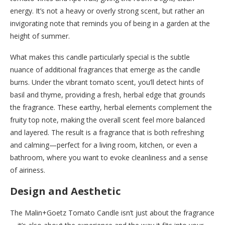
energy. It’s not a heavy or overly strong scent, but rather an
invigorating note that reminds you of being in a garden at the
height of summer.
What makes this candle particularly special is the subtle
nuance of additional fragrances that emerge as the candle
burns. Under the vibrant tomato scent, you’ll detect hints of
basil and thyme, providing a fresh, herbal edge that grounds
the fragrance. These earthy, herbal elements complement the
fruity top note, making the overall scent feel more balanced
and layered. The result is a fragrance that is both refreshing
and calming—perfect for a living room, kitchen, or even a
bathroom, where you want to evoke cleanliness and a sense
of airiness.
Design and Aesthetic
The Malin+Goetz Tomato Candle isn’t just about the fragrance