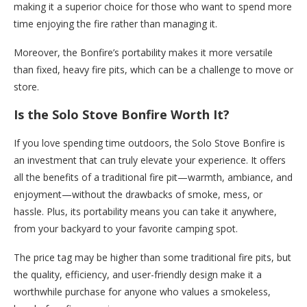
making it a superior choice for those who want to spend more
time enjoying the fire rather than managing it.
Moreover, the Bonfire’s portability makes it more versatile
than fixed, heavy fire pits, which can be a challenge to move or
store.
Is the Solo Stove Bonfire Worth It?
If you love spending time outdoors, the Solo Stove Bonfire is
an investment that can truly elevate your experience. It offers
all the benefits of a traditional fire pit—warmth, ambiance, and
enjoyment—without the drawbacks of smoke, mess, or
hassle. Plus, its portability means you can take it anywhere,
from your backyard to your favorite camping spot.
The price tag may be higher than some traditional fire pits, but
the quality, efficiency, and user-friendly design make it a
worthwhile purchase for anyone who values a smokeless,