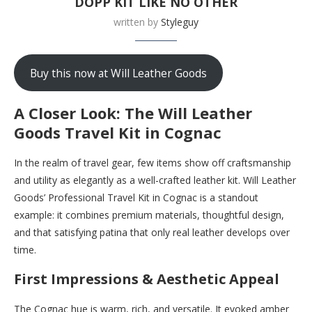
DOPP KIT LIKE NO OTHER
written by
Styleguy
Buy this now at Will Leather Goods
A Closer Look: The Will Leather
Goods Travel Kit in Cognac
In the realm of travel gear, few items show off craftsmanship
and utility as elegantly as a well-crafted leather kit. Will Leather
Goods’ Professional Travel Kit in Cognac is a standout
example: it combines premium materials, thoughtful design,
and that satisfying patina that only real leather develops over
time.
First Impressions & Aesthetic Appeal
The Cognac hue is warm, rich, and versatile. It evoked amber