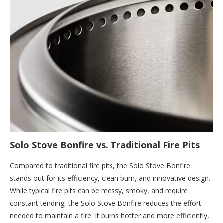
Solo Stove Bonfire vs. Traditional Fire Pits
Compared to traditional fire pits, the Solo Stove Bonfire
stands out for its efficiency, clean burn, and innovative design.
While typical fire pits can be messy, smoky, and require
constant tending, the Solo Stove Bonfire reduces the effort
needed to maintain a fire. It burns hotter and more efficiently,