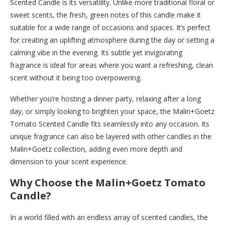
Scented Candle is its versatility. Unlike more traditional floral or
sweet scents, the fresh, green notes of this candle make it
suitable for a wide range of occasions and spaces. It’s perfect
for creating an uplifting atmosphere during the day or setting a
calming vibe in the evening. Its subtle yet invigorating
fragrance is ideal for areas where you want a refreshing, clean
scent without it being too overpowering.
Whether you’re hosting a dinner party, relaxing after a long
day, or simply looking to brighten your space, the Malin+Goetz
Tomato Scented Candle fits seamlessly into any occasion. Its
unique fragrance can also be layered with other candles in the
Malin+Goetz collection, adding even more depth and
dimension to your scent experience.
Why Choose the Malin+Goetz Tomato
Candle?
In a world filled with an endless array of scented candles, the