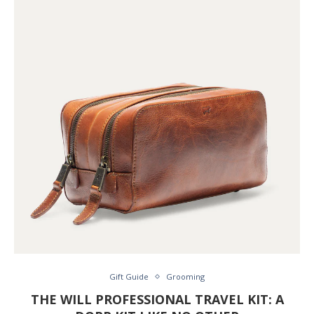
Gift Guide
Grooming
THE WILL PROFESSIONAL TRAVEL KIT: A