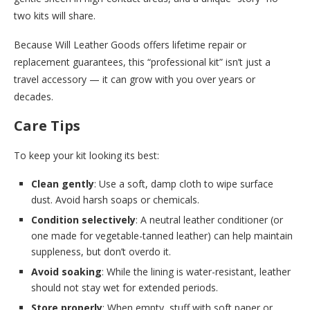
two kits will share.
Because Will Leather Goods offers lifetime repair or
replacement guarantees, this “professional kit” isn’t just a
travel accessory — it can grow with you over years or
decades.
Care Tips
To keep your kit looking its best:
Clean gently
: Use a soft, damp cloth to wipe surface
dust. Avoid harsh soaps or chemicals.
Condition selectively
: A neutral leather conditioner (or
one made for vegetable-tanned leather) can help maintain
suppleness, but don’t overdo it.
Avoid soaking
: While the lining is water-resistant, leather
should not stay wet for extended periods.
Store properly
: When empty, stuff with soft paper or