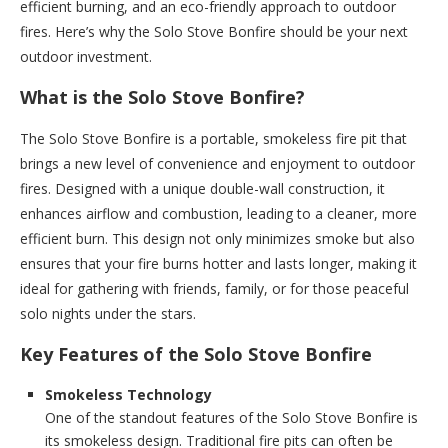
efficient burning, and an eco-friendly approach to outdoor
fires. Here’s why the Solo Stove Bonfire should be your next
outdoor investment.
What is the Solo Stove Bonfire?
The Solo Stove Bonfire is a portable, smokeless fire pit that
brings a new level of convenience and enjoyment to outdoor
fires. Designed with a unique double-wall construction, it
enhances airflow and combustion, leading to a cleaner, more
efficient burn. This design not only minimizes smoke but also
ensures that your fire burns hotter and lasts longer, making it
ideal for gathering with friends, family, or for those peaceful
solo nights under the stars.
Key Features of the Solo Stove Bonfire
Smokeless Technology
One of the standout features of the Solo Stove Bonfire is
its smokeless design. Traditional fire pits can often be