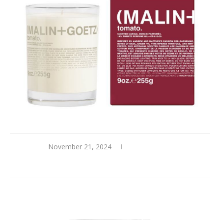
November 21, 2024
0 comments