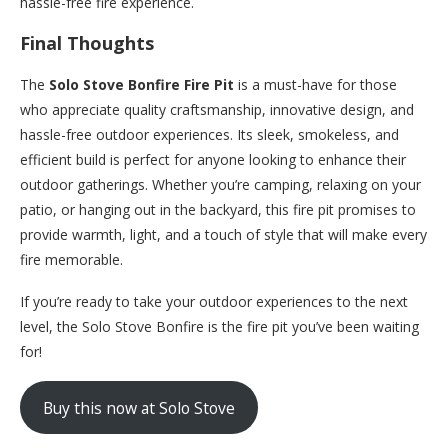
hassle-free fire experience.
Final Thoughts
The
Solo Stove Bonfire Fire Pit
is a must-have for those
who appreciate quality craftsmanship, innovative design, and
hassle-free outdoor experiences. Its sleek, smokeless, and
efficient build is perfect for anyone looking to enhance their
outdoor gatherings. Whether you’re camping, relaxing on your
patio, or hanging out in the backyard, this fire pit promises to
provide warmth, light, and a touch of style that will make every
fire memorable.
If you’re ready to take your outdoor experiences to the next
level, the Solo Stove Bonfire is the fire pit you’ve been waiting
for!
Buy this now at Solo Stove