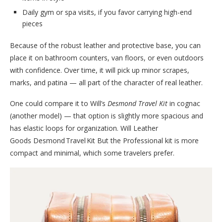
Daily gym or spa visits, if you favor carrying high-end
pieces
Because of the robust leather and protective base, you can
place it on bathroom counters, van floors, or even outdoors
with confidence. Over time, it will pick up minor scrapes,
marks, and patina — all part of the character of real leather.
One could compare it to Will’s
Desmond Travel Kit
in cognac
(another model) — that option is slightly more spacious and
has elastic loops for organization. Will Leather
Goods Desmond Travel Kit But the Professional kit is more
compact and minimal, which some travelers prefer.