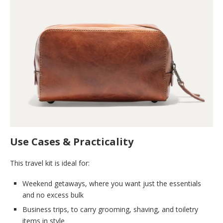
Use Cases & Practicality
This travel kit is ideal for:
Weekend getaways, where you want just the essentials
and no excess bulk
Business trips, to carry grooming, shaving, and toiletry
items in style