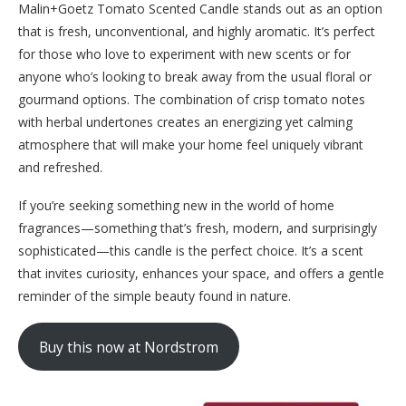
Malin+Goetz Tomato Scented Candle stands out as an option
that is fresh, unconventional, and highly aromatic. It’s perfect
for those who love to experiment with new scents or for
anyone who’s looking to break away from the usual floral or
gourmand options. The combination of crisp tomato notes
with herbal undertones creates an energizing yet calming
atmosphere that will make your home feel uniquely vibrant
and refreshed.
If you’re seeking something new in the world of home
fragrances—something that’s fresh, modern, and surprisingly
sophisticated—this candle is the perfect choice. It’s a scent
that invites curiosity, enhances your space, and offers a gentle
reminder of the simple beauty found in nature.
Buy this now at Nordstrom