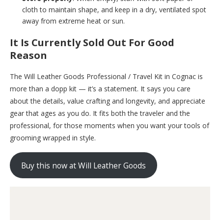
cloth to maintain shape, and keep in a dry, ventilated spot
away from extreme heat or sun.
It Is Currently Sold Out For Good
Reason
The Will Leather Goods Professional / Travel Kit in Cognac is
more than a dopp kit — it’s a statement. It says you care
about the details, value crafting and longevity, and appreciate
gear that ages as you do. It fits both the traveler and the
professional, for those moments when you want your tools of
grooming wrapped in style.
Buy this now at Will Leather Goods