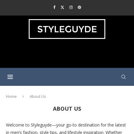
Home
About Us
ABOUT US
Welcome to Styleguyde—your go-to destination for the latest
in men’s fashion, style tips, and lifestyle inspiration. Whether