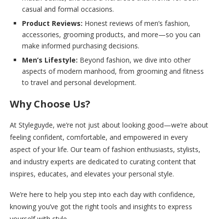
casual and formal occasions.
Product Reviews:
Honest reviews of men’s fashion,
accessories, grooming products, and more—so you can
make informed purchasing decisions.
Men’s Lifestyle:
Beyond fashion, we dive into other
aspects of modern manhood, from grooming and fitness
to travel and personal development.
Why Choose Us?
At Styleguyde, we’re not just about looking good—we’re about
feeling confident, comfortable, and empowered in every
aspect of your life. Our team of fashion enthusiasts, stylists,
and industry experts are dedicated to curating content that
inspires, educates, and elevates your personal style.
We’re here to help you step into each day with confidence,
knowing you’ve got the right tools and insights to express
yourself with style.