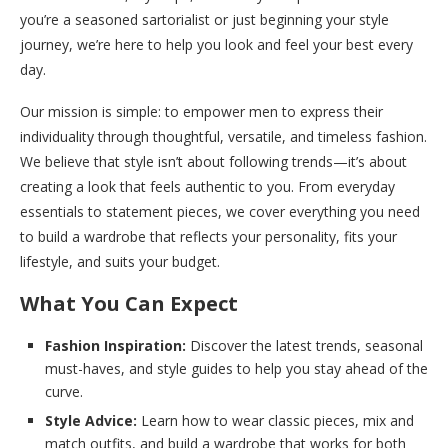
you’re a seasoned sartorialist or just beginning your style
journey, we’re here to help you look and feel your best every
day.
Our mission is simple: to empower men to express their
individuality through thoughtful, versatile, and timeless fashion.
We believe that style isn’t about following trends—it’s about
creating a look that feels authentic to you. From everyday
essentials to statement pieces, we cover everything you need
to build a wardrobe that reflects your personality, fits your
lifestyle, and suits your budget.
What You Can Expect
Fashion Inspiration:
Discover the latest trends, seasonal
must-haves, and style guides to help you stay ahead of the
curve.
Style Advice:
Learn how to wear classic pieces, mix and
match outfits, and build a wardrobe that works for both