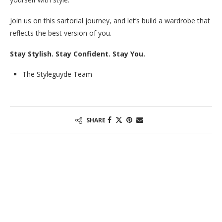
Join us on this sartorial journey, and let’s build a wardrobe that
reflects the best version of you.
Stay Stylish. Stay Confident. Stay You.
The Styleguyde Team
SHARE