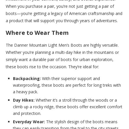
When you purchase a pair, you’re not just getting a pair of
boots—you’re getting a legacy of American craftsmanship and
a product that will support you through years of adventures.
Where to Wear Them
The Danner Mountain Light Men’s Boots are highly versatile.
Whether you’re planning a multi-day hike in the mountains or
simply want a durable pair of boots for urban exploration,
these boots rise to the occasion. They’re ideal for:
Backpacking:
With their superior support and
waterproofing, these boots are perfect for long treks with
a heavy pack.
Day Hikes:
Whether it’s a stroll through the woods or a
climb up a rocky ridge, these boots offer excellent comfort
and protection.
Everyday Wear:
The stylish design of the boots means
they can easily transition from the trail to the city streets.