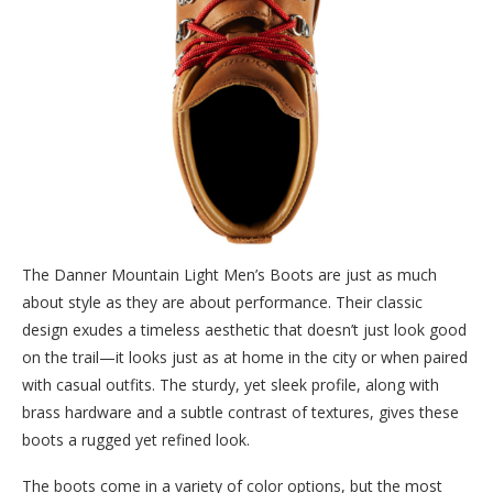
The Danner Mountain Light Men’s Boots are just as much
about style as they are about performance. Their classic
design exudes a timeless aesthetic that doesn’t just look good
on the trail—it looks just as at home in the city or when paired
with casual outfits. The sturdy, yet sleek profile, along with
brass hardware and a subtle contrast of textures, gives these
boots a rugged yet refined look.
The boots come in a variety of color options, but the most