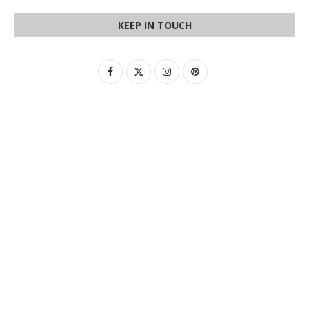
KEEP IN TOUCH