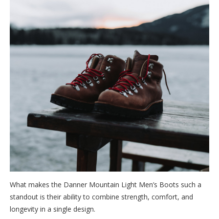
What makes the Danner Mountain Light Men’s Boots such a
standout is their ability to combine strength, comfort, and
longevity in a single design.