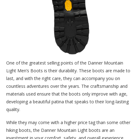
One of the greatest selling points of the Danner Mountain
Light Men’s Boots is their durability. These boots are made to
last, and with the right care, they can accompany you on
countless adventures over the years. The craftsmanship and
materials used ensure that the boots only improve with age,
developing a beautiful patina that speaks to their long-lasting
quality.
While they may come with a higher price tag than some other
hiking boots, the Danner Mountain Light boots are an
investment in your comfort, safety, and overall experience.