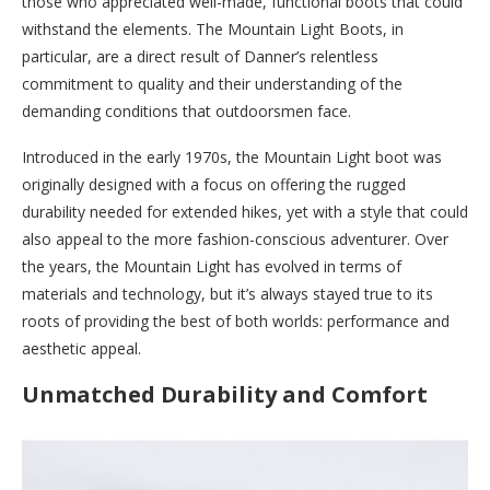
those who appreciated well-made, functional boots that could
withstand the elements. The Mountain Light Boots, in
particular, are a direct result of Danner’s relentless
commitment to quality and their understanding of the
demanding conditions that outdoorsmen face.
Introduced in the early 1970s, the Mountain Light boot was
originally designed with a focus on offering the rugged
durability needed for extended hikes, yet with a style that could
also appeal to the more fashion-conscious adventurer. Over
the years, the Mountain Light has evolved in terms of
materials and technology, but it’s always stayed true to its
roots of providing the best of both worlds: performance and
aesthetic appeal.
Unmatched Durability and Comfort