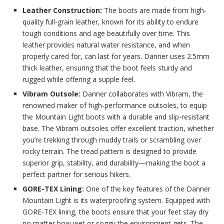
Leather Construction:
The boots are made from high-
quality full-grain leather, known for its ability to endure
tough conditions and age beautifully over time. This
leather provides natural water resistance, and when
properly cared for, can last for years. Danner uses 2.5mm
thick leather, ensuring that the boot feels sturdy and
rugged while offering a supple feel.
Vibram Outsole:
Danner collaborates with Vibram, the
renowned maker of high-performance outsoles, to equip
the Mountain Light boots with a durable and slip-resistant
base. The Vibram outsoles offer excellent traction, whether
you’re trekking through muddy trails or scrambling over
rocky terrain. The tread pattern is designed to provide
superior grip, stability, and durability—making the boot a
perfect partner for serious hikers.
GORE-TEX Lining:
One of the key features of the Danner
Mountain Light is its waterproofing system. Equipped with
GORE-TEX lining, the boots ensure that your feet stay dry
no matter how wet or soggy the environment gets. The