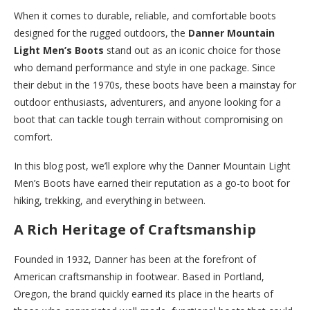
When it comes to durable, reliable, and comfortable boots
designed for the rugged outdoors, the
Danner Mountain
Light Men’s Boots
stand out as an iconic choice for those
who demand performance and style in one package. Since
their debut in the 1970s, these boots have been a mainstay for
outdoor enthusiasts, adventurers, and anyone looking for a
boot that can tackle tough terrain without compromising on
comfort.
In this blog post, we’ll explore why the Danner Mountain Light
Men’s Boots have earned their reputation as a go-to boot for
hiking, trekking, and everything in between.
A Rich Heritage of Craftsmanship
Founded in 1932, Danner has been at the forefront of
American craftsmanship in footwear. Based in Portland,
Oregon, the brand quickly earned its place in the hearts of