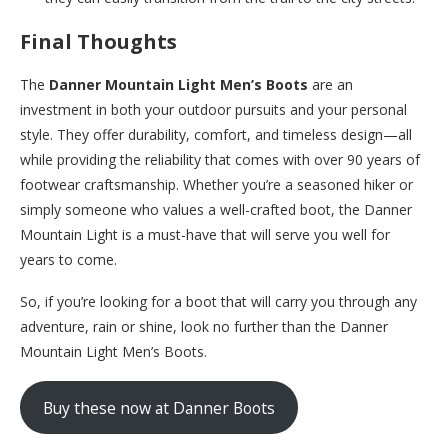
Final Thoughts
The
Danner Mountain Light Men’s Boots
are an
investment in both your outdoor pursuits and your personal
style. They offer durability, comfort, and timeless design—all
while providing the reliability that comes with over 90 years of
footwear craftsmanship. Whether you’re a seasoned hiker or
simply someone who values a well-crafted boot, the Danner
Mountain Light is a must-have that will serve you well for
years to come.
So, if you’re looking for a boot that will carry you through any
adventure, rain or shine, look no further than the Danner
Mountain Light Men’s Boots.
Buy these now at Danner Boots