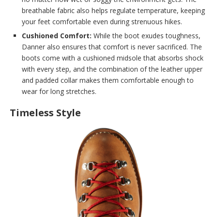
breathable fabric also helps regulate temperature, keeping
your feet comfortable even during strenuous hikes.
Cushioned Comfort:
While the boot exudes toughness,
Danner also ensures that comfort is never sacrificed. The
boots come with a cushioned midsole that absorbs shock
with every step, and the combination of the leather upper
and padded collar makes them comfortable enough to
wear for long stretches.
Timeless Style