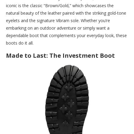
iconic is the classic “Brown/Gold,” which showcases the
natural beauty of the leather paired with the striking gold-tone
eyelets and the signature Vibram sole. Whether you’re
embarking on an outdoor adventure or simply want a
dependable boot that complements your everyday look, these
boots do it all.
Made to Last: The Investment Boot