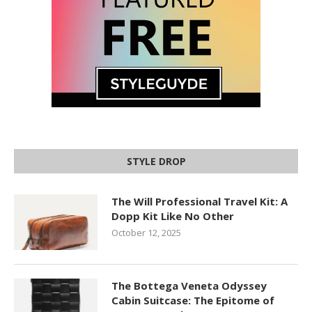
STYLE DROP
The Will Professional Travel Kit: A
Dopp Kit Like No Other
October 12, 2025
The Bottega Veneta Odyssey
Cabin Suitcase: The Epitome of