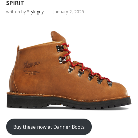
SPIRIT
written by
Styleguy
January 2, 2025
Buy these now at Danner Boots