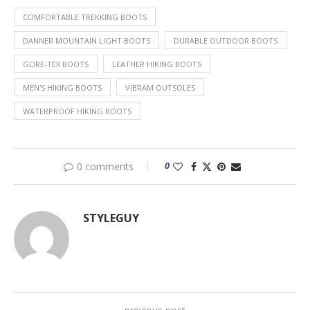
COMFORTABLE TREKKING BOOTS
DANNER MOUNTAIN LIGHT BOOTS
DURABLE OUTDOOR BOOTS
GORE-TEX BOOTS
LEATHER HIKING BOOTS
MEN'S HIKING BOOTS
VIBRAM OUTSOLES
WATERPROOF HIKING BOOTS
0
0 comments
STYLEGUY