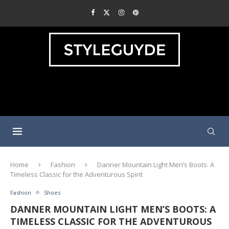
Home
Fashion
Danner Mountain Light Men’s Boots: A
Timeless Classic for the Adventurous Spirit
Fashion
Shoes
DANNER MOUNTAIN LIGHT MEN’S BOOTS: A
TIMELESS CLASSIC FOR THE ADVENTUROUS