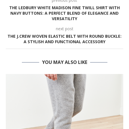
previous post
THE LEDBURY WHITE MADISON FINE TWILL SHIRT WITH
NAVY BUTTONS: A PERFECT BLEND OF ELEGANCE AND
VERSATILITY
next post
THE J.CREW WOVEN ELASTIC BELT WITH ROUND BUCKLE:
A STYLISH AND FUNCTIONAL ACCESSORY
YOU MAY ALSO LIKE