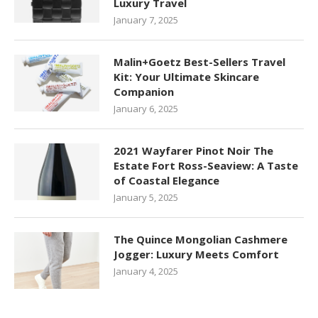
Luxury Travel
January 7, 2025
Malin+Goetz Best-Sellers Travel
Kit: Your Ultimate Skincare
Companion
January 6, 2025
2021 Wayfarer Pinot Noir The
Estate Fort Ross-Seaview: A Taste
of Coastal Elegance
January 5, 2025
The Quince Mongolian Cashmere
Jogger: Luxury Meets Comfort
January 4, 2025