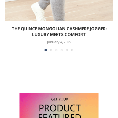
THE QUINCE MONGOLIAN CASHMERE JOGGER:
LUXURY MEETS COMFORT
January 4, 2025