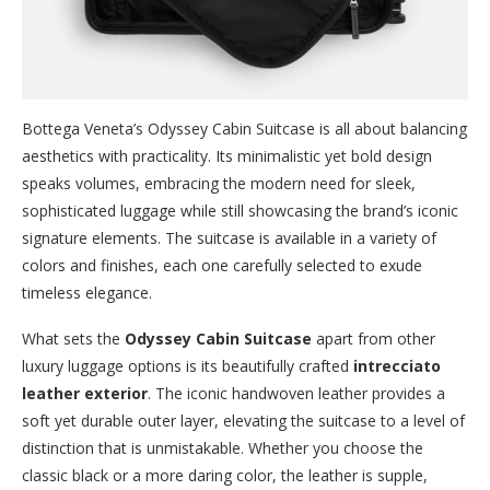
Bottega Veneta’s Odyssey Cabin Suitcase is all about balancing
aesthetics with practicality. Its minimalistic yet bold design
speaks volumes, embracing the modern need for sleek,
sophisticated luggage while still showcasing the brand’s iconic
signature elements. The suitcase is available in a variety of
colors and finishes, each one carefully selected to exude
timeless elegance.
What sets the
Odyssey Cabin Suitcase
apart from other
luxury luggage options is its beautifully crafted
intrecciato
leather exterior
. The iconic handwoven leather provides a
soft yet durable outer layer, elevating the suitcase to a level of
distinction that is unmistakable. Whether you choose the
classic black or a more daring color, the leather is supple,