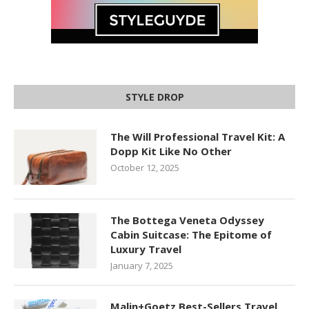
STYLE DROP
The Will Professional Travel Kit: A
Dopp Kit Like No Other
October 12, 2025
The Bottega Veneta Odyssey
Cabin Suitcase: The Epitome of
Luxury Travel
January 7, 2025
Malin+Goetz Best-Sellers Travel