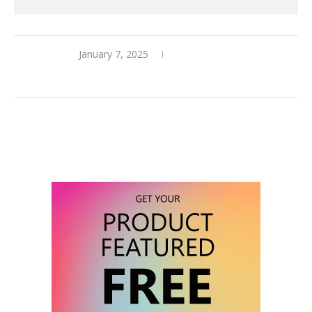
January 7, 2025
0 comments