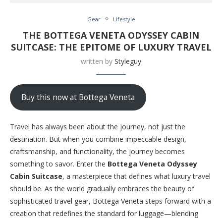
Gear
Lifestyle
THE BOTTEGA VENETA ODYSSEY CABIN
SUITCASE: THE EPITOME OF LUXURY TRAVEL
written by
Styleguy
Buy this now at Bottega Veneta
Travel has always been about the journey, not just the
destination. But when you combine impeccable design,
craftsmanship, and functionality, the journey becomes
something to savor. Enter the
Bottega Veneta Odyssey
Cabin Suitcase
, a masterpiece that defines what luxury travel
should be. As the world gradually embraces the beauty of
sophisticated travel gear, Bottega Veneta steps forward with a
creation that redefines the standard for luggage—blending