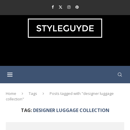
Home
Tags
Posts tagged with "designer luggage
collection"
TAG:
DESIGNER LUGGAGE COLLECTION