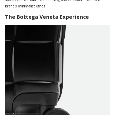
brand’s minimalist ethos.
The Bottega Veneta Experience