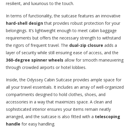
resilient, and luxurious to the touch.
In terms of functionality, the suitcase features an innovative
hard-shell design
that provides robust protection for your
belongings. It’s lightweight enough to meet cabin baggage
requirements but offers the necessary strength to withstand
the rigors of frequent travel. The
dual-zip closure
adds a
layer of security while still ensuring ease of access, and the
360-degree spinner wheels
allow for smooth maneuvering
through crowded airports or hotel lobbies.
Inside, the Odyssey Cabin Suitcase provides ample space for
all your travel essentials. It includes an array of well-organized
compartments designed to hold clothes, shoes, and
accessories in a way that maximizes space. A clean and
sophisticated interior ensures your items remain neatly
arranged, and the suitcase is also fitted with a
telescoping
handle
for easy handling.