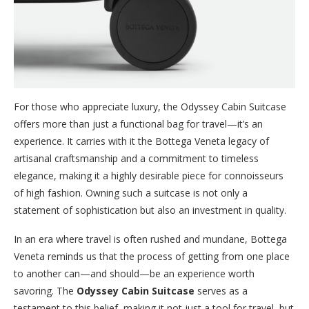
For those who appreciate luxury, the Odyssey Cabin Suitcase
offers more than just a functional bag for travel—it’s an
experience. It carries with it the Bottega Veneta legacy of
artisanal craftsmanship and a commitment to timeless
elegance, making it a highly desirable piece for connoisseurs
of high fashion. Owning such a suitcase is not only a
statement of sophistication but also an investment in quality.
In an era where travel is often rushed and mundane, Bottega
Veneta reminds us that the process of getting from one place
to another can—and should—be an experience worth
savoring. The
Odyssey Cabin Suitcase
serves as a
testament to this belief, making it not just a tool for travel, but