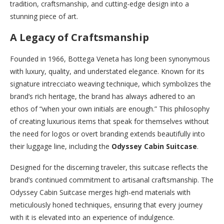
tradition, craftsmanship, and cutting-edge design into a
stunning piece of art.
A Legacy of Craftsmanship
Founded in 1966, Bottega Veneta has long been synonymous
with luxury, quality, and understated elegance. Known for its
signature intrecciato weaving technique, which symbolizes the
brand’s rich heritage, the brand has always adhered to an
ethos of “when your own initials are enough.” This philosophy
of creating luxurious items that speak for themselves without
the need for logos or overt branding extends beautifully into
their luggage line, including the
Odyssey Cabin Suitcase
.
Designed for the discerning traveler, this suitcase reflects the
brand’s continued commitment to artisanal craftsmanship. The
Odyssey Cabin Suitcase merges high-end materials with
meticulously honed techniques, ensuring that every journey
with it is elevated into an experience of indulgence.