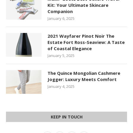
Kit: Your Ultimate Skincare
Companion
January 6, 2025
2021 Wayfarer Pinot Noir The
Estate Fort Ross-Seaview: A Taste
of Coastal Elegance
January 5, 2025
The Quince Mongolian Cashmere
Jogger: Luxury Meets Comfort
January 4, 2025
KEEP IN TOUCH