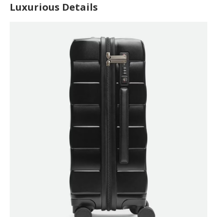
Luxurious Details