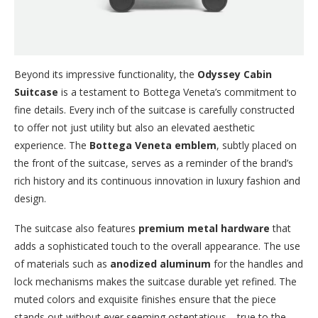
Beyond its impressive functionality, the
Odyssey Cabin
Suitcase
is a testament to Bottega Veneta’s commitment to
fine details. Every inch of the suitcase is carefully constructed
to offer not just utility but also an elevated aesthetic
experience. The
Bottega Veneta emblem
, subtly placed on
the front of the suitcase, serves as a reminder of the brand’s
rich history and its continuous innovation in luxury fashion and
design.
The suitcase also features
premium metal hardware
that
adds a sophisticated touch to the overall appearance. The use
of materials such as
anodized aluminum
for the handles and
lock mechanisms makes the suitcase durable yet refined. The
muted colors and exquisite finishes ensure that the piece
stands out without ever seeming ostentatious—true to the