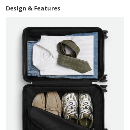
Design & Features