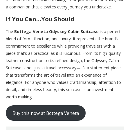
a companion that elevates every journey you undertake.
If You Can…You Should
The
Bottega Veneta Odyssey Cabin Suitcase
is a perfect
blend of form, function, and luxury. It represents the brand’s
commitment to excellence while providing travelers with a
piece that’s as practical as it is luxurious. From its high-quality
leather construction to its refined design, the Odyssey Cabin
Suitcase is not just a travel accessory—it’s a statement piece
that transforms the art of travel into an experience of
elegance. For anyone who values craftsmanship, attention to
detail, and timeless beauty, this suitcase is an investment
worth making.
Buy this now at Bottega Veneta