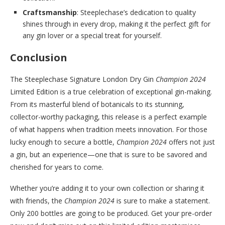
Craftsmanship
: Steeplechase’s dedication to quality
shines through in every drop, making it the perfect gift for
any gin lover or a special treat for yourself.
Conclusion
The Steeplechase Signature London Dry Gin
Champion 2024
Limited Edition is a true celebration of exceptional gin-making.
From its masterful blend of botanicals to its stunning,
collector-worthy packaging, this release is a perfect example
of what happens when tradition meets innovation. For those
lucky enough to secure a bottle,
Champion 2024
offers not just
a gin, but an experience—one that is sure to be savored and
cherished for years to come.
Whether you’re adding it to your own collection or sharing it
with friends, the
Champion 2024
is sure to make a statement.
Only 200 bottles are going to be produced. Get your pre-order