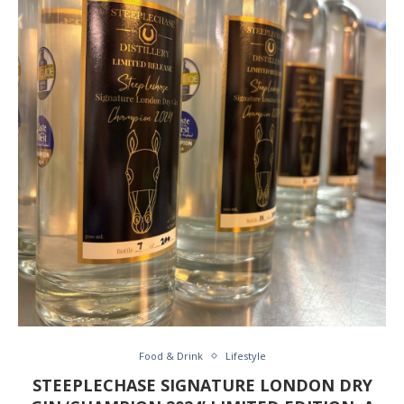
Food & Drink
Lifestyle
STEEPLECHASE SIGNATURE LONDON DRY