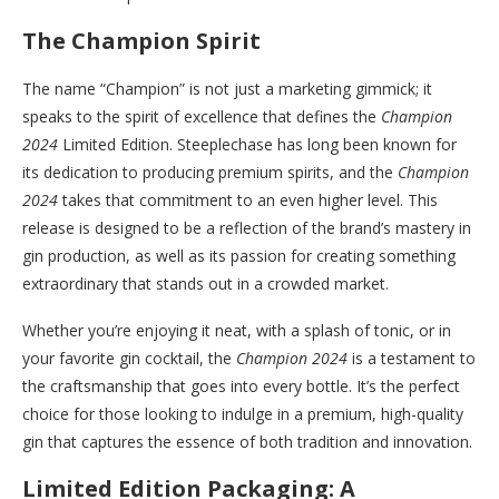
The Champion Spirit
The name “Champion” is not just a marketing gimmick; it
speaks to the spirit of excellence that defines the
Champion
2024
Limited Edition. Steeplechase has long been known for
its dedication to producing premium spirits, and the
Champion
2024
takes that commitment to an even higher level. This
release is designed to be a reflection of the brand’s mastery in
gin production, as well as its passion for creating something
extraordinary that stands out in a crowded market.
Whether you’re enjoying it neat, with a splash of tonic, or in
your favorite gin cocktail, the
Champion 2024
is a testament to
the craftsmanship that goes into every bottle. It’s the perfect
choice for those looking to indulge in a premium, high-quality
gin that captures the essence of both tradition and innovation.
Limited Edition Packaging: A