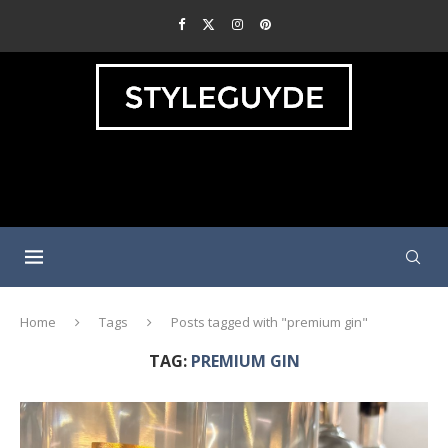
Home
Tags
Posts tagged with "premium gin"
TAG:
PREMIUM GIN