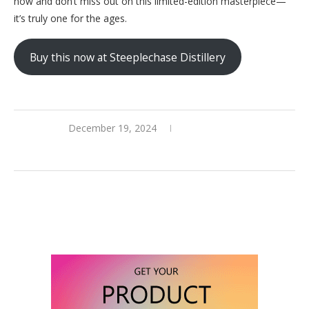
now and don’t miss out on this limited-edition masterpiece—
it’s truly one for the ages.
Buy this now at Steeplechase Distillery
December 19, 2024
0 comments