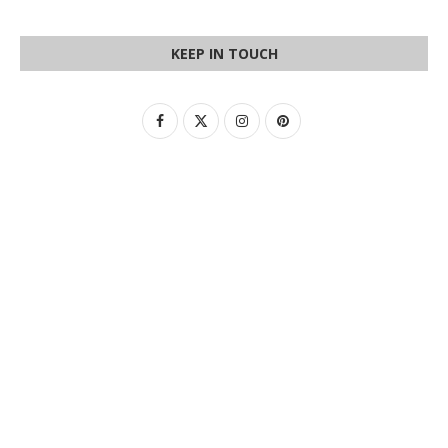
KEEP IN TOUCH