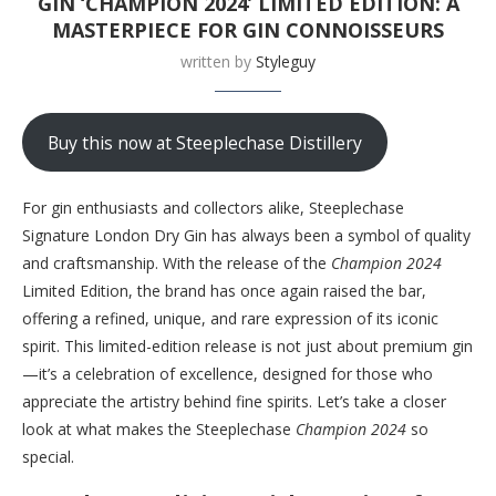
GIN ‘CHAMPION 2024’ LIMITED EDITION: A
MASTERPIECE FOR GIN CONNOISSEURS
written by
Styleguy
Buy this now at Steeplechase Distillery
For gin enthusiasts and collectors alike, Steeplechase
Signature London Dry Gin has always been a symbol of quality
and craftsmanship. With the release of the
Champion 2024
Limited Edition, the brand has once again raised the bar,
offering a refined, unique, and rare expression of its iconic
spirit. This limited-edition release is not just about premium gin
—it’s a celebration of excellence, designed for those who
appreciate the artistry behind fine spirits. Let’s take a closer
look at what makes the Steeplechase
Champion 2024
so
special.