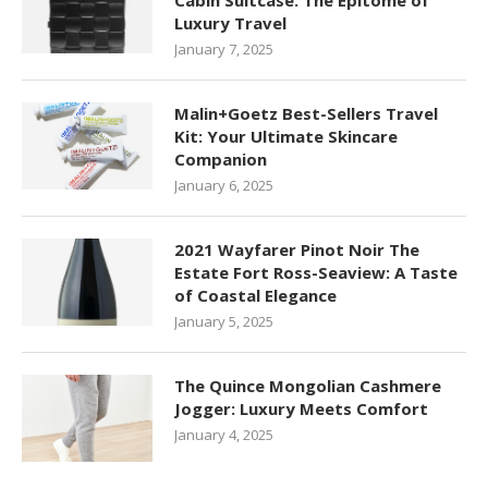
Cabin Suitcase: The Epitome of
Luxury Travel
January 7, 2025
Malin+Goetz Best-Sellers Travel
Kit: Your Ultimate Skincare
Companion
January 6, 2025
2021 Wayfarer Pinot Noir The
Estate Fort Ross-Seaview: A Taste
of Coastal Elegance
January 5, 2025
The Quince Mongolian Cashmere
Jogger: Luxury Meets Comfort
January 4, 2025