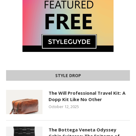
STYLE DROP
The Will Professional Travel Kit: A
Dopp Kit Like No Other
October 12, 2025
The Bottega Veneta Odyssey