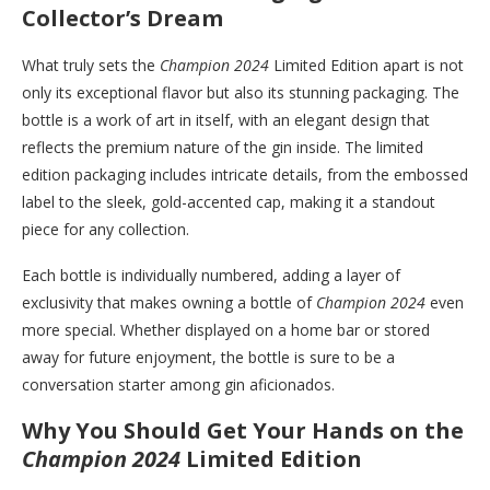
Collector’s Dream
What truly sets the
Champion 2024
Limited Edition apart is not
only its exceptional flavor but also its stunning packaging. The
bottle is a work of art in itself, with an elegant design that
reflects the premium nature of the gin inside. The limited
edition packaging includes intricate details, from the embossed
label to the sleek, gold-accented cap, making it a standout
piece for any collection.
Each bottle is individually numbered, adding a layer of
exclusivity that makes owning a bottle of
Champion 2024
even
more special. Whether displayed on a home bar or stored
away for future enjoyment, the bottle is sure to be a
conversation starter among gin aficionados.
Why You Should Get Your Hands on the
Champion 2024
Limited Edition