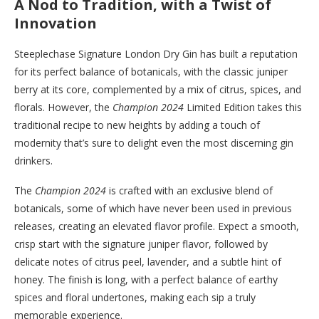
A Nod to Tradition, with a Twist of
Innovation
Steeplechase Signature London Dry Gin has built a reputation
for its perfect balance of botanicals, with the classic juniper
berry at its core, complemented by a mix of citrus, spices, and
florals. However, the
Champion 2024
Limited Edition takes this
traditional recipe to new heights by adding a touch of
modernity that’s sure to delight even the most discerning gin
drinkers.
The
Champion 2024
is crafted with an exclusive blend of
botanicals, some of which have never been used in previous
releases, creating an elevated flavor profile. Expect a smooth,
crisp start with the signature juniper flavor, followed by
delicate notes of citrus peel, lavender, and a subtle hint of
honey. The finish is long, with a perfect balance of earthy
spices and floral undertones, making each sip a truly
memorable experience.