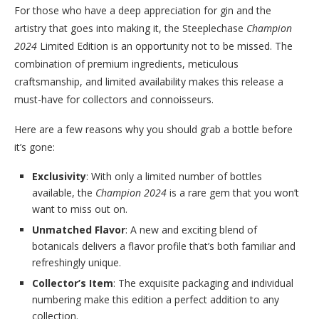
For those who have a deep appreciation for gin and the
artistry that goes into making it, the Steeplechase
Champion
2024
Limited Edition is an opportunity not to be missed. The
combination of premium ingredients, meticulous
craftsmanship, and limited availability makes this release a
must-have for collectors and connoisseurs.
Here are a few reasons why you should grab a bottle before
it’s gone:
Exclusivity
: With only a limited number of bottles
available, the
Champion 2024
is a rare gem that you won’t
want to miss out on.
Unmatched Flavor
: A new and exciting blend of
botanicals delivers a flavor profile that’s both familiar and
refreshingly unique.
Collector’s Item
: The exquisite packaging and individual
numbering make this edition a perfect addition to any
collection.