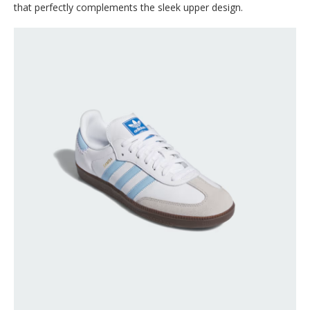
that perfectly complements the sleek upper design.