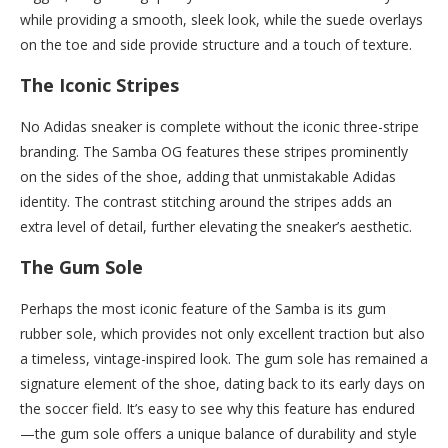
while providing a smooth, sleek look, while the suede overlays
on the toe and side provide structure and a touch of texture.
The Iconic Stripes
No Adidas sneaker is complete without the iconic three-stripe
branding. The Samba OG features these stripes prominently
on the sides of the shoe, adding that unmistakable Adidas
identity. The contrast stitching around the stripes adds an
extra level of detail, further elevating the sneaker’s aesthetic.
The Gum Sole
Perhaps the most iconic feature of the Samba is its gum
rubber sole, which provides not only excellent traction but also
a timeless, vintage-inspired look. The gum sole has remained a
signature element of the shoe, dating back to its early days on
the soccer field. It’s easy to see why this feature has endured
—the gum sole offers a unique balance of durability and style