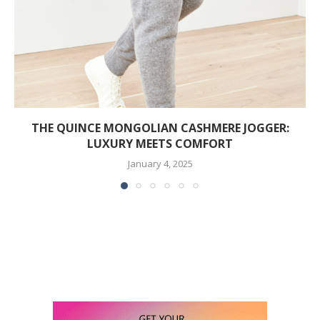
THE QUINCE MONGOLIAN CASHMERE JOGGER:
LUXURY MEETS COMFORT
January 4, 2025