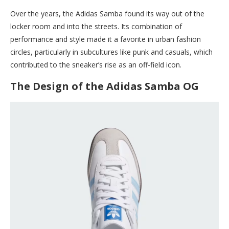
Over the years, the Adidas Samba found its way out of the
locker room and into the streets. Its combination of
performance and style made it a favorite in urban fashion
circles, particularly in subcultures like punk and casuals, which
contributed to the sneaker’s rise as an off-field icon.
The Design of the Adidas Samba OG