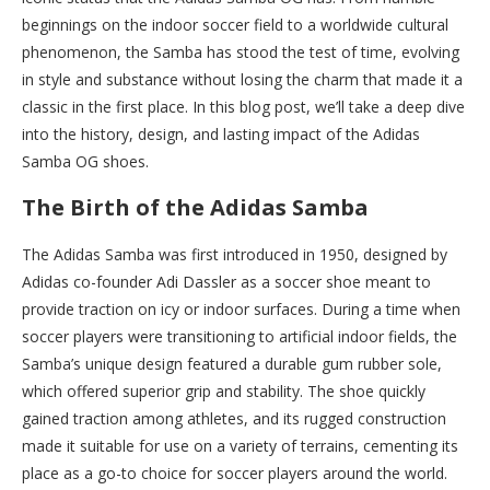
beginnings on the indoor soccer field to a worldwide cultural
phenomenon, the Samba has stood the test of time, evolving
in style and substance without losing the charm that made it a
classic in the first place. In this blog post, we’ll take a deep dive
into the history, design, and lasting impact of the Adidas
Samba OG shoes.
The Birth of the Adidas Samba
The Adidas Samba was first introduced in 1950, designed by
Adidas co-founder Adi Dassler as a soccer shoe meant to
provide traction on icy or indoor surfaces. During a time when
soccer players were transitioning to artificial indoor fields, the
Samba’s unique design featured a durable gum rubber sole,
which offered superior grip and stability. The shoe quickly
gained traction among athletes, and its rugged construction
made it suitable for use on a variety of terrains, cementing its
place as a go-to choice for soccer players around the world.