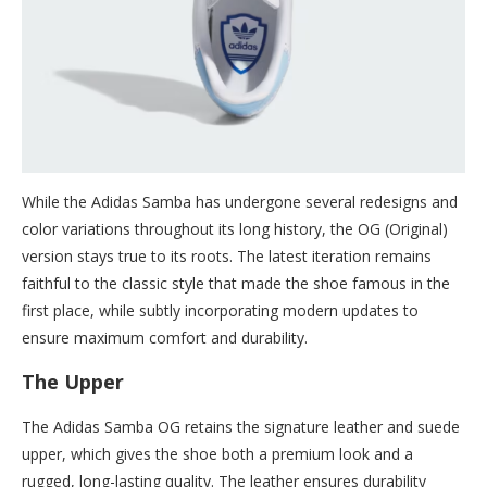
While the Adidas Samba has undergone several redesigns and
color variations throughout its long history, the OG (Original)
version stays true to its roots. The latest iteration remains
faithful to the classic style that made the shoe famous in the
first place, while subtly incorporating modern updates to
ensure maximum comfort and durability.
The Upper
The Adidas Samba OG retains the signature leather and suede
upper, which gives the shoe both a premium look and a
rugged, long-lasting quality. The leather ensures durability