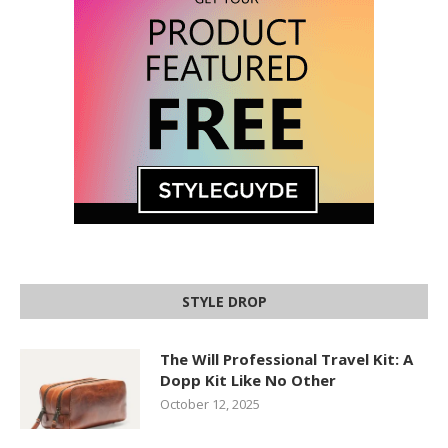
STYLE DROP
The Will Professional Travel Kit: A
Dopp Kit Like No Other
October 12, 2025