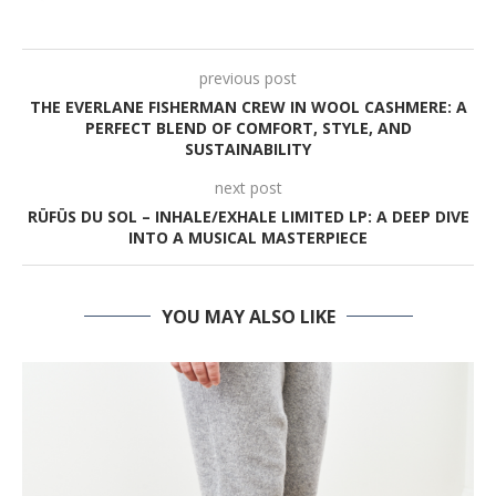
previous post
THE EVERLANE FISHERMAN CREW IN WOOL CASHMERE: A
PERFECT BLEND OF COMFORT, STYLE, AND
SUSTAINABILITY
next post
RÜFÜS DU SOL – INHALE/EXHALE LIMITED LP: A DEEP DIVE
INTO A MUSICAL MASTERPIECE
YOU MAY ALSO LIKE