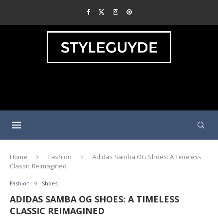
Home
Fashion
Adidas Samba OG Shoes: A Timeless
Classic Reimagined
Fashion
Shoes
ADIDAS SAMBA OG SHOES: A TIMELESS
CLASSIC REIMAGINED