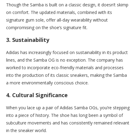
Though the Samba is built on a classic design, it doesn’t skimp
on comfort. The updated materials, combined with its
signature gum sole, offer all-day wearability without
compromising on the shoe’s signature fit.
3.
Sustainability
Adidas has increasingly focused on sustainability in its product
lines, and the Samba OG is no exception. The company has
worked to incorporate eco-friendly materials and processes
into the production of its classic sneakers, making the Samba
a more environmentally conscious choice.
4.
Cultural Significance
When you lace up a pair of Adidas Samba OGs, you’re stepping
into a piece of history. The shoe has long been a symbol of
subculture movements and has consistently remained relevant
in the sneaker world.