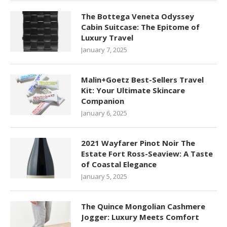
The Bottega Veneta Odyssey
Cabin Suitcase: The Epitome of
Luxury Travel
January 7, 2025
Malin+Goetz Best-Sellers Travel
Kit: Your Ultimate Skincare
Companion
January 6, 2025
2021 Wayfarer Pinot Noir The
Estate Fort Ross-Seaview: A Taste
of Coastal Elegance
January 5, 2025
The Quince Mongolian Cashmere
Jogger: Luxury Meets Comfort