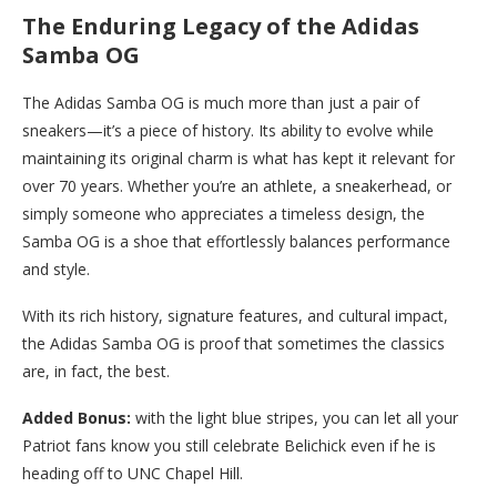
The Enduring Legacy of the Adidas
Samba OG
The Adidas Samba OG is much more than just a pair of
sneakers—it’s a piece of history. Its ability to evolve while
maintaining its original charm is what has kept it relevant for
over 70 years. Whether you’re an athlete, a sneakerhead, or
simply someone who appreciates a timeless design, the
Samba OG is a shoe that effortlessly balances performance
and style.
With its rich history, signature features, and cultural impact,
the Adidas Samba OG is proof that sometimes the classics
are, in fact, the best.
Added Bonus:
with the light blue stripes, you can let all your
Patriot fans know you still celebrate Belichick even if he is
heading off to UNC Chapel Hill.