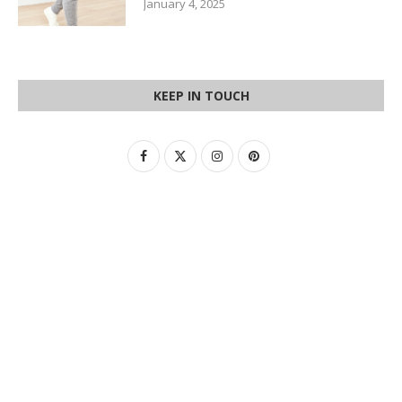
January 4, 2025
KEEP IN TOUCH