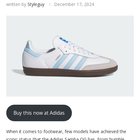
written by
Styleguy
December 17, 2024
Buy this now at Adidas
When it comes to footwear, few models have achieved the
iconic status that the Adidas Samba OG has. From humble