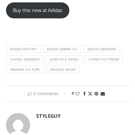
Buy this now at Adidas
ADIDAS HISTORY
ADIDAS SAMBA OG
ADIDAS SNEAKERS
CLASSIC SNEAKERS
GUM SOLE SHOES
ICONIC FOOTWEAR
SNEAKER CULTURE
VINTAGE SHOES
0
0 comments
STYLEGUY