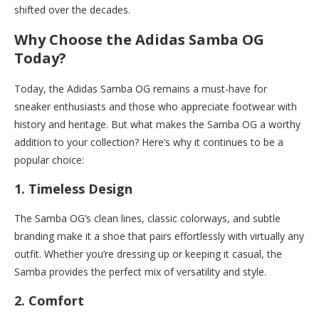
shifted over the decades.
Why Choose the Adidas Samba OG
Today?
Today, the Adidas Samba OG remains a must-have for
sneaker enthusiasts and those who appreciate footwear with
history and heritage. But what makes the Samba OG a worthy
addition to your collection? Here’s why it continues to be a
popular choice:
1.
Timeless Design
The Samba OG’s clean lines, classic colorways, and subtle
branding make it a shoe that pairs effortlessly with virtually any
outfit. Whether you’re dressing up or keeping it casual, the
Samba provides the perfect mix of versatility and style.
2.
Comfort