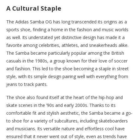
A Cultural Staple
The Adidas Samba OG has long transcended its origins as a
sports shoe, finding a home in the fashion and music worlds
as well. Its understated yet distinctive design has made it a
favorite among celebrities, athletes, and sneakerheads alike.
The Samba became particularly popular among the British
casuals in the 1980s, a group known for their love of soccer
and fashion. This led to the shoe becoming a staple in street
style, with its simple design pairing well with everything from
jeans to track pants.
The shoe also found itself at the heart of the hip-hop and
skate scenes in the ’90s and early 2000s. Thanks to its
comfortable fit and stylish aesthetic, the Samba became a go-
to shoe for a variety of subcultures, including skateboarders
and musicians. Its versatile nature and effortless cool have
ensured that it never went out of style, even as trends have