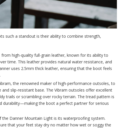
such a standout is their ability to combine strength,
om high-quality full-grain leather, known for its ability to
ver time. This leather provides natural water resistance, and
Danner uses 2.5mm thick leather, ensuring that the boot feels
.
Vibram, the renowned maker of high-performance outsoles, to
 and slip-resistant base. The Vibram outsoles offer excellent
y trails or scrambling over rocky terrain. The tread pattern is
and durability—making the boot a perfect partner for serious
f the Danner Mountain Light is its waterproofing system.
ure that your feet stay dry no matter how wet or soggy the