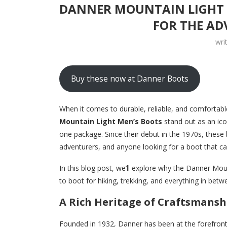
DANNER MOUNTAIN LIGHT M
FOR THE AD
wri
Buy these now at Danner Boots
When it comes to durable, reliable, and comfortab
Mountain Light Men’s Boots
stand out as an ic
one package. Since their debut in the 1970s, these
adventurers, and anyone looking for a boot that c
In this blog post, we’ll explore why the Danner Mo
to boot for hiking, trekking, and everything in betw
A Rich Heritage of Craftsmansh
Founded in 1932, Danner has been at the forefront