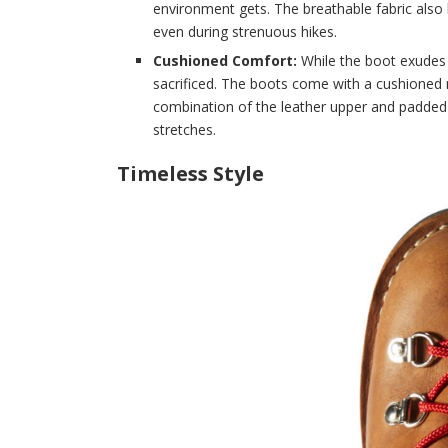
environment gets. The breathable fabric also
even during strenuous hikes.
Cushioned Comfort:
While the boot exudes 
sacrificed. The boots come with a cushioned 
combination of the leather upper and padded
stretches.
Timeless Style