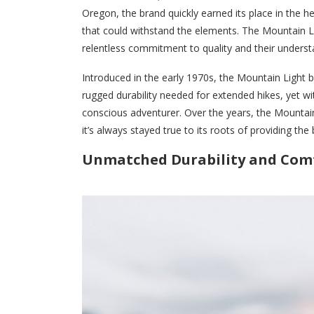
Oregon, the brand quickly earned its place in the 
that could withstand the elements. The Mountain Lig
relentless commitment to quality and their unders
Introduced in the early 1970s, the Mountain Light b
rugged durability needed for extended hikes, yet wi
conscious adventurer. Over the years, the Mountain
it’s always stayed true to its roots of providing th
Unmatched Durability and Com