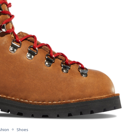
shion
Shoes