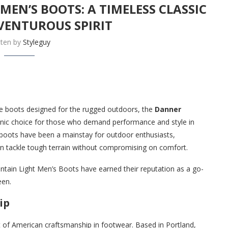
EN’S BOOTS: A TIMELESS CLASSIC
VENTUROUS SPIRIT
tten by
Styleguy
le boots designed for the rugged outdoors, the
Danner
onic choice for those who demand performance and style in
 boots have been a mainstay for outdoor enthusiasts,
an tackle tough terrain without compromising on comfort.
untain Light Men’s Boots have earned their reputation as a go-
een.
ip
 of American craftsmanship in footwear. Based in Portland,