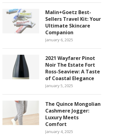
Malin+Goetz Best-
Sellers Travel Kit: Your
Ultimate Skincare
Companion
January 6, 2025
2021 Wayfarer Pinot
Noir The Estate Fort
Ross-Seaview: A Taste
of Coastal Elegance
January 5, 2025
The Quince Mongolian
Cashmere Jogger:
Luxury Meets
Comfort
January 4, 2025