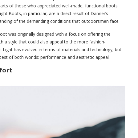
hearts of those who appreciated well-made, functional boots
ht Boots, in particular, are a direct result of Danner’s
tanding of the demanding conditions that outdoorsmen face.
oot was originally designed with a focus on offering the
th a style that could also appeal to the more fashion-
 Light has evolved in terms of materials and technology, but
e best of both worlds: performance and aesthetic appeal.
fort