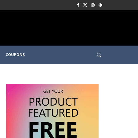
COUPONS