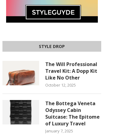
STYLE DROP
The Will Professional
Travel Kit: A Dopp Kit
Like No Other
October 12, 2025
The Bottega Veneta
Odyssey Cabin
Suitcase: The Epitome
of Luxury Travel
January 7, 2025