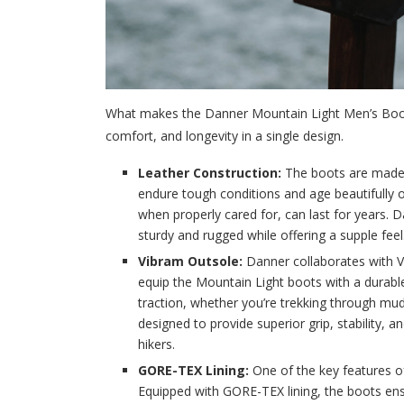
What makes the Danner Mountain Light Men’s Boots 
comfort, and longevity in a single design.
Leather Construction:
The boots are made fr
endure tough conditions and age beautifully o
when properly cared for, can last for years. 
sturdy and rugged while offering a supple feel
Vibram Outsole:
Danner collaborates with 
equip the Mountain Light boots with a durable
traction, whether you’re trekking through mudd
designed to provide superior grip, stability, 
hikers.
GORE-TEX Lining:
One of the key features o
Equipped with GORE-TEX lining, the boots ens