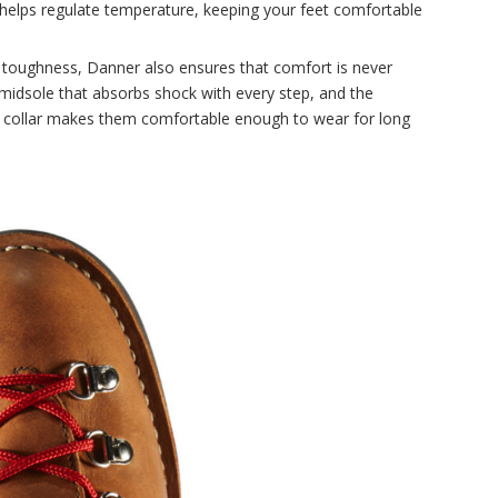
 helps regulate temperature, keeping your feet comfortable
toughness, Danner also ensures that comfort is never
midsole that absorbs shock with every step, and the
 collar makes them comfortable enough to wear for long