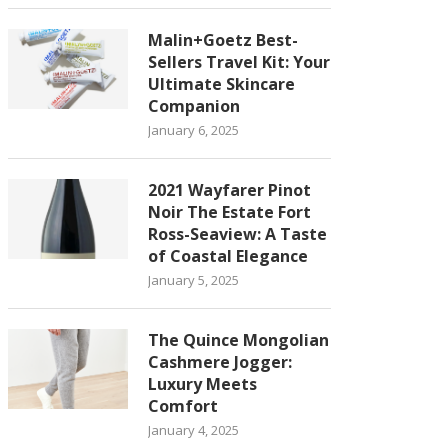
Malin+Goetz Best-
Sellers Travel Kit: Your
Ultimate Skincare
Companion
January 6, 2025
2021 Wayfarer Pinot
Noir The Estate Fort
Ross-Seaview: A Taste
of Coastal Elegance
January 5, 2025
The Quince Mongolian
Cashmere Jogger:
Luxury Meets
Comfort
January 4, 2025