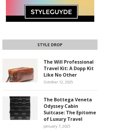
STYLE DROP
The Will Professional
Travel Kit: A Dopp Kit
Like No Other
October 12, 2025
The Bottega Veneta
Odyssey Cabin
Suitcase: The Epitome
of Luxury Travel
January 7, 2025