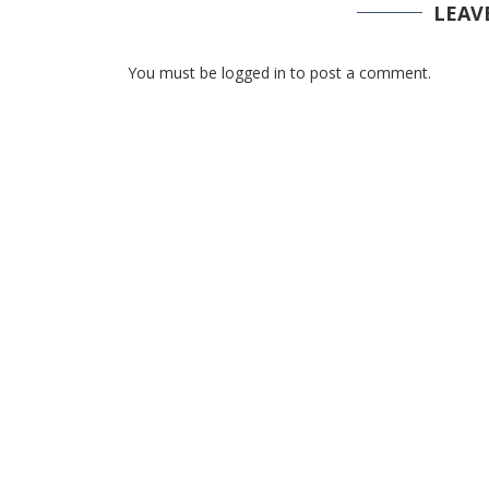
LEAV
You must be logged in to post a comment.