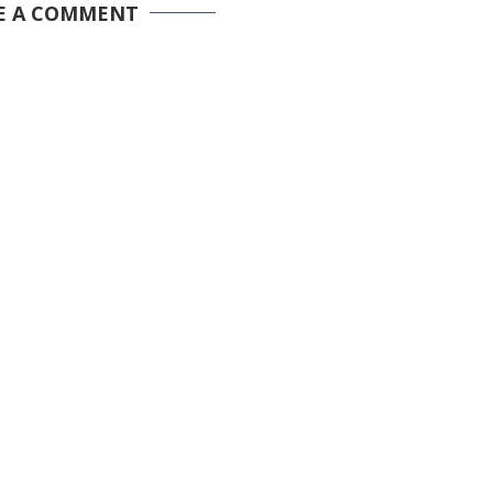
E A COMMENT