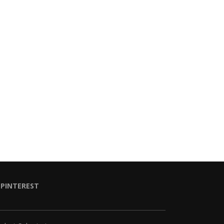
PINTEREST