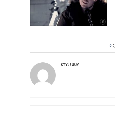
0
STYLEGUY