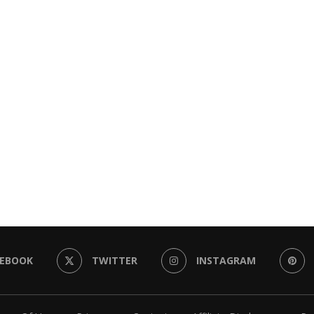
CEBOOK
TWITTER
INSTAGRAM