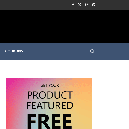
COUPONS