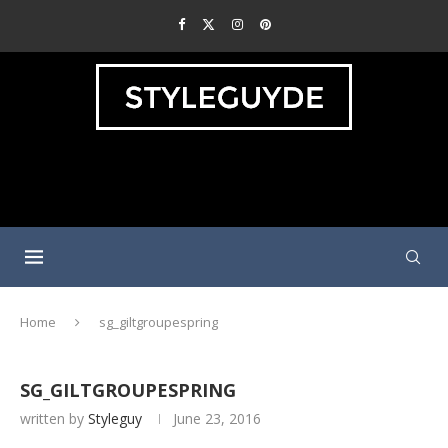
Home
sg_giltgroupespring
SG_GILTGROUPESPRING
written by
Styleguy
June 23, 2016