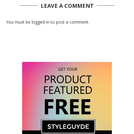
LEAVE A COMMENT
You must be logged in to post a comment.