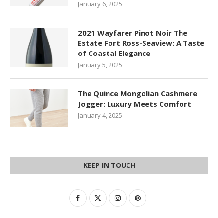
January 6, 2025
2021 Wayfarer Pinot Noir The
Estate Fort Ross-Seaview: A Taste
of Coastal Elegance
January 5, 2025
The Quince Mongolian Cashmere
Jogger: Luxury Meets Comfort
January 4, 2025
KEEP IN TOUCH