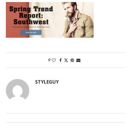
0
STYLEGUY