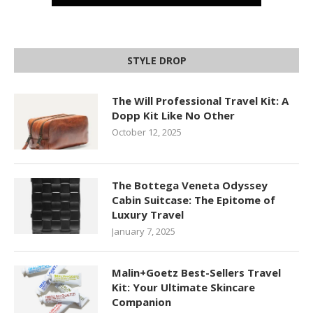
STYLE DROP
The Will Professional Travel Kit: A
Dopp Kit Like No Other
October 12, 2025
The Bottega Veneta Odyssey
Cabin Suitcase: The Epitome of
Luxury Travel
January 7, 2025
Malin+Goetz Best-Sellers Travel
Kit: Your Ultimate Skincare
Companion