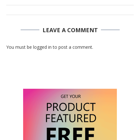
LEAVE A COMMENT
You must be logged in to post a comment.