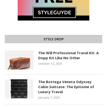
STYLE DROP
The Will Professional Travel Kit: A
Dopp Kit Like No Other
October 12, 2025
The Bottega Veneta Odyssey
Cabin Suitcase: The Epitome of
Luxury Travel
January 7, 2025