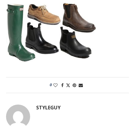
0
STYLEGUY