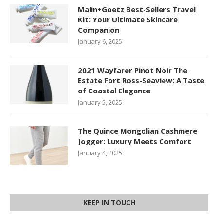
Malin+Goetz Best-Sellers Travel
Kit: Your Ultimate Skincare
Companion
January 6, 2025
2021 Wayfarer Pinot Noir The
Estate Fort Ross-Seaview: A Taste
of Coastal Elegance
January 5, 2025
The Quince Mongolian Cashmere
Jogger: Luxury Meets Comfort
January 4, 2025
KEEP IN TOUCH