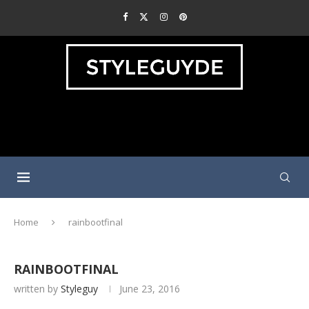
Home
rainbootfinal
RAINBOOTFINAL
written by
Styleguy
June 23, 2016