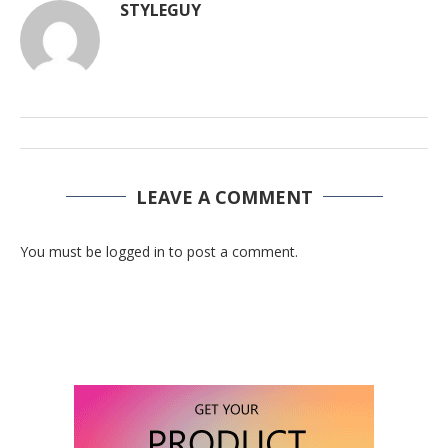
STYLEGUY
LEAVE A COMMENT
You must be logged in to post a comment.