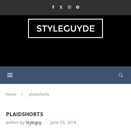
Home
plaidshorts
PLAIDSHORTS
written by
Styleguy
June 23, 2016