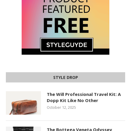
STYLE DROP
The Will Professional Travel Kit: A
Dopp Kit Like No Other
October 12, 2025
The Bottega Veneta Odyssey