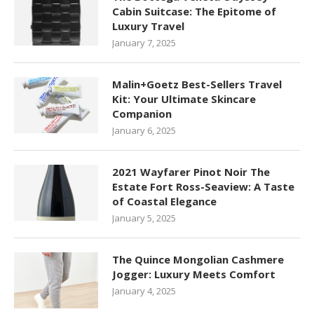
Cabin Suitcase: The Epitome of
Luxury Travel
January 7, 2025
Malin+Goetz Best-Sellers Travel
Kit: Your Ultimate Skincare
Companion
January 6, 2025
2021 Wayfarer Pinot Noir The
Estate Fort Ross-Seaview: A Taste
of Coastal Elegance
January 5, 2025
The Quince Mongolian Cashmere
Jogger: Luxury Meets Comfort
January 4, 2025