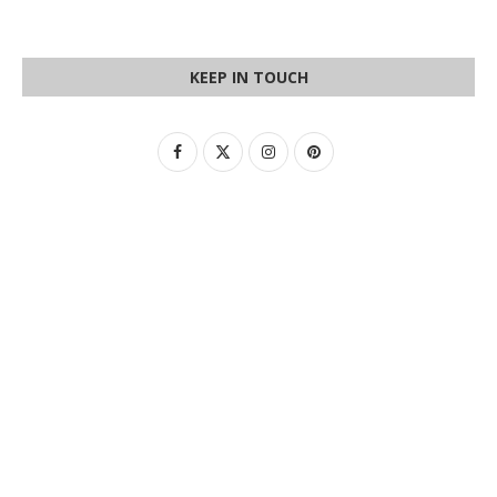
KEEP IN TOUCH