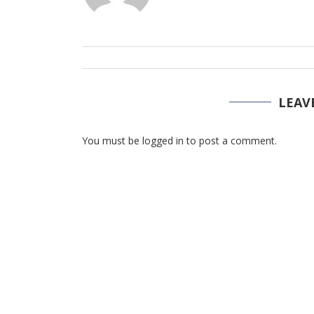
LEAV
You must be logged in to post a comment.