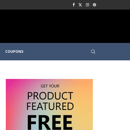
COUPONS