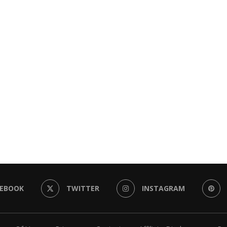
CEBOOK
TWITTER
INSTAGRAM