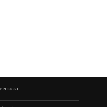
PINTEREST