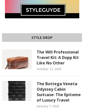
STYLE DROP
The Will Professional
Travel Kit: A Dopp Kit
Like No Other
October 12, 2025
The Bottega Veneta
Odyssey Cabin
Suitcase: The Epitome
of Luxury Travel
January 7, 2025