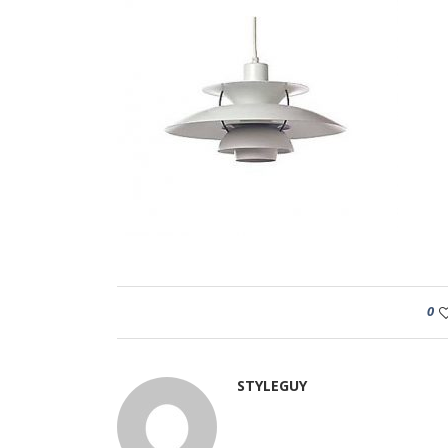
0
STYLEGUY