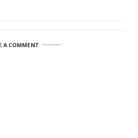
E A COMMENT