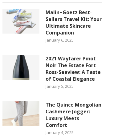
Malin+Goetz Best-
Sellers Travel Kit: Your
Ultimate Skincare
Companion
January 6, 2025
2021 Wayfarer Pinot
Noir The Estate Fort
Ross-Seaview: A Taste
of Coastal Elegance
January 5, 2025
The Quince Mongolian
Cashmere Jogger:
Luxury Meets
Comfort
January 4, 2025