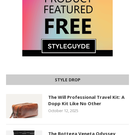
STYLE DROP
The Will Professional Travel Kit: A
Dopp Kit Like No Other
October 12, 2025
The Bottega Veneta Odyssey