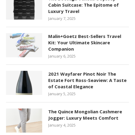
Cabin Suitcase: The Epitome of
Luxury Travel
January 7, 2025
Malin+Goetz Best-Sellers Travel
Kit: Your Ultimate Skincare
Companion
January 6, 2025
2021 Wayfarer Pinot Noir The
Estate Fort Ross-Seaview: A Taste
of Coastal Elegance
January 5, 2025
The Quince Mongolian Cashmere
Jogger: Luxury Meets Comfort
January 4, 2025