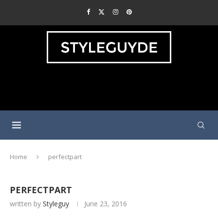
Home
perfectpart
PERFECTPART
written by
Styleguy
June 23, 2016