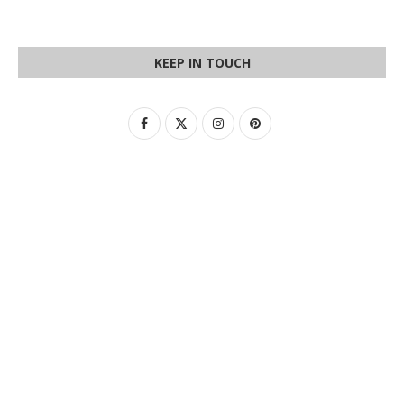
KEEP IN TOUCH