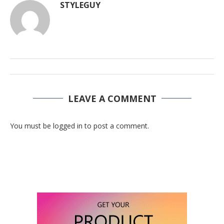
STYLEGUY
LEAVE A COMMENT
You must be logged in to post a comment.