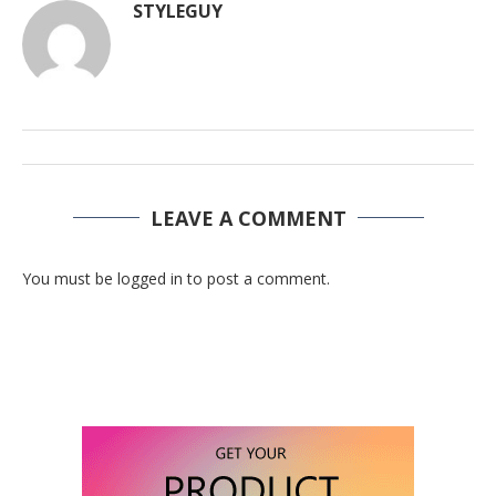
STYLEGUY
LEAVE A COMMENT
You must be logged in to post a comment.