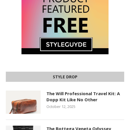
STYLE DROP
The Will Professional Travel Kit: A
Dopp Kit Like No Other
October 12, 2025
The Bottega Veneta Odyssey