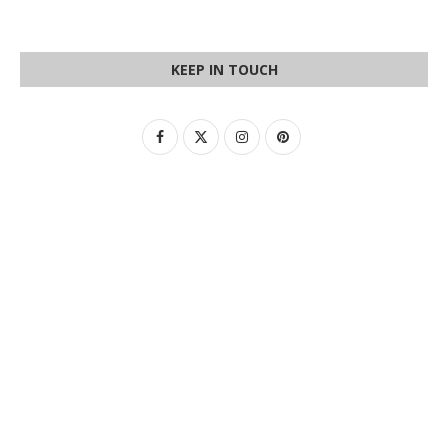
KEEP IN TOUCH