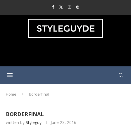
Home
borderfinal
BORDERFINAL
written by
Styleguy
June 23, 2016