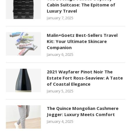
Cabin Suitcase: The Epitome of
Luxury Travel
January 7, 2025
Malin+Goetz Best-Sellers Travel
Kit: Your Ultimate Skincare
Companion
January 6, 2025
2021 Wayfarer Pinot Noir The
Estate Fort Ross-Seaview: A Taste
of Coastal Elegance
January 5, 2025
The Quince Mongolian Cashmere
Jogger: Luxury Meets Comfort
January 4, 2025