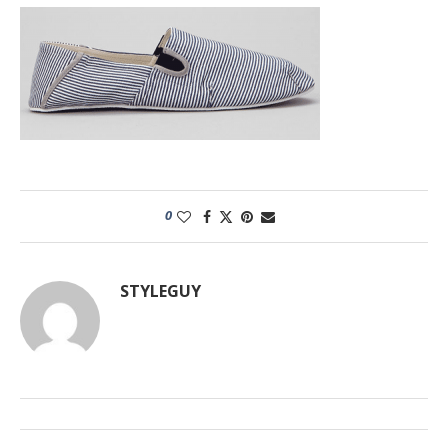
0
STYLEGUY