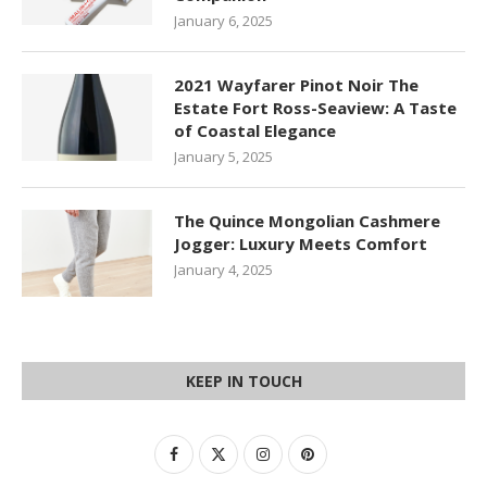
January 6, 2025
2021 Wayfarer Pinot Noir The
Estate Fort Ross-Seaview: A Taste
of Coastal Elegance
January 5, 2025
The Quince Mongolian Cashmere
Jogger: Luxury Meets Comfort
January 4, 2025
KEEP IN TOUCH