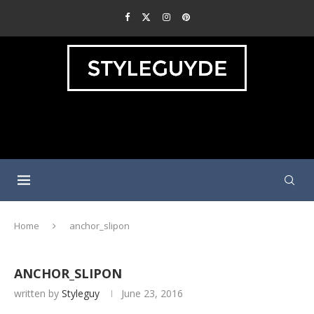
Home
anchor_slipon
ANCHOR_SLIPON
written by
Styleguy
June 23, 2016