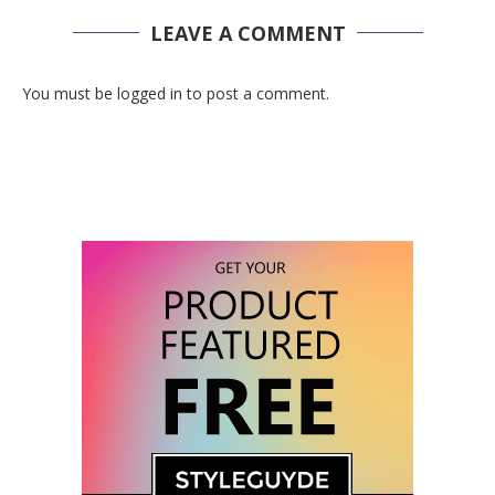
LEAVE A COMMENT
You must be logged in to post a comment.