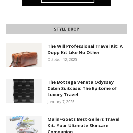
STYLE DROP
The Will Professional Travel Kit: A
Dopp Kit Like No Other
October 12, 2025
The Bottega Veneta Odyssey
Cabin Suitcase: The Epitome of
Luxury Travel
January 7, 2025
Malin+Goetz Best-Sellers Travel
Kit: Your Ultimate Skincare
Companion