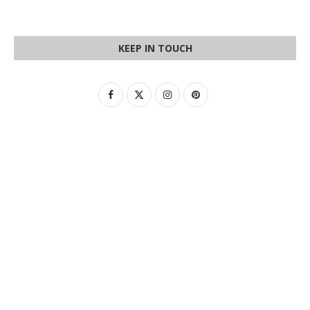
KEEP IN TOUCH