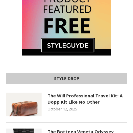
STYLE DROP
The Will Professional Travel Kit: A
Dopp Kit Like No Other
October 12, 2025
The Bottega Veneta Odyssey