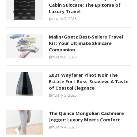
Cabin Suitcase: The Epitome of
Luxury Travel
January 7, 2025
Malin+Goetz Best-Sellers Travel
Kit: Your Ultimate Skincare
Companion
January 6, 2025
2021 Wayfarer Pinot Noir The
Estate Fort Ross-Seaview: A Taste
of Coastal Elegance
January 5, 2025
The Quince Mongolian Cashmere
Jogger: Luxury Meets Comfort
January 4, 2025