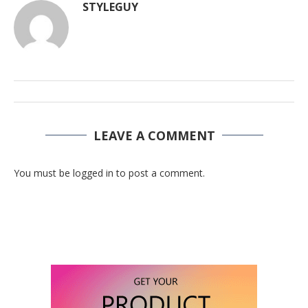
STYLEGUY
LEAVE A COMMENT
You must be logged in to post a comment.