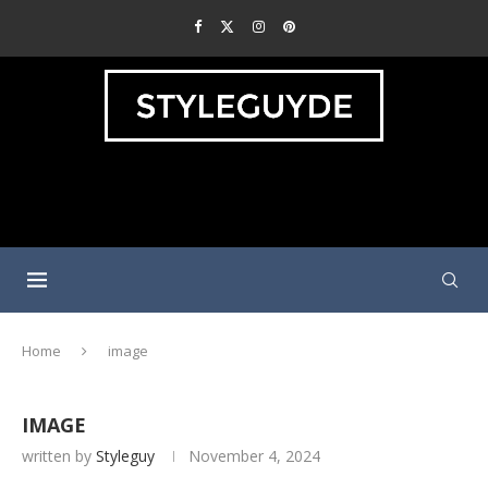
Home
image
IMAGE
written by
Styleguy
November 4, 2024