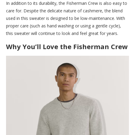
In addition to its durability, the Fisherman Crew is also easy to
care for. Despite the delicate nature of cashmere, the blend
used in this sweater is designed to be low-maintenance. With
proper care (such as hand washing or using a gentle cycle),
this sweater will continue to look and feel great for years.
Why You’ll Love the Fisherman Crew