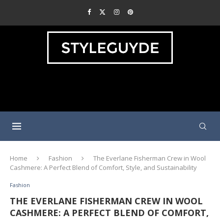
Home
Fashion
The Everlane Fisherman Crew in Wool
Cashmere: A Perfect Blend of Comfort, Style, and Sustainability
Fashion
THE EVERLANE FISHERMAN CREW IN WOOL
CASHMERE: A PERFECT BLEND OF COMFORT,