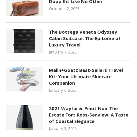
Dopp Kit Like No Other
October 12, 2025
The Bottega Veneta Odyssey
Cabin Suitcase: The Epitome of
Luxury Travel
January 7, 2025
Malin+Goetz Best-Sellers Travel
Kit: Your Ultimate Skincare
Companion
January 6, 2025
2021 Wayfarer Pinot Noir The
Estate Fort Ross-Seaview: A Taste
of Coastal Elegance
January 5, 2025