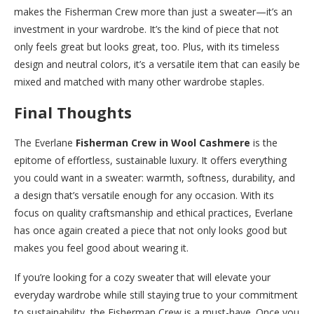
makes the Fisherman Crew more than just a sweater—it’s an
investment in your wardrobe. It’s the kind of piece that not
only feels great but looks great, too. Plus, with its timeless
design and neutral colors, it’s a versatile item that can easily be
mixed and matched with many other wardrobe staples.
Final Thoughts
The Everlane
Fisherman Crew in Wool Cashmere
is the
epitome of effortless, sustainable luxury. It offers everything
you could want in a sweater: warmth, softness, durability, and
a design that’s versatile enough for any occasion. With its
focus on quality craftsmanship and ethical practices, Everlane
has once again created a piece that not only looks good but
makes you feel good about wearing it.
If you’re looking for a cozy sweater that will elevate your
everyday wardrobe while still staying true to your commitment
to sustainability, the Fisherman Crew is a must-have. Once you