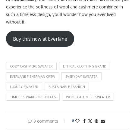
experience the softness of wool and cashmere combined in
such a timeless design, you’ll wonder how you ever lived
without it.
Buy this now at Everlane
COZY CASHMERE SWEATER
ETHICAL CLOTHING BRAND
EVERLANE FISHERMAN CREW
EVERYDAY SWEATER
LUXURY SWEATER
SUSTAINABLE FASHION
TIMELESS WARDROBE PIECES
WOOL CASHMERE SWEATER
0
0 comments