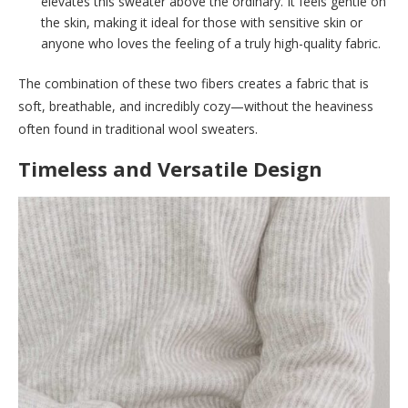
elevates this sweater above the ordinary. It feels gentle on
the skin, making it ideal for those with sensitive skin or
anyone who loves the feeling of a truly high-quality fabric.
The combination of these two fibers creates a fabric that is
soft, breathable, and incredibly cozy—without the heaviness
often found in traditional wool sweaters.
Timeless and Versatile Design