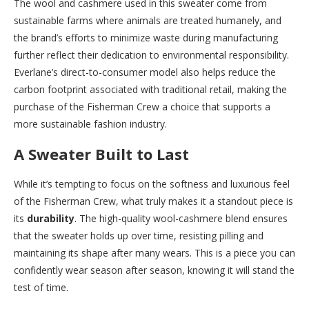
The wool and cashmere used in this sweater come from
sustainable farms where animals are treated humanely, and
the brand’s efforts to minimize waste during manufacturing
further reflect their dedication to environmental responsibility.
Everlane’s direct-to-consumer model also helps reduce the
carbon footprint associated with traditional retail, making the
purchase of the Fisherman Crew a choice that supports a
more sustainable fashion industry.
A Sweater Built to Last
While it’s tempting to focus on the softness and luxurious feel
of the Fisherman Crew, what truly makes it a standout piece is
its
durability
. The high-quality wool-cashmere blend ensures
that the sweater holds up over time, resisting pilling and
maintaining its shape after many wears. This is a piece you can
confidently wear season after season, knowing it will stand the
test of time.