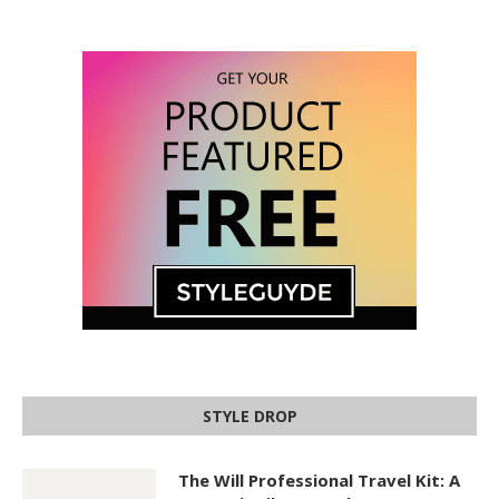
STYLE DROP
The Will Professional Travel Kit: A