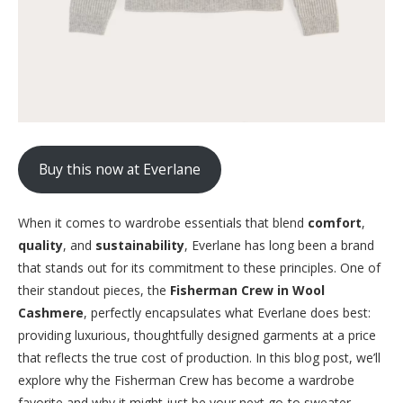
Buy this now at Everlane
When it comes to wardrobe essentials that blend
comfort
,
quality
, and
sustainability
, Everlane has long been a brand
that stands out for its commitment to these principles. One of
their standout pieces, the
Fisherman Crew in Wool
Cashmere
, perfectly encapsulates what Everlane does best:
providing luxurious, thoughtfully designed garments at a price
that reflects the true cost of production. In this blog post, we’ll
explore why the Fisherman Crew has become a wardrobe
favorite and why it might just be your next go-to sweater.