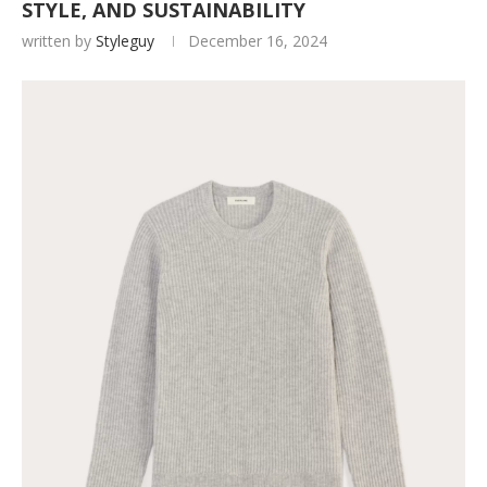
STYLE, AND SUSTAINABILITY
written by
Styleguy
December 16, 2024