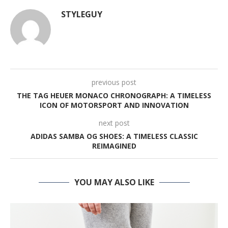
STYLEGUY
previous post
THE TAG HEUER MONACO CHRONOGRAPH: A TIMELESS
ICON OF MOTORSPORT AND INNOVATION
next post
ADIDAS SAMBA OG SHOES: A TIMELESS CLASSIC
REIMAGINED
YOU MAY ALSO LIKE