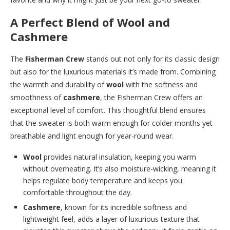
A Perfect Blend of Wool and
Cashmere
The
Fisherman Crew
stands out not only for its classic design
but also for the luxurious materials it’s made from. Combining
the warmth and durability of
wool
with the softness and
smoothness of
cashmere
, the Fisherman Crew offers an
exceptional level of comfort. This thoughtful blend ensures
that the sweater is both warm enough for colder months yet
breathable and light enough for year-round wear.
Wool
provides natural insulation, keeping you warm
without overheating. It’s also moisture-wicking, meaning it
helps regulate body temperature and keeps you
comfortable throughout the day.
Cashmere
, known for its incredible softness and
lightweight feel, adds a layer of luxurious texture that