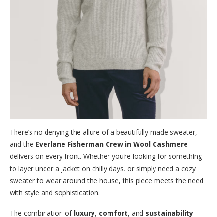
There’s no denying the allure of a beautifully made sweater,
and the
Everlane Fisherman Crew in Wool Cashmere
delivers on every front. Whether you’re looking for something
to layer under a jacket on chilly days, or simply need a cozy
sweater to wear around the house, this piece meets the need
with style and sophistication.
The combination of
luxury
,
comfort
, and
sustainability