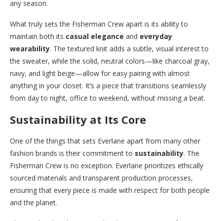
any season.
What truly sets the Fisherman Crew apart is its ability to
maintain both its
casual elegance
and
everyday
wearability
. The textured knit adds a subtle, visual interest to
the sweater, while the solid, neutral colors—like charcoal gray,
navy, and light beige—allow for easy pairing with almost
anything in your closet. It’s a piece that transitions seamlessly
from day to night, office to weekend, without missing a beat.
Sustainability at Its Core
One of the things that sets Everlane apart from many other
fashion brands is their commitment to
sustainability
. The
Fisherman Crew is no exception. Everlane prioritizes ethically
sourced materials and transparent production processes,
ensuring that every piece is made with respect for both people
and the planet.