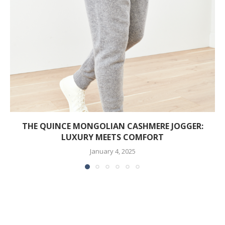
THE QUINCE MONGOLIAN CASHMERE JOGGER:
LUXURY MEETS COMFORT
January 4, 2025