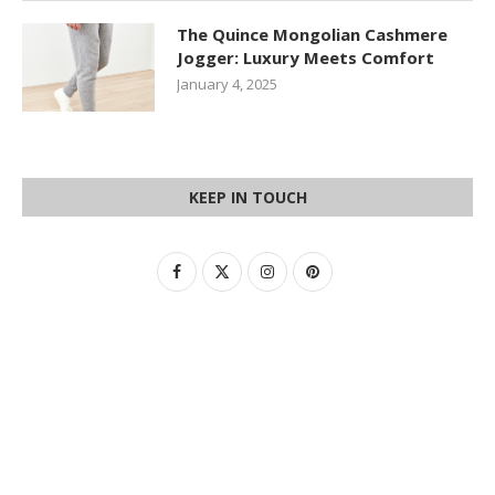
The Quince Mongolian Cashmere
Jogger: Luxury Meets Comfort
January 4, 2025
KEEP IN TOUCH