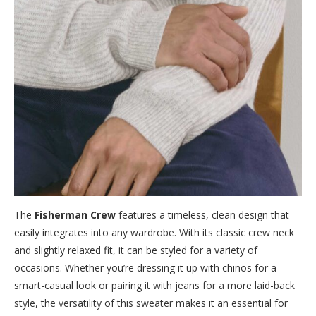
The
Fisherman Crew
features a timeless, clean design that
easily integrates into any wardrobe. With its classic crew neck
and slightly relaxed fit, it can be styled for a variety of
occasions. Whether you’re dressing it up with chinos for a
smart-casual look or pairing it with jeans for a more laid-back
style, the versatility of this sweater makes it an essential for