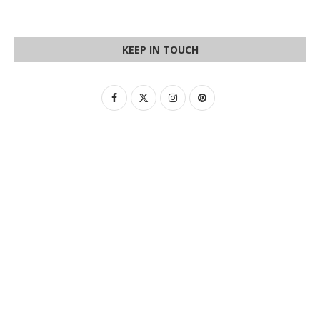
KEEP IN TOUCH