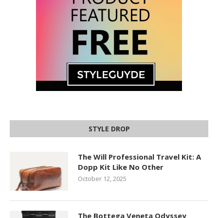
STYLE DROP
The Will Professional Travel Kit: A
Dopp Kit Like No Other
October 12, 2025
The Bottega Veneta Odyssey