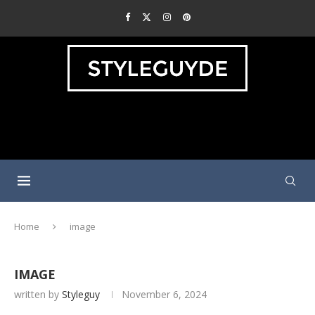
Home
image
IMAGE
written by
Styleguy
November 6, 2024