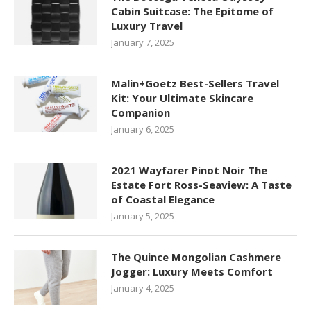
Cabin Suitcase: The Epitome of
Luxury Travel
January 7, 2025
Malin+Goetz Best-Sellers Travel
Kit: Your Ultimate Skincare
Companion
January 6, 2025
2021 Wayfarer Pinot Noir The
Estate Fort Ross-Seaview: A Taste
of Coastal Elegance
January 5, 2025
The Quince Mongolian Cashmere
Jogger: Luxury Meets Comfort
January 4, 2025