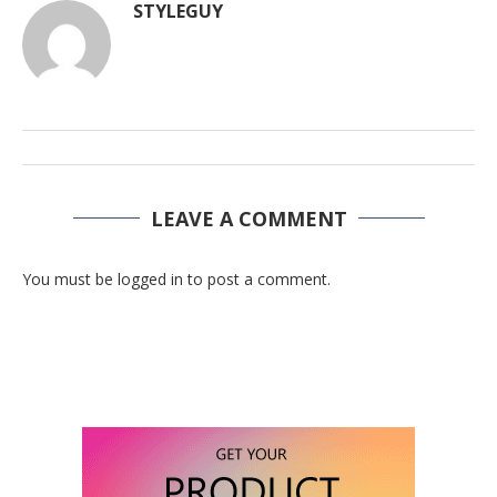
STYLEGUY
LEAVE A COMMENT
You must be logged in to post a comment.