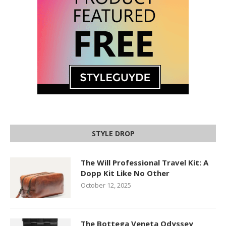
STYLE DROP
The Will Professional Travel Kit: A
Dopp Kit Like No Other
October 12, 2025
The Bottega Veneta Odyssey