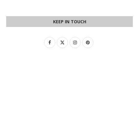
KEEP IN TOUCH