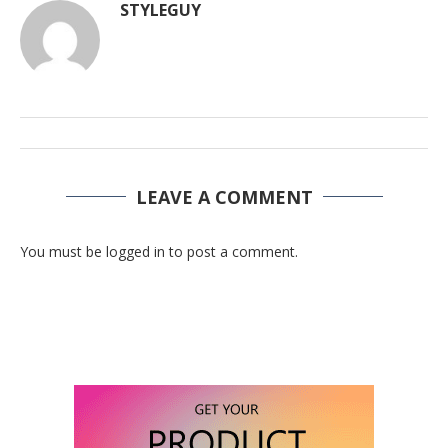
STYLEGUY
LEAVE A COMMENT
You must be logged in to post a comment.