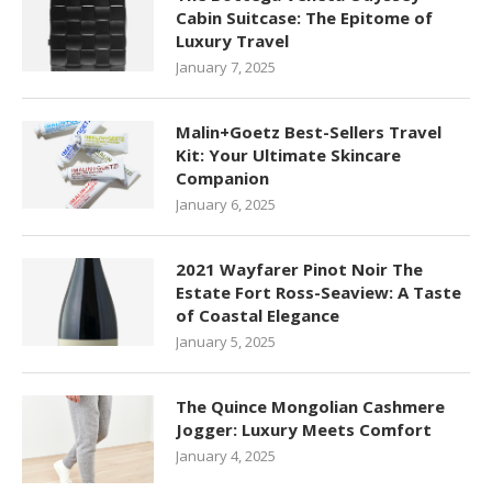
Cabin Suitcase: The Epitome of
Luxury Travel
January 7, 2025
Malin+Goetz Best-Sellers Travel
Kit: Your Ultimate Skincare
Companion
January 6, 2025
2021 Wayfarer Pinot Noir The
Estate Fort Ross-Seaview: A Taste
of Coastal Elegance
January 5, 2025
The Quince Mongolian Cashmere
Jogger: Luxury Meets Comfort
January 4, 2025