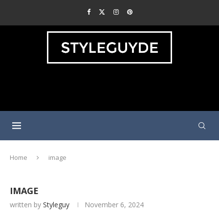
Home
image
IMAGE
written by
Styleguy
November 6, 2024