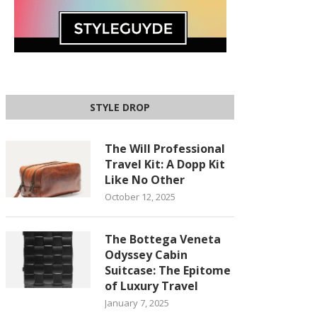
STYLE DROP
The Will Professional
Travel Kit: A Dopp Kit
Like No Other
October 12, 2025
The Bottega Veneta
Odyssey Cabin
Suitcase: The Epitome
of Luxury Travel
January 7, 2025