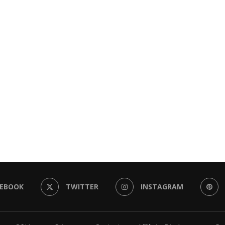
CEBOOK
TWITTER
INSTAGRAM