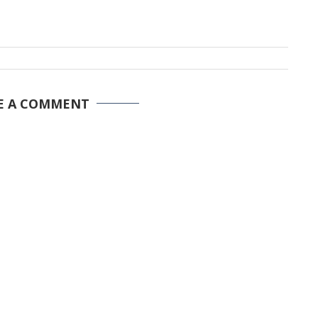
E A COMMENT