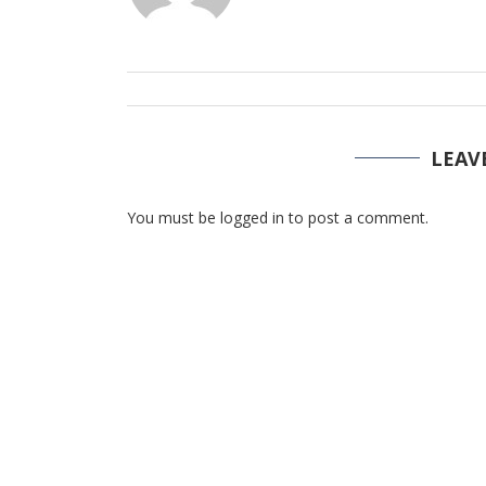
LEAV
You must be logged in to post a comment.