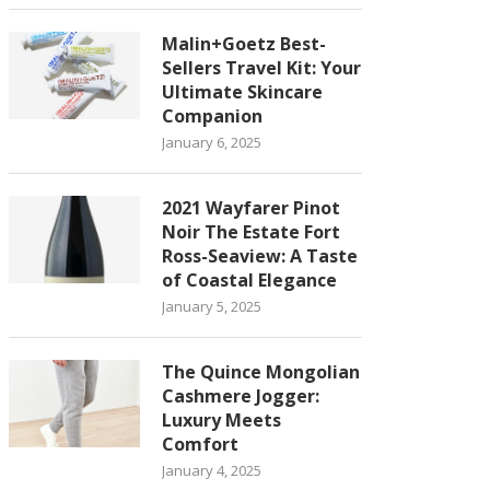
Malin+Goetz Best-
Sellers Travel Kit: Your
Ultimate Skincare
Companion
January 6, 2025
2021 Wayfarer Pinot
Noir The Estate Fort
Ross-Seaview: A Taste
of Coastal Elegance
January 5, 2025
The Quince Mongolian
Cashmere Jogger:
Luxury Meets
Comfort
January 4, 2025