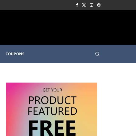
COUPONS