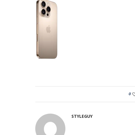
0
STYLEGUY