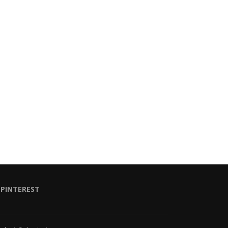
PINTEREST