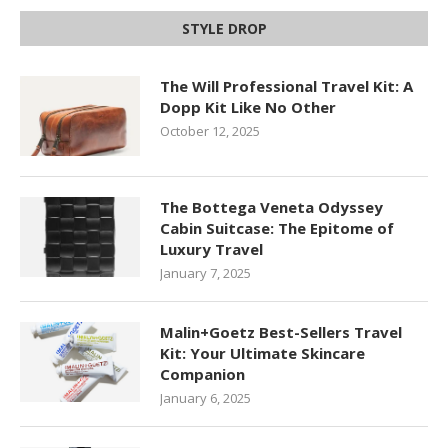
STYLE DROP
The Will Professional Travel Kit: A
Dopp Kit Like No Other
October 12, 2025
The Bottega Veneta Odyssey
Cabin Suitcase: The Epitome of
Luxury Travel
January 7, 2025
Malin+Goetz Best-Sellers Travel
Kit: Your Ultimate Skincare
Companion
January 6, 2025