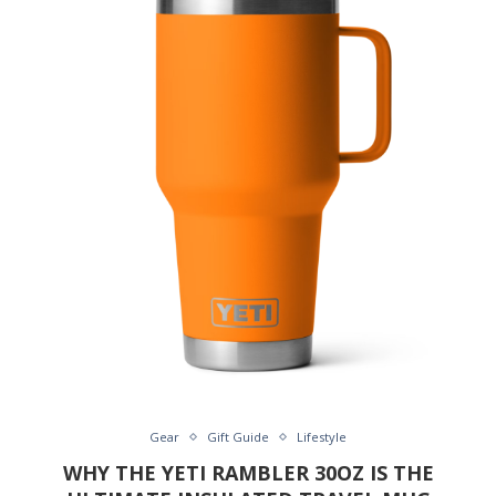
Gear
Gift Guide
Lifestyle
WHY THE YETI RAMBLER 30OZ IS THE