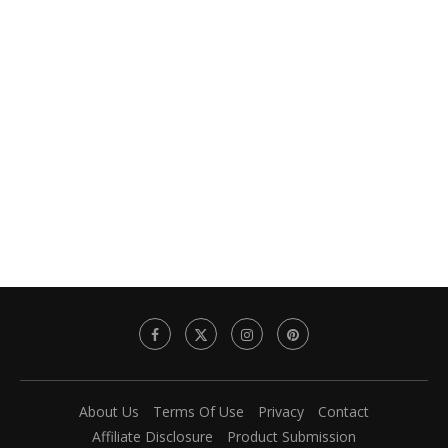
About Us
Terms Of Use
Privacy
Contact
Affiliate Disclosure
Product Submission