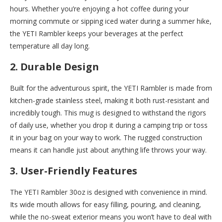
hours. Whether you’re enjoying a hot coffee during your
morning commute or sipping iced water during a summer hike,
the YETI Rambler keeps your beverages at the perfect
temperature all day long.
2. Durable Design
Built for the adventurous spirit, the YETI Rambler is made from
kitchen-grade stainless steel, making it both rust-resistant and
incredibly tough. This mug is designed to withstand the rigors
of daily use, whether you drop it during a camping trip or toss
it in your bag on your way to work. The rugged construction
means it can handle just about anything life throws your way.
3. User-Friendly Features
The YETI Rambler 30oz is designed with convenience in mind.
Its wide mouth allows for easy filling, pouring, and cleaning,
while the no-sweat exterior means you won’t have to deal with