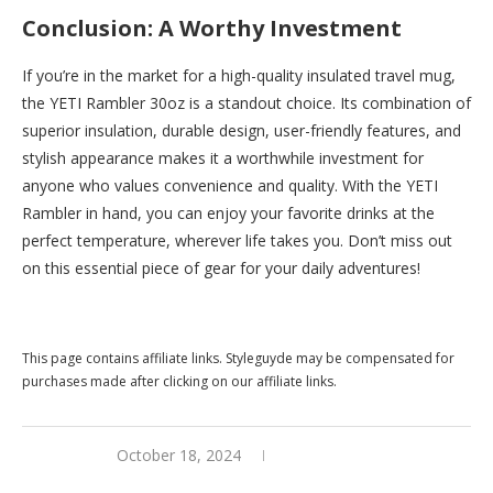
Conclusion: A Worthy Investment
If you’re in the market for a high-quality insulated travel mug,
the YETI Rambler 30oz is a standout choice. Its combination of
superior insulation, durable design, user-friendly features, and
stylish appearance makes it a worthwhile investment for
anyone who values convenience and quality. With the YETI
Rambler in hand, you can enjoy your favorite drinks at the
perfect temperature, wherever life takes you. Don’t miss out
on this essential piece of gear for your daily adventures!
Buy this now at
Yeti
This page contains affiliate links. Styleguyde may be compensated for
purchases made after clicking on our affiliate links.
October 18, 2024
0 comments