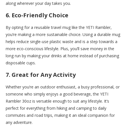
along wherever your day takes you.
6. Eco-Friendly Choice
By opting for a reusable travel mug like the YETI Rambler,
you’re making a more sustainable choice. Using a durable mug
helps reduce single-use plastic waste and is a step towards a
more eco-conscious lifestyle. Plus, you’ll save money in the
long run by making your drinks at home instead of purchasing
disposable cups.
7. Great for Any Activity
Whether you’re an outdoor enthusiast, a busy professional, or
someone who simply enjoys a good beverage, the YETI
Rambler 30oz is versatile enough to suit any lifestyle. It’s
perfect for everything from hiking and camping to daily
commutes and road trips, making it an ideal companion for
any adventure.