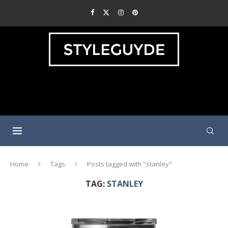
Home
Tags
Posts tagged with "stanley"
TAG:
STANLEY