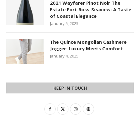
2021 Wayfarer Pinot Noir The
Estate Fort Ross-Seaview: A Taste
of Coastal Elegance
January 5, 2025
The Quince Mongolian Cashmere
Jogger: Luxury Meets Comfort
January 4, 2025
KEEP IN TOUCH