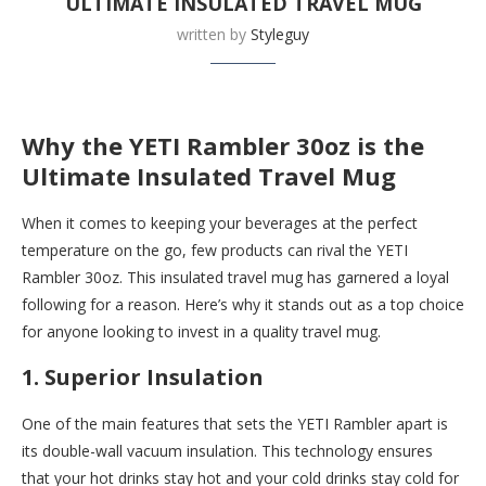
ULTIMATE INSULATED TRAVEL MUG
written by
Styleguy
Buy this now at
Yeti
Why the YETI Rambler 30oz is the
Ultimate Insulated Travel Mug
When it comes to keeping your beverages at the perfect
temperature on the go, few products can rival the YETI
Rambler 30oz. This insulated travel mug has garnered a loyal
following for a reason. Here’s why it stands out as a top choice
for anyone looking to invest in a quality travel mug.
1. Superior Insulation
One of the main features that sets the YETI Rambler apart is
its double-wall vacuum insulation. This technology ensures
that your hot drinks stay hot and your cold drinks stay cold for