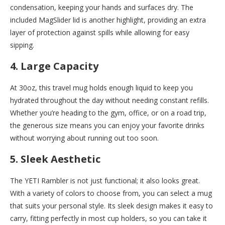
condensation, keeping your hands and surfaces dry. The
included MagSlider lid is another highlight, providing an extra
layer of protection against spills while allowing for easy
sipping.
4. Large Capacity
At 30oz, this travel mug holds enough liquid to keep you
hydrated throughout the day without needing constant refills.
Whether you’re heading to the gym, office, or on a road trip,
the generous size means you can enjoy your favorite drinks
without worrying about running out too soon.
5. Sleek Aesthetic
The YETI Rambler is not just functional; it also looks great.
With a variety of colors to choose from, you can select a mug
that suits your personal style. Its sleek design makes it easy to
carry, fitting perfectly in most cup holders, so you can take it