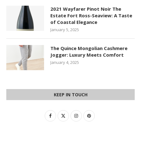
2021 Wayfarer Pinot Noir The
Estate Fort Ross-Seaview: A Taste
of Coastal Elegance
January 5, 2025
The Quince Mongolian Cashmere
Jogger: Luxury Meets Comfort
January 4, 2025
KEEP IN TOUCH