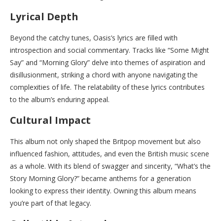
Lyrical Depth
Beyond the catchy tunes, Oasis’s lyrics are filled with
introspection and social commentary. Tracks like “Some Might
Say” and “Morning Glory” delve into themes of aspiration and
disillusionment, striking a chord with anyone navigating the
complexities of life. The relatability of these lyrics contributes
to the album’s enduring appeal.
Cultural Impact
This album not only shaped the Britpop movement but also
influenced fashion, attitudes, and even the British music scene
as a whole. With its blend of swagger and sincerity, “What’s the
Story Morning Glory?” became anthems for a generation
looking to express their identity. Owning this album means
you’re part of that legacy.