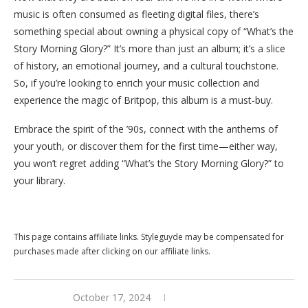
music is often consumed as fleeting digital files, there’s
something special about owning a physical copy of “What’s the
Story Morning Glory?” It’s more than just an album; it’s a slice
of history, an emotional journey, and a cultural touchstone.
So, if you’re looking to enrich your music collection and
experience the magic of Britpop, this album is a must-buy.
Embrace the spirit of the ’90s, connect with the anthems of
your youth, or discover them for the first time—either way,
you won’t regret adding “What’s the Story Morning Glory?” to
your library.
Buy this now at Walmart
This page contains affiliate links. Styleguyde may be compensated for
purchases made after clicking on our affiliate links.
October 17, 2024
0 comments