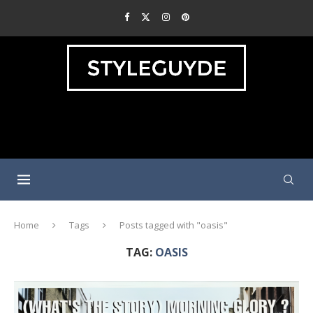
Home
Tags
Posts tagged with "oasis"
TAG:
OASIS