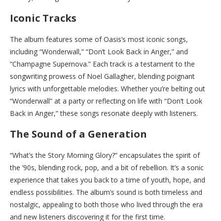
Iconic Tracks
The album features some of Oasis’s most iconic songs,
including “Wonderwall,” “Don’t Look Back in Anger,” and
“Champagne Supernova.” Each track is a testament to the
songwriting prowess of Noel Gallagher, blending poignant
lyrics with unforgettable melodies. Whether you’re belting out
“Wonderwall” at a party or reflecting on life with “Don’t Look
Back in Anger,” these songs resonate deeply with listeners.
The Sound of a Generation
“What’s the Story Morning Glory?” encapsulates the spirit of
the ’90s, blending rock, pop, and a bit of rebellion. It’s a sonic
experience that takes you back to a time of youth, hope, and
endless possibilities. The album’s sound is both timeless and
nostalgic, appealing to both those who lived through the era
and new listeners discovering it for the first time.