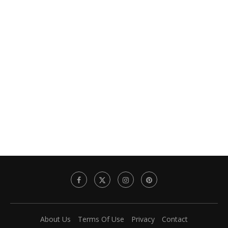
About Us
Terms Of Use
Privacy
Contact