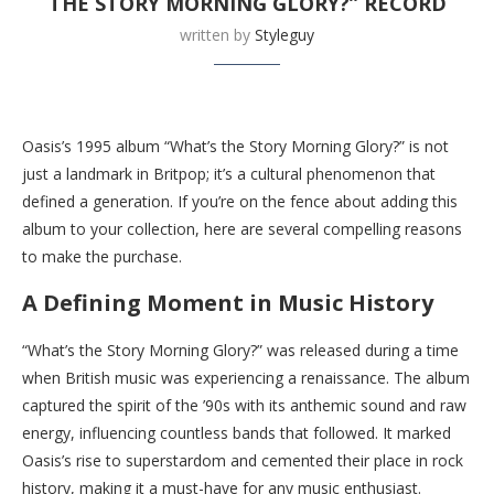
THE STORY MORNING GLORY?” RECORD
written by
Styleguy
Buy this now at Walmart
Oasis’s 1995 album “What’s the Story Morning Glory?” is not
just a landmark in Britpop; it’s a cultural phenomenon that
defined a generation. If you’re on the fence about adding this
album to your collection, here are several compelling reasons
to make the purchase.
A Defining Moment in Music History
“What’s the Story Morning Glory?” was released during a time
when British music was experiencing a renaissance. The album
captured the spirit of the ’90s with its anthemic sound and raw
energy, influencing countless bands that followed. It marked
Oasis’s rise to superstardom and cemented their place in rock
history, making it a must-have for any music enthusiast.