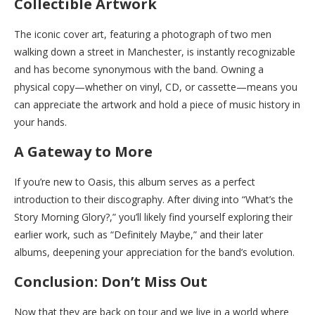
Collectible Artwork
The iconic cover art, featuring a photograph of two men
walking down a street in Manchester, is instantly recognizable
and has become synonymous with the band. Owning a
physical copy—whether on vinyl, CD, or cassette—means you
can appreciate the artwork and hold a piece of music history in
your hands.
A Gateway to More
If you’re new to Oasis, this album serves as a perfect
introduction to their discography. After diving into “What’s the
Story Morning Glory?,” you’ll likely find yourself exploring their
earlier work, such as “Definitely Maybe,” and their later
albums, deepening your appreciation for the band’s evolution.
Conclusion: Don’t Miss Out
Now that they are back on tour and we live in a world where