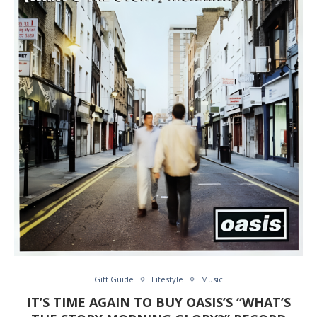
Gift Guide
Lifestyle
Music
IT’S TIME AGAIN TO BUY OASIS’S “WHAT’S