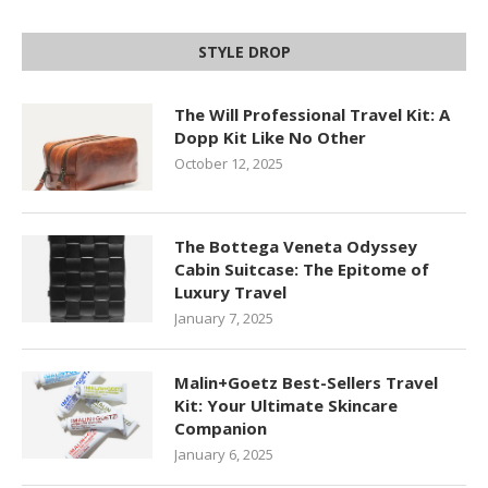
STYLE DROP
The Will Professional Travel Kit: A
Dopp Kit Like No Other
October 12, 2025
The Bottega Veneta Odyssey
Cabin Suitcase: The Epitome of
Luxury Travel
January 7, 2025
Malin+Goetz Best-Sellers Travel
Kit: Your Ultimate Skincare
Companion
January 6, 2025