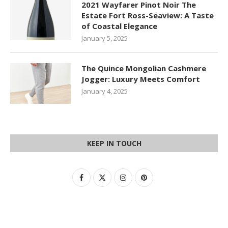
2021 Wayfarer Pinot Noir The
Estate Fort Ross-Seaview: A Taste
of Coastal Elegance
January 5, 2025
The Quince Mongolian Cashmere
Jogger: Luxury Meets Comfort
January 4, 2025
KEEP IN TOUCH