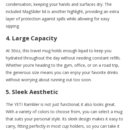
condensation, keeping your hands and surfaces dry. The
included MagSlider lid is another highlight, providing an extra
layer of protection against spills while allowing for easy
sipping.
4. Large Capacity
At 30oz, this travel mug holds enough liquid to keep you
hydrated throughout the day without needing constant refills.
Whether you’re heading to the gym, office, or on a road trip,
the generous size means you can enjoy your favorite drinks
without worrying about running out too soon.
5. Sleek Aesthetic
The YETI Rambler is not just functional; it also looks great.
With a variety of colors to choose from, you can select a mug
that suits your personal style. Its sleek design makes it easy to
carry, fitting perfectly in most cup holders, so you can take it