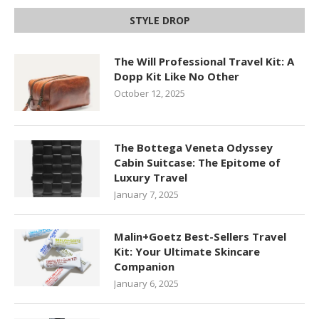
STYLE DROP
The Will Professional Travel Kit: A
Dopp Kit Like No Other
October 12, 2025
The Bottega Veneta Odyssey
Cabin Suitcase: The Epitome of
Luxury Travel
January 7, 2025
Malin+Goetz Best-Sellers Travel
Kit: Your Ultimate Skincare
Companion
January 6, 2025