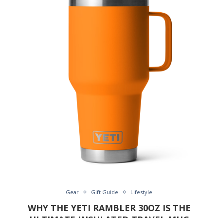
Gear
Gift Guide
Lifestyle
WHY THE YETI RAMBLER 30OZ IS THE