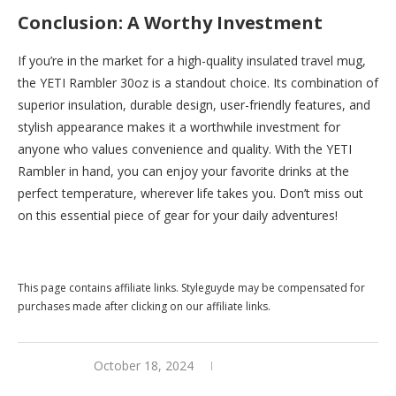
Conclusion: A Worthy Investment
If you’re in the market for a high-quality insulated travel mug,
the YETI Rambler 30oz is a standout choice. Its combination of
superior insulation, durable design, user-friendly features, and
stylish appearance makes it a worthwhile investment for
anyone who values convenience and quality. With the YETI
Rambler in hand, you can enjoy your favorite drinks at the
perfect temperature, wherever life takes you. Don’t miss out
on this essential piece of gear for your daily adventures!
Buy this now at
Yeti
This page contains affiliate links. Styleguyde may be compensated for
purchases made after clicking on our affiliate links.
October 18, 2024
0 comments