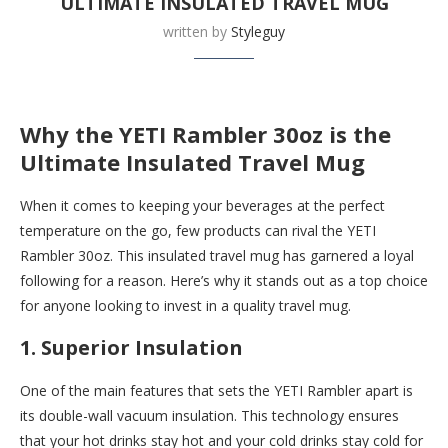
ULTIMATE INSULATED TRAVEL MUG
written by
Styleguy
Buy this now at
Yeti
Why the YETI Rambler 30oz is the
Ultimate Insulated Travel Mug
When it comes to keeping your beverages at the perfect
temperature on the go, few products can rival the YETI
Rambler 30oz. This insulated travel mug has garnered a loyal
following for a reason. Here’s why it stands out as a top choice
for anyone looking to invest in a quality travel mug.
1. Superior Insulation
One of the main features that sets the YETI Rambler apart is
its double-wall vacuum insulation. This technology ensures
that your hot drinks stay hot and your cold drinks stay cold for