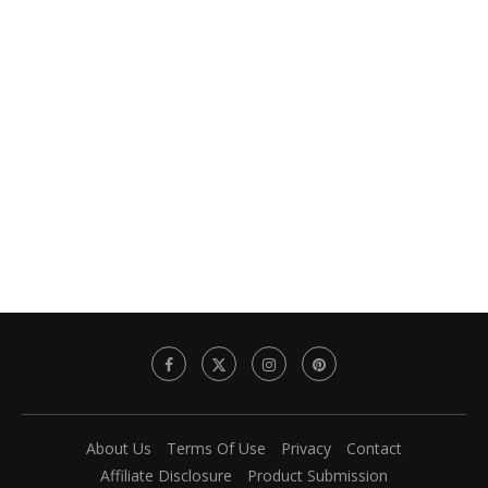
About Us
Terms Of Use
Privacy
Contact
Affiliate Disclosure
Product Submission