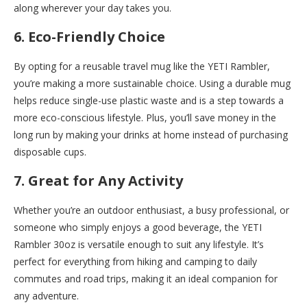
along wherever your day takes you.
6. Eco-Friendly Choice
By opting for a reusable travel mug like the YETI Rambler,
you’re making a more sustainable choice. Using a durable mug
helps reduce single-use plastic waste and is a step towards a
more eco-conscious lifestyle. Plus, you’ll save money in the
long run by making your drinks at home instead of purchasing
disposable cups.
7. Great for Any Activity
Whether you’re an outdoor enthusiast, a busy professional, or
someone who simply enjoys a good beverage, the YETI
Rambler 30oz is versatile enough to suit any lifestyle. It’s
perfect for everything from hiking and camping to daily
commutes and road trips, making it an ideal companion for
any adventure.