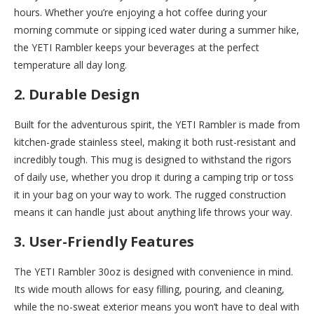
hours. Whether you’re enjoying a hot coffee during your
morning commute or sipping iced water during a summer hike,
the YETI Rambler keeps your beverages at the perfect
temperature all day long.
2. Durable Design
Built for the adventurous spirit, the YETI Rambler is made from
kitchen-grade stainless steel, making it both rust-resistant and
incredibly tough. This mug is designed to withstand the rigors
of daily use, whether you drop it during a camping trip or toss
it in your bag on your way to work. The rugged construction
means it can handle just about anything life throws your way.
3. User-Friendly Features
The YETI Rambler 30oz is designed with convenience in mind.
Its wide mouth allows for easy filling, pouring, and cleaning,
while the no-sweat exterior means you won’t have to deal with