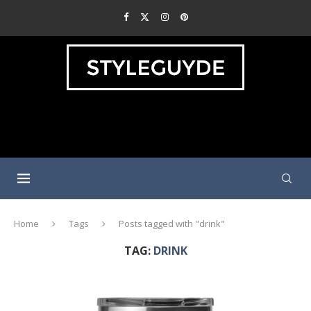
Home
Tags
Posts tagged with "drink"
TAG:
DRINK