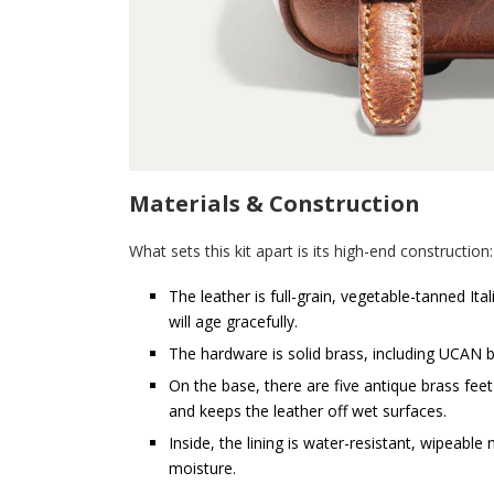
Materials & Construction
What sets this kit apart is its high-end construction:
The leather is full-grain, vegetable-tanned Ita
will age gracefully.
The hardware is solid brass, including UCAN 
On the base, there are five antique brass feet
and keeps the leather off wet surfaces.
Inside, the lining is water-resistant, wipeable
moisture.