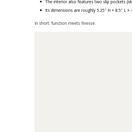
The interior also features two slip pockets (id
Its dimensions are roughly 5.25″ H × 8.5″ L
In short: function meets finesse.