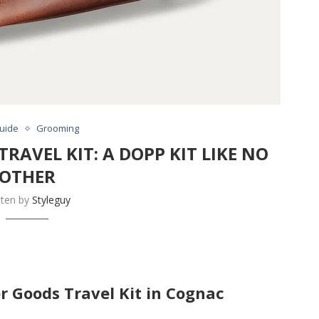
Guide
Grooming
RAVEL KIT: A DOPP KIT LIKE NO
OTHER
tten by
Styleguy
er Goods Travel Kit in Cognac