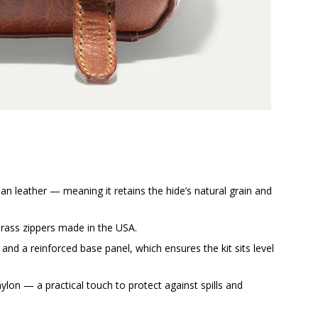
lian leather — meaning it retains the hide’s natural grain and
brass zippers made in the USA.
 and a reinforced base panel, which ensures the kit sits level
 nylon — a practical touch to protect against spills and