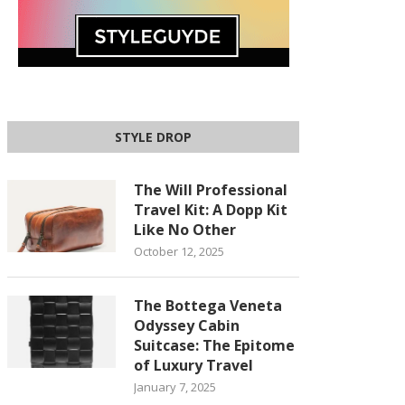
STYLE DROP
The Will Professional
Travel Kit: A Dopp Kit
Like No Other
October 12, 2025
The Bottega Veneta
Odyssey Cabin
Suitcase: The Epitome
of Luxury Travel
January 7, 2025