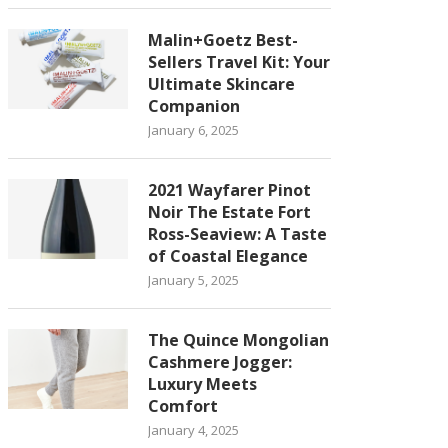
Malin+Goetz Best-
Sellers Travel Kit: Your
Ultimate Skincare
Companion
January 6, 2025
2021 Wayfarer Pinot
Noir The Estate Fort
Ross-Seaview: A Taste
of Coastal Elegance
January 5, 2025
The Quince Mongolian
Cashmere Jogger:
Luxury Meets
Comfort
January 4, 2025