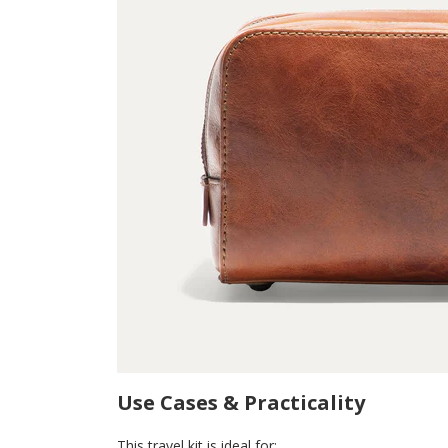
Use Cases & Practicality
This travel kit is ideal for: