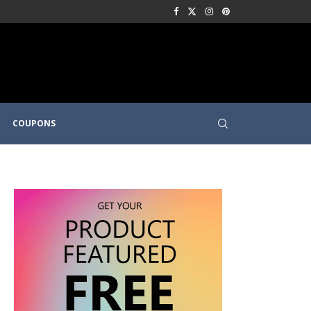
COUPONS