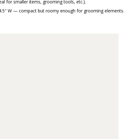
eal for smaller items, grooming tools, etc.).
 × 4.5″ W — compact but roomy enough for grooming elements.