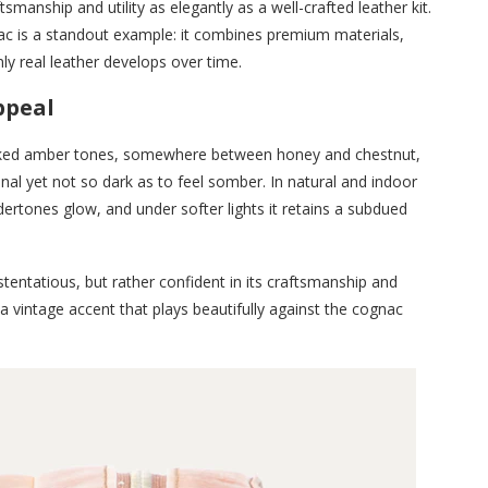
smanship and utility as elegantly as a well-crafted leather kit.
nac is a standout example: it combines premium materials,
nly real leather develops over time.
ppeal
evoked amber tones, somewhere between honey and chestnut,
al yet not so dark as to feel somber. In natural and indoor
ndertones glow, and under softer lights it retains a subdued
t ostentatious, but rather confident in its craftsmanship and
 a vintage accent that plays beautifully against the cognac