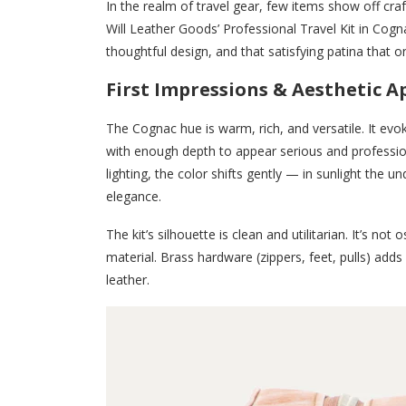
In the realm of travel gear, few items show off craft
Will Leather Goods’ Professional Travel Kit in Cog
thoughtful design, and that satisfying patina that o
First Impressions & Aesthetic A
The Cognac hue is warm, rich, and versatile. It 
with enough depth to appear serious and profession
lighting, the color shifts gently — in sunlight the u
elegance.
The kit’s silhouette is clean and utilitarian. It’s no
material. Brass hardware (zippers, feet, pulls) adds
leather.