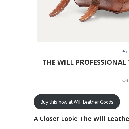
Gift 
THE WILL PROFESSIONAL T
wri
Buy this now at Will Leather Goods
A Closer Look: The Will Leath