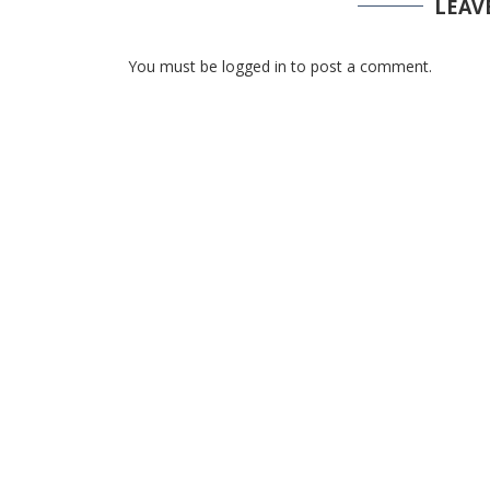
LEAV
You must be logged in to post a comment.