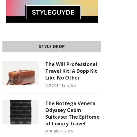
STYLE DROP
The Will Professional
Travel Kit: A Dopp Kit
Like No Other
October 12, 2025
The Bottega Veneta
Odyssey Cabin
Suitcase: The Epitome
of Luxury Travel
January 7, 2025