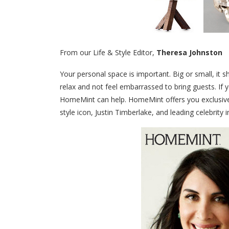
From our Life & Style Editor,
Theresa Johnston
Your personal space is important. Big or small, it 
relax and not feel embarrassed to bring guests. If 
HomeMint can help. HomeMint offers you exclusive 
style icon, Justin Timberlake, and leading celebrity i