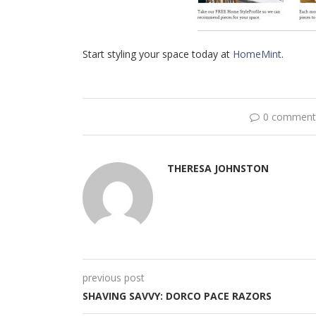
Start styling your space today at
HomeMint
.
0 comment
THERESA JOHNSTON
previous post
SHAVING SAVVY: DORCO PACE RAZORS