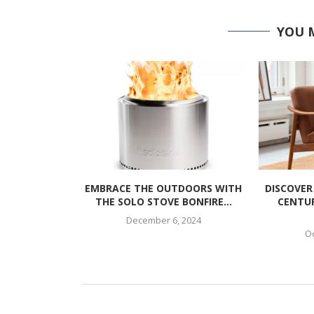
YOU 
EMBRACE THE OUTDOORS WITH
DISCOVER
THE SOLO STOVE BONFIRE...
CENTU
December 6, 2024
Oc