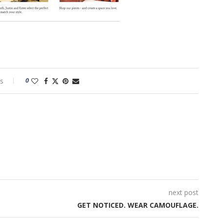
0
s
next post
GET NOTICED. WEAR CAMOUFLAGE.