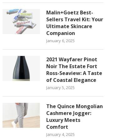
Malin+Goetz Best-
Sellers Travel Kit: Your
Ultimate Skincare
Companion
January 6, 2025
2021 Wayfarer Pinot
Noir The Estate Fort
Ross-Seaview: A Taste
of Coastal Elegance
January 5, 2025
The Quince Mongolian
Cashmere Jogger:
Luxury Meets
Comfort
January 4, 2025