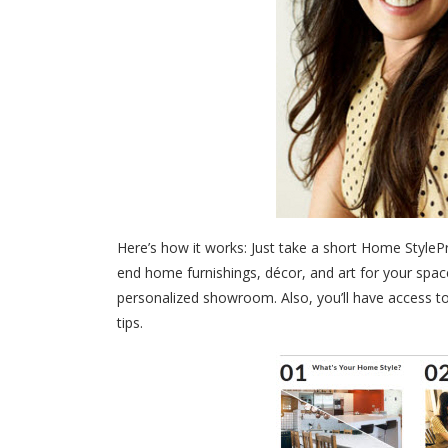
Here’s how it works: Just take a short Home StyleP
end home furnishings, décor, and art for your sp
personalized showroom. Also, you’ll have access to
tips.