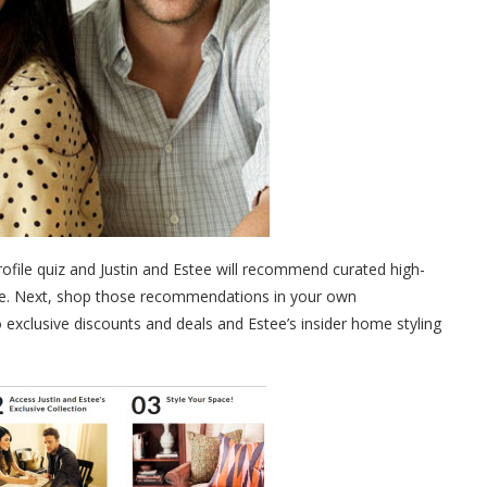
rofile quiz and Justin and Estee will recommend curated high-
ace. Next, shop those recommendations in your own
 exclusive discounts and deals and Estee’s insider home styling