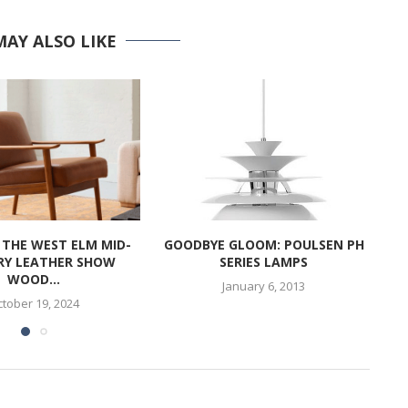
MAY ALSO LIKE
 THE WEST ELM MID-
GOODBYE GLOOM: POULSEN PH
RY LEATHER SHOW
SERIES LAMPS
WOOD...
January 6, 2013
tober 19, 2024