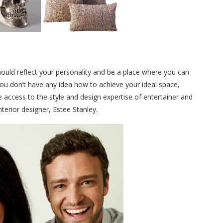
should reflect your personality and be a place where you can
you don’t have any idea how to achieve your ideal space,
access to the style and design expertise of entertainer and
nterior designer, Estee Stanley.