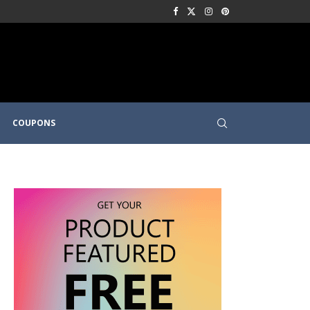
COUPONS