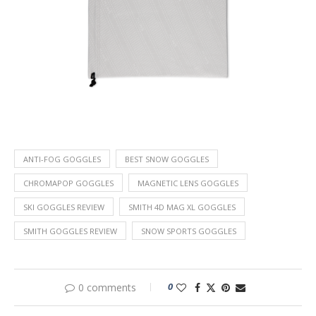
ANTI-FOG GOGGLES
BEST SNOW GOGGLES
CHROMAPOP GOGGLES
MAGNETIC LENS GOGGLES
SKI GOGGLES REVIEW
SMITH 4D MAG XL GOGGLES
SMITH GOGGLES REVIEW
SNOW SPORTS GOGGLES
0
0 comments