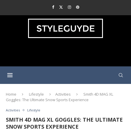
Home
Lifestyle
Activities
Smith 4D MAG XL
Goggles: The Ultimate Snow Sports Experience
Activities
Lifestyle
SMITH 4D MAG XL GOGGLES: THE ULTIMATE
SNOW SPORTS EXPERIENCE