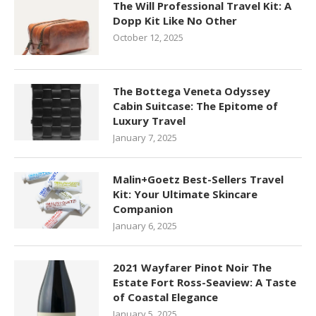
The Will Professional Travel Kit: A
Dopp Kit Like No Other
October 12, 2025
The Bottega Veneta Odyssey
Cabin Suitcase: The Epitome of
Luxury Travel
January 7, 2025
Malin+Goetz Best-Sellers Travel
Kit: Your Ultimate Skincare
Companion
January 6, 2025
2021 Wayfarer Pinot Noir The
Estate Fort Ross-Seaview: A Taste
of Coastal Elegance
January 5, 2025