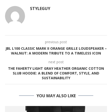
STYLEGUY
previous post
JBL L100 CLASSIC MARK II ORANGE GRILLE LOUDSPEAKER –
WALNUT: A MODERN TRIBUTE TO A TIMELESS ICON
next post
THE FAHERTY LIGHT GRAY HEATHER ORGANIC COTTON
SLUB HOODIE: A BLEND OF COMFORT, STYLE, AND
SUSTAINABILITY
YOU MAY ALSO LIKE