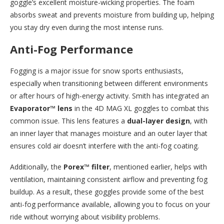
goggle’s excellent moisture-wicking properties. The foam
absorbs sweat and prevents moisture from building up, helping
you stay dry even during the most intense runs.
Anti-Fog Performance
Fogging is a major issue for snow sports enthusiasts,
especially when transitioning between different environments
or after hours of high-energy activity. Smith has integrated an
Evaporator™ lens
in the 4D MAG XL goggles to combat this
common issue. This lens features a
dual-layer design
, with
an inner layer that manages moisture and an outer layer that
ensures cold air doesn’t interfere with the anti-fog coating.
Additionally, the
Porex™ filter
, mentioned earlier, helps with
ventilation, maintaining consistent airflow and preventing fog
buildup. As a result, these goggles provide some of the best
anti-fog performance available, allowing you to focus on your
ride without worrying about visibility problems.