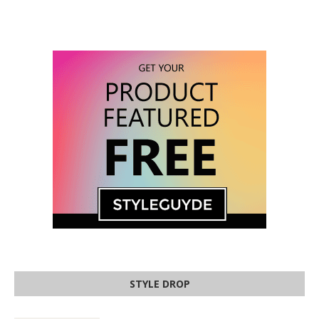
STYLE DROP