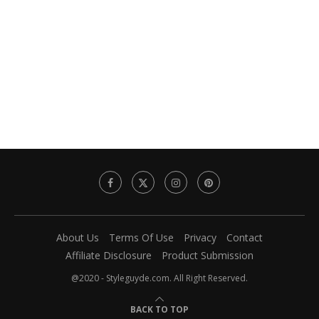
About Us
Terms Of Use
Privacy
Contact
Affiliate Disclosure
Product Submission
@2020 - Styleguyde.com. All Right Reserved.
BACK TO TOP