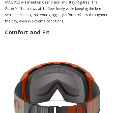
MAG XLs will maintain clear vision and stay fog-free. The
Porex™ filter allows air to flow freely while keeping the lens
sealed, ensuring that your goggles perform reliably throughout
the day, even in extreme conditions.
Comfort and Fit