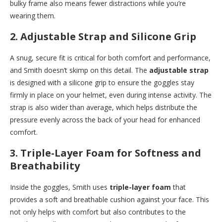
bulky frame also means fewer distractions while you’re
wearing them.
2.
Adjustable Strap and Silicone Grip
A snug, secure fit is critical for both comfort and performance,
and Smith doesn’t skimp on this detail. The
adjustable strap
is designed with a silicone grip to ensure the goggles stay
firmly in place on your helmet, even during intense activity. The
strap is also wider than average, which helps distribute the
pressure evenly across the back of your head for enhanced
comfort.
3.
Triple-Layer Foam for Softness and
Breathability
Inside the goggles, Smith uses
triple-layer foam
that
provides a soft and breathable cushion against your face. This
not only helps with comfort but also contributes to the