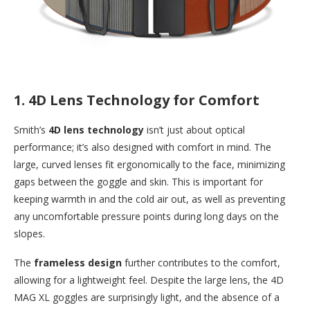
1.
4D Lens Technology for Comfort
Smith’s
4D lens technology
isn’t just about optical
performance; it’s also designed with comfort in mind. The
large, curved lenses fit ergonomically to the face, minimizing
gaps between the goggle and skin. This is important for
keeping warmth in and the cold air out, as well as preventing
any uncomfortable pressure points during long days on the
slopes.
The
frameless design
further contributes to the comfort,
allowing for a lightweight feel. Despite the large lens, the 4D
MAG XL goggles are surprisingly light, and the absence of a