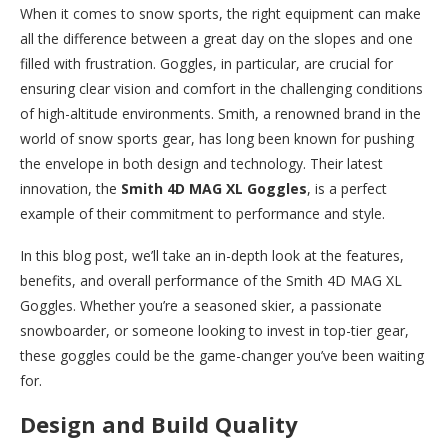
When it comes to snow sports, the right equipment can make
all the difference between a great day on the slopes and one
filled with frustration. Goggles, in particular, are crucial for
ensuring clear vision and comfort in the challenging conditions
of high-altitude environments. Smith, a renowned brand in the
world of snow sports gear, has long been known for pushing
the envelope in both design and technology. Their latest
innovation, the
Smith 4D MAG XL Goggles
, is a perfect
example of their commitment to performance and style.
In this blog post, we’ll take an in-depth look at the features,
benefits, and overall performance of the Smith 4D MAG XL
Goggles. Whether you’re a seasoned skier, a passionate
snowboarder, or someone looking to invest in top-tier gear,
these goggles could be the game-changer you’ve been waiting
for.
Design and Build Quality