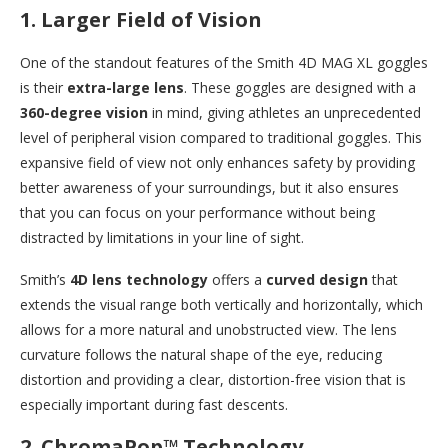
1.
Larger Field of Vision
One of the standout features of the Smith 4D MAG XL goggles
is their
extra-large lens
. These goggles are designed with a
360-degree vision
in mind, giving athletes an unprecedented
level of peripheral vision compared to traditional goggles. This
expansive field of view not only enhances safety by providing
better awareness of your surroundings, but it also ensures
that you can focus on your performance without being
distracted by limitations in your line of sight.
Smith’s
4D lens technology
offers a
curved design
that
extends the visual range both vertically and horizontally, which
allows for a more natural and unobstructed view. The lens
curvature follows the natural shape of the eye, reducing
distortion and providing a clear, distortion-free vision that is
especially important during fast descents.
2.
ChromaPop™ Technology