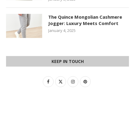
The Quince Mongolian Cashmere
Jogger: Luxury Meets Comfort
January 4, 2025
KEEP IN TOUCH