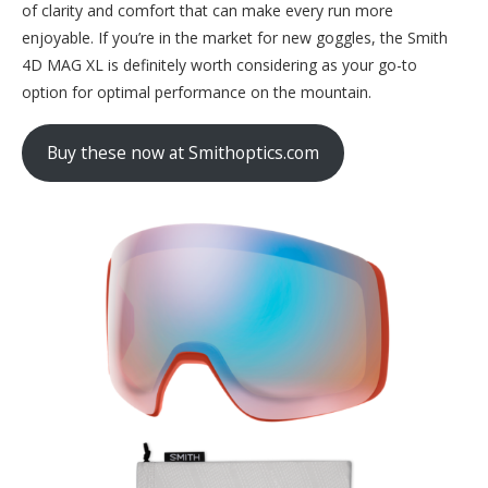
of clarity and comfort that can make every run more
enjoyable. If you’re in the market for new goggles, the Smith
4D MAG XL is definitely worth considering as your go-to
option for optimal performance on the mountain.
Buy these now at Smithoptics.com