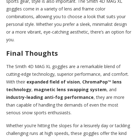
sports gear, style is also important. The Smith 4D MAG XL
goggles come in a variety of lens and frame color
combinations, allowing you to choose a look that suits your
personal style. Whether you prefer a sleek, minimalist design
or a more vibrant, eye-catching aesthetic, there’s an option for
you.
Final Thoughts
The Smith 4D MAG XL goggles are a remarkable blend of
cutting-edge technology, superior performance, and comfort.
With their
expanded field of vision
,
ChromaPop™ lens
technology
,
magnetic lens swapping system
, and
industry-leading anti-fog performance
, they are more
than capable of handling the demands of even the most
serious snow sports enthusiasts.
Whether you’re hitting the slopes for a leisurely day or tackling
challenging runs at high speeds, these goggles offer the kind