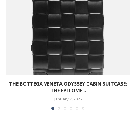
THE BOTTEGA VENETA ODYSSEY CABIN SUITCASE:
THE EPITOME...
January 7, 2025