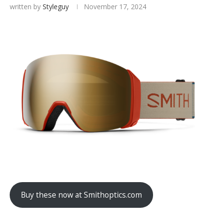
written by
Styleguy
November 17, 2024
Buy these now at Smithoptics.com