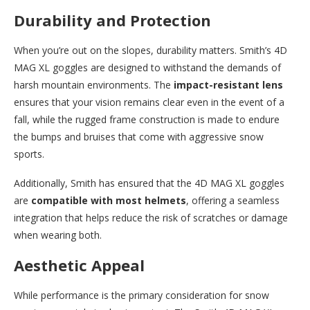
Durability and Protection
When you’re out on the slopes, durability matters. Smith’s 4D
MAG XL goggles are designed to withstand the demands of
harsh mountain environments. The
impact-resistant lens
ensures that your vision remains clear even in the event of a
fall, while the rugged frame construction is made to endure
the bumps and bruises that come with aggressive snow
sports.
Additionally, Smith has ensured that the 4D MAG XL goggles
are
compatible with most helmets
, offering a seamless
integration that helps reduce the risk of scratches or damage
when wearing both.
Aesthetic Appeal
While performance is the primary consideration for snow