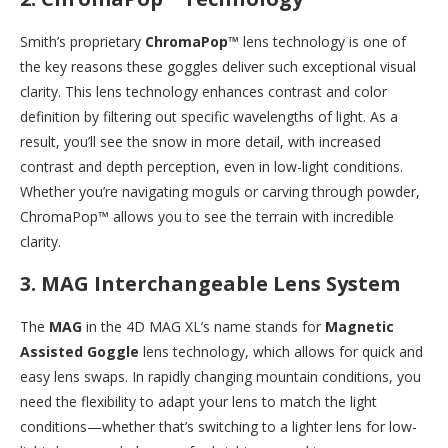
Smith’s proprietary
ChromaPop™
lens technology is one of
the key reasons these goggles deliver such exceptional visual
clarity. This lens technology enhances contrast and color
definition by filtering out specific wavelengths of light. As a
result, you’ll see the snow in more detail, with increased
contrast and depth perception, even in low-light conditions.
Whether you’re navigating moguls or carving through powder,
ChromaPop™ allows you to see the terrain with incredible
clarity.
3.
MAG Interchangeable Lens System
The
MAG
in the 4D MAG XL’s name stands for
Magnetic
Assisted Goggle
lens technology, which allows for quick and
easy lens swaps. In rapidly changing mountain conditions, you
need the flexibility to adapt your lens to match the light
conditions—whether that’s switching to a lighter lens for low-