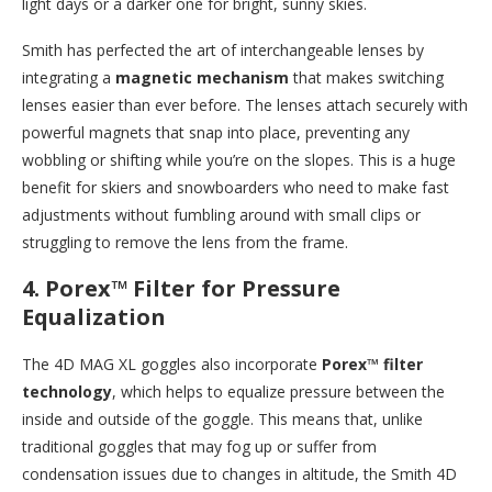
light days or a darker one for bright, sunny skies.
Smith has perfected the art of interchangeable lenses by
integrating a
magnetic mechanism
that makes switching
lenses easier than ever before. The lenses attach securely with
powerful magnets that snap into place, preventing any
wobbling or shifting while you’re on the slopes. This is a huge
benefit for skiers and snowboarders who need to make fast
adjustments without fumbling around with small clips or
struggling to remove the lens from the frame.
4.
Porex™ Filter for Pressure
Equalization
The 4D MAG XL goggles also incorporate
Porex™ filter
technology
, which helps to equalize pressure between the
inside and outside of the goggle. This means that, unlike
traditional goggles that may fog up or suffer from
condensation issues due to changes in altitude, the Smith 4D