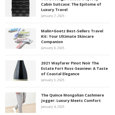
Cabin Suitcase: The Epitome of
Luxury Travel
January 7, 2025
Malin+Goetz Best-Sellers Travel
Kit: Your Ultimate Skincare
Companion
January 6, 2025
2021 Wayfarer Pinot Noir The
Estate Fort Ross-Seaview: A Taste
of Coastal Elegance
January 5, 2025
The Quince Mongolian Cashmere
Jogger: Luxury Meets Comfort
January 4, 2025