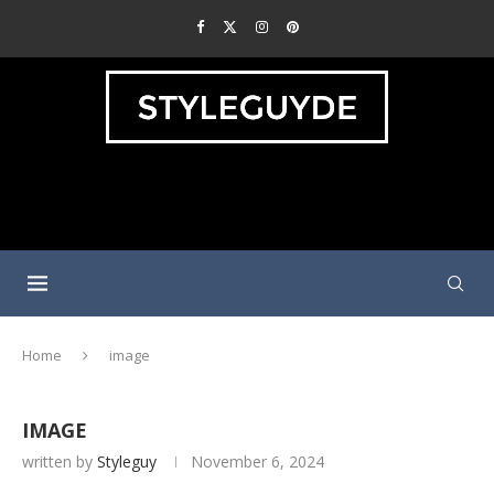
Home
image
IMAGE
written by
Styleguy
November 6, 2024