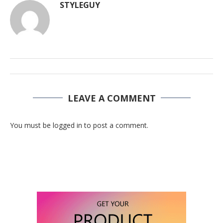
STYLEGUY
LEAVE A COMMENT
You must be logged in to post a comment.