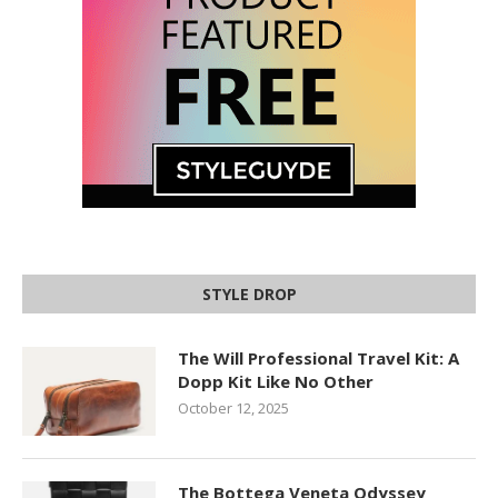
STYLE DROP
The Will Professional Travel Kit: A
Dopp Kit Like No Other
October 12, 2025
The Bottega Veneta Odyssey