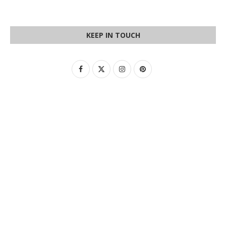
KEEP IN TOUCH