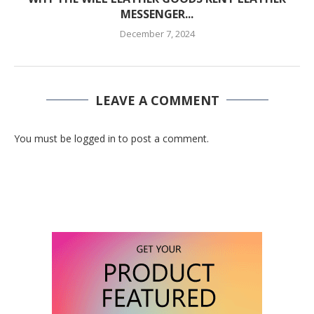
MESSENGER...
December 7, 2024
LEAVE A COMMENT
You must be logged in to post a comment.