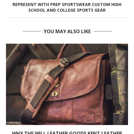
REPRESENT WITH PREP SPORTSWEAR CUSTOM HIGH
SCHOOL AND COLLEGE SPORTS GEAR
YOU MAY ALSO LIKE
WHY THE WILL LEATHER GOODS KENT LEATHER