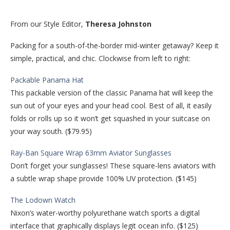
From our Style Editor,
Theresa Johnston
Packing for a south-of-the-border mid-winter getaway? Keep it
simple, practical, and chic. Clockwise from left to right:
Packable Panama Hat
This packable version of the classic Panama hat will keep the
sun out of your eyes and your head cool. Best of all, it easily
folds or rolls up so it won’t get squashed in your suitcase on
your way south. ($79.95)
Ray-Ban Square Wrap 63mm Aviator Sunglasses
Don’t forget your sunglasses! These square-lens aviators with
a subtle wrap shape provide 100% UV protection. ($145)
The Lodown Watch
Nixon’s water-worthy polyurethane watch sports a digital
interface that graphically displays legit ocean info. ($125)