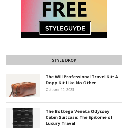
STYLE DROP
The Will Professional Travel Kit: A
Dopp Kit Like No Other
October 12, 2025
The Bottega Veneta Odyssey
Cabin Suitcase: The Epitome of
Luxury Travel