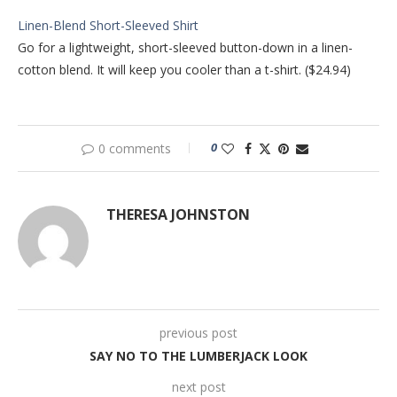
Linen-Blend Short-Sleeved Shirt
Go for a lightweight, short-sleeved button-down in a linen-
cotton blend. It will keep you cooler than a t-shirt. ($24.94)
0
0 comments
THERESA JOHNSTON
previous post
SAY NO TO THE LUMBERJACK LOOK
next post