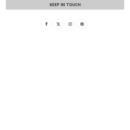
KEEP IN TOUCH