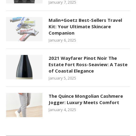
January 7, 2025
Malin+Goetz Best-Sellers Travel
Kit: Your Ultimate Skincare
Companion
January 6, 2025
2021 Wayfarer Pinot Noir The
Estate Fort Ross-Seaview: A Taste
of Coastal Elegance
January 5, 2025
The Quince Mongolian Cashmere
Jogger: Luxury Meets Comfort
January 4, 2025