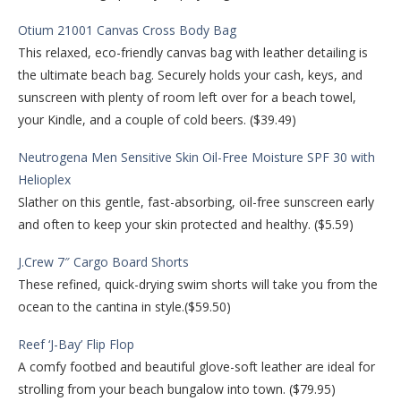
Otium 21001 Canvas Cross Body Bag
This relaxed, eco-friendly canvas bag with leather detailing is
the ultimate beach bag. Securely holds your cash, keys, and
sunscreen with plenty of room left over for a beach towel,
your Kindle, and a couple of cold beers. ($39.49)
Neutrogena Men Sensitive Skin Oil-Free Moisture SPF 30 with
Helioplex
Slather on this gentle, fast-absorbing, oil-free sunscreen early
and often to keep your skin protected and healthy. ($5.59)
J.Crew 7″ Cargo Board Shorts
These refined, quick-drying swim shorts will take you from the
ocean to the cantina in style.($59.50)
Reef ‘J-Bay’ Flip Flop
A comfy footbed and beautiful glove-soft leather are ideal for
strolling from your beach bungalow into town. ($79.95)