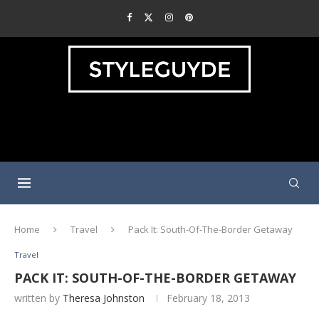
Home
Travel
Pack It: South-Of-The-Border Getaway
Travel
PACK IT: SOUTH-OF-THE-BORDER GETAWAY
written by
Theresa Johnston
February 18, 2013