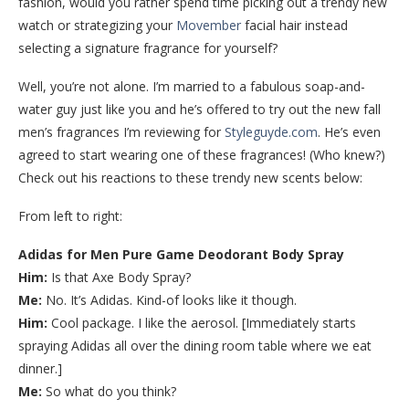
fashion, would you rather spend time picking out a trendy new
watch or strategizing your
Movember
facial hair instead
selecting a signature fragrance for yourself?
Well, you’re not alone. I’m married to a fabulous soap-and-
water guy just like you and he’s offered to try out the new fall
men’s fragrances I’m reviewing for
Styleguyde.com
. He’s even
agreed to start wearing one of these fragrances! (Who knew?)
Check out his reactions to these trendy new scents below:
From left to right:
Adidas for Men Pure Game Deodorant Body Spray
Him:
Is that Axe Body Spray?
Me:
No. It’s Adidas. Kind-of looks like it though.
Him:
Cool package. I like the aerosol. [Immediately starts
spraying Adidas all over the dining room table where we eat
dinner.]
Me:
So what do you think?