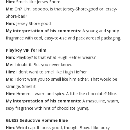
Him:
Smells like Jersey Shore.
Me:
Oh?! Um, sooooo, is that Jersey-Shore-good or Jersey-
Shore-bad?
Him:
Jersey Shore good.
My interpretation of his comments:
A young and sporty
fragrance with cool, easy-to-use and pack aerosol packaging.
Playboy VIP for Him
Him:
Playboy? Is that what Hugh Hefner wears?
Me:
I doubt it. But you never know.
Him:
I don’t want to smell like Hugh Hefner.
Me:
I don’t want you to smell like him either. That would be
strange. Smell it.
Him:
Hmmm… warm and spicy. A little like chocolate? Nice.
My interpretation of his comments:
A masculine, warm,
sexy fragrance with hint of chocolate (yum!).
GUESS Seductive Homme Blue
Him:
Weird cap. It looks good, though. Boxy. I like boxy.