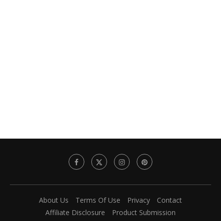
About Us
Terms Of Use
Privacy
Contact
Affiliate Disclosure
Product Submission