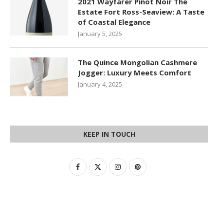
2021 Wayfarer Pinot Noir The
Estate Fort Ross-Seaview: A Taste
of Coastal Elegance
January 5, 2025
The Quince Mongolian Cashmere
Jogger: Luxury Meets Comfort
January 4, 2025
KEEP IN TOUCH