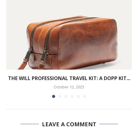
THE WILL PROFESSIONAL TRAVEL KIT: A DOPP KIT...
October 12, 2025
LEAVE A COMMENT