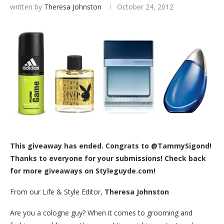
written by
Theresa Johnston
October 24, 2012
This giveaway has ended. Congrats to @TammySigond!
Thanks to everyone for your submissions! Check back
for more giveaways on Styleguyde.com!
From our Life & Style Editor,
Theresa Johnston
Are you a cologne guy? When it comes to grooming and