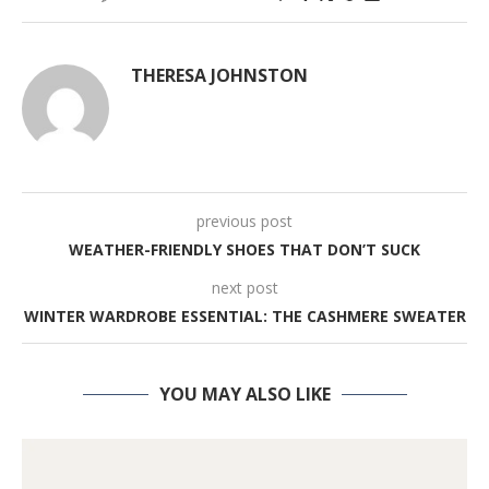
THERESA JOHNSTON
previous post
WEATHER-FRIENDLY SHOES THAT DON’T SUCK
next post
WINTER WARDROBE ESSENTIAL: THE CASHMERE SWEATER
YOU MAY ALSO LIKE