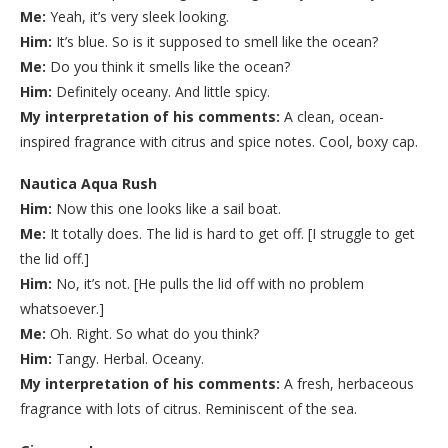
Me:
Yeah, it’s very sleek looking.
Him:
It’s blue. So is it supposed to smell like the ocean?
Me:
Do you think it smells like the ocean?
Him:
Definitely oceany. And little spicy.
My interpretation of his comments:
A clean, ocean-
inspired fragrance with citrus and spice notes. Cool, boxy cap.
Nautica Aqua Rush
Him:
Now this one looks like a sail boat.
Me:
It totally does. The lid is hard to get off. [I struggle to get
the lid off.]
Him:
No, it’s not. [He pulls the lid off with no problem
whatsoever.]
Me:
Oh. Right. So what do you think?
Him:
Tangy. Herbal. Oceany.
My interpretation of his comments:
A fresh, herbaceous
fragrance with lots of citrus. Reminiscent of the sea.