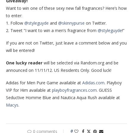
Giveaway!
Want to win one of these sexy new fall fragrances? Here’s how
to enter:
1. Follow
@styleguyde
and
@skinnypurse
on Twitter.
2. Tweet “I want to win a men’s fragrance from
@styleguyde
!”
If you are not on Twitter, just leave a comment below and you
will be entered!
One lucky reader
will be selected via Random.org and be
announced on 11/11/12. US Residents Only. Good luck!
Adidas for Men Pure Game available at
Adidas.com
. Playboy
VIP for Him available at
playboyfragrances.com
. GUESS
Seductive Homme Blue and Nautica Aqua Rush available at
Macys
.
0
0 comments