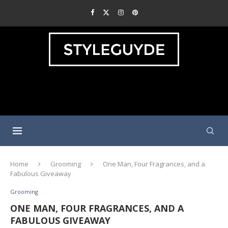
Home
Grooming
One Man, Four Fragrances, and a
Fabulous Giveaway
Grooming
ONE MAN, FOUR FRAGRANCES, AND A
FABULOUS GIVEAWAY