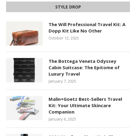
STYLE DROP
The Will Professional Travel Kit: A
Dopp Kit Like No Other
October 12, 2025
The Bottega Veneta Odyssey
Cabin Suitcase: The Epitome of
Luxury Travel
January 7, 2025
Malin+Goetz Best-Sellers Travel
Kit: Your Ultimate Skincare
Companion
January 6, 2025