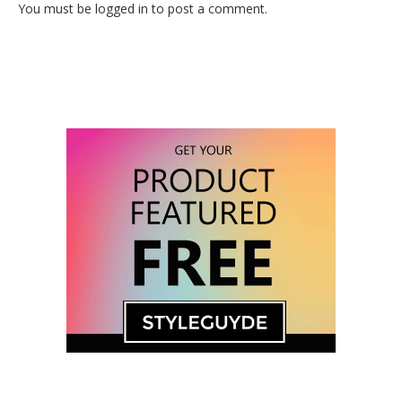
You must be logged in to post a comment.