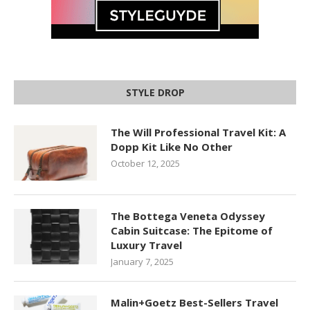
STYLE DROP
The Will Professional Travel Kit: A
Dopp Kit Like No Other
October 12, 2025
The Bottega Veneta Odyssey
Cabin Suitcase: The Epitome of
Luxury Travel
January 7, 2025
Malin+Goetz Best-Sellers Travel