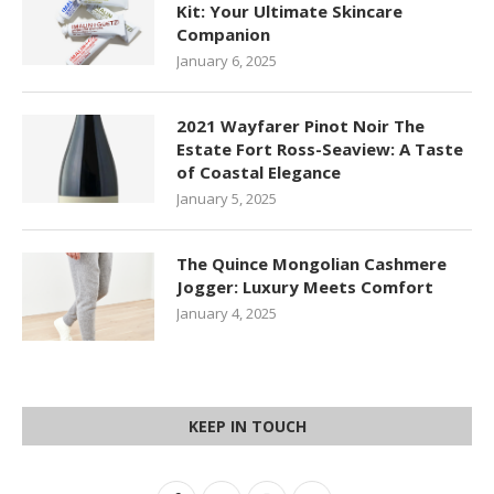
Kit: Your Ultimate Skincare
Companion
January 6, 2025
2021 Wayfarer Pinot Noir The
Estate Fort Ross-Seaview: A Taste
of Coastal Elegance
January 5, 2025
The Quince Mongolian Cashmere
Jogger: Luxury Meets Comfort
January 4, 2025
KEEP IN TOUCH