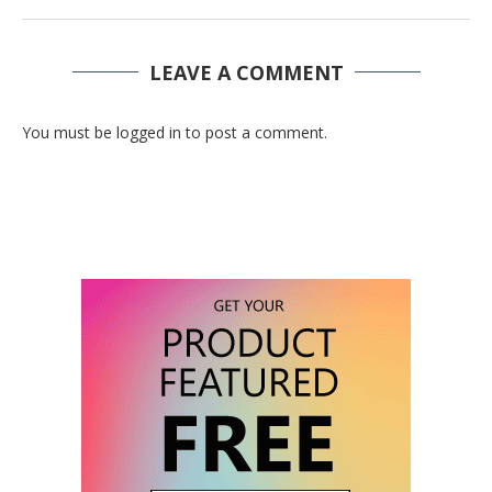
LEAVE A COMMENT
You must be logged in to post a comment.