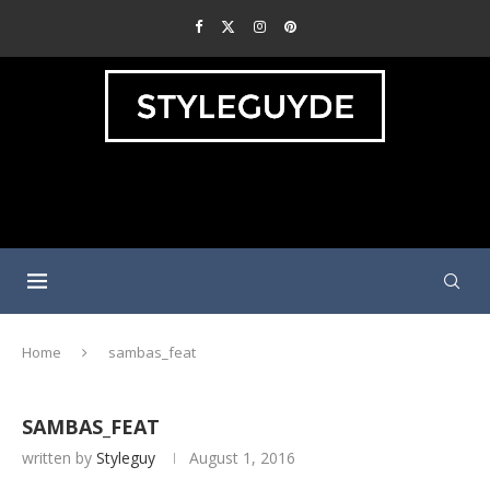
Home
sambas_feat
SAMBAS_FEAT
written by
Styleguy
August 1, 2016