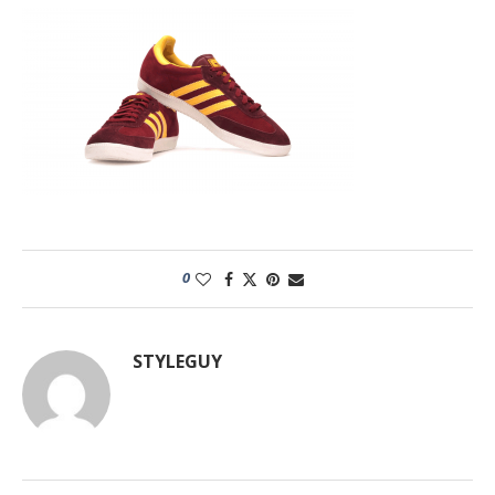
0
STYLEGUY