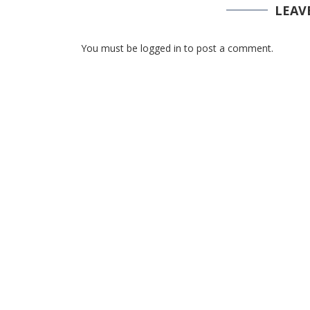
LEAV
You must be logged in to post a comment.