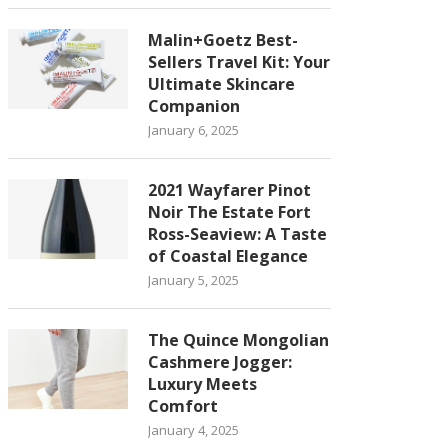
Malin+Goetz Best-
Sellers Travel Kit: Your
Ultimate Skincare
Companion
January 6, 2025
2021 Wayfarer Pinot
Noir The Estate Fort
Ross-Seaview: A Taste
of Coastal Elegance
January 5, 2025
The Quince Mongolian
Cashmere Jogger:
Luxury Meets
Comfort
January 4, 2025