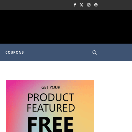
COUPONS