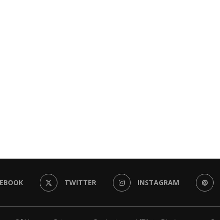
CEBOOK
TWITTER
INSTAGRAM