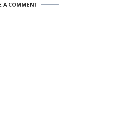
E A COMMENT