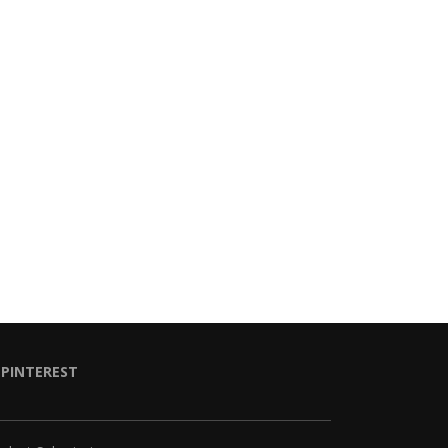
PINTEREST