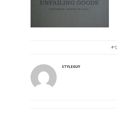
0
STYLEGUY