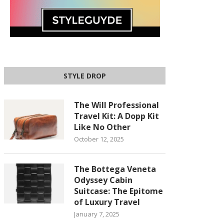
STYLE DROP
The Will Professional
Travel Kit: A Dopp Kit
Like No Other
October 12, 2025
The Bottega Veneta
Odyssey Cabin
Suitcase: The Epitome
of Luxury Travel
January 7, 2025