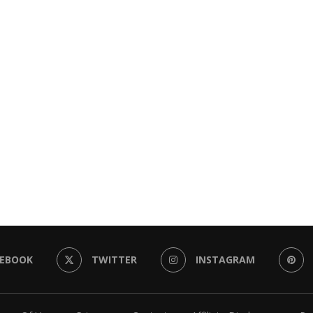
CEBOOK
TWITTER
INSTAGRAM