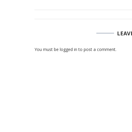
LEAV
You must be logged in to post a comment.