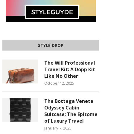
STYLE DROP
The Will Professional
Travel Kit: A Dopp Kit
Like No Other
October 12, 2025
The Bottega Veneta
Odyssey Cabin
Suitcase: The Epitome
of Luxury Travel
January 7, 2025