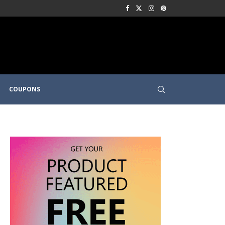
COUPONS