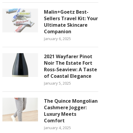
Malin+Goetz Best-
Sellers Travel Kit: Your
Ultimate Skincare
Companion
January 6, 2025
2021 Wayfarer Pinot
Noir The Estate Fort
Ross-Seaview: A Taste
of Coastal Elegance
January 5, 2025
The Quince Mongolian
Cashmere Jogger:
Luxury Meets
Comfort
January 4, 2025