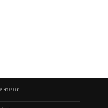
PINTEREST