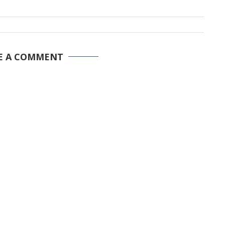
E A COMMENT