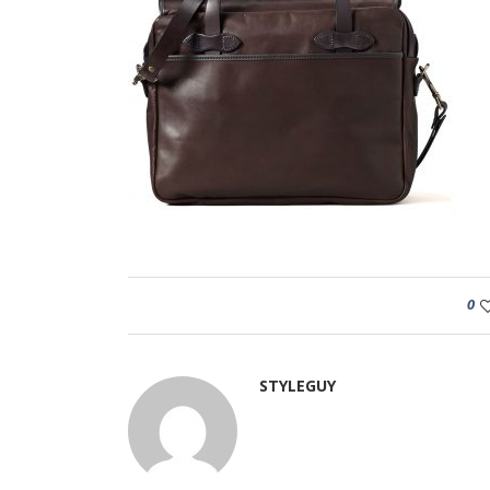
0
STYLEGUY