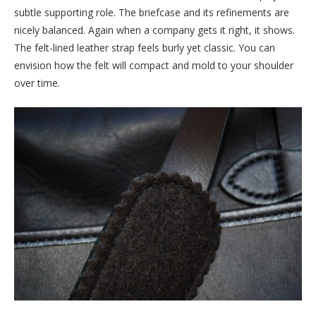
subtle supporting role. The briefcase and its refinements are
nicely balanced. Again when a company gets it right, it shows.
The felt-lined leather strap feels burly yet classic. You can
envision how the felt will compact and mold to your shoulder
over time.