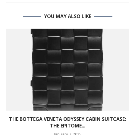
YOU MAY ALSO LIKE
THE BOTTEGA VENETA ODYSSEY CABIN SUITCASE:
THE EPITOME...
January 7, 2025