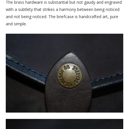
The brass hardware is substantial but not gaudy and engraved
with a subtlety that strikes a harmony between being noticed
and not being noticed. The briefcase is handcrafted art, pure
and simple.