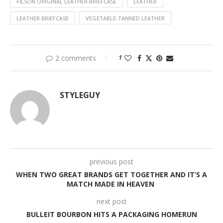
FILSON ORIGINAL LEATHER BRIEFCASE
LEATHER
LEATHER BRIEFCASE
VEGETABLE-TANNED LEATHER
1
2 comments
STYLEGUY
previous post
WHEN TWO GREAT BRANDS GET TOGETHER AND IT’S A
MATCH MADE IN HEAVEN
next post
BULLEIT BOURBON HITS A PACKAGING HOMERUN