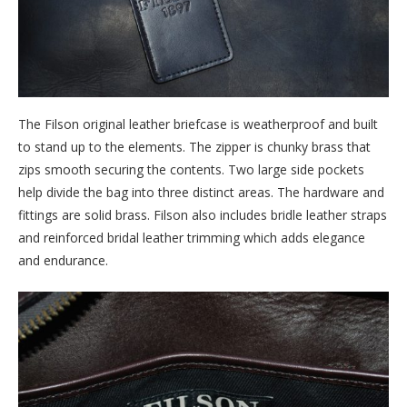
The Filson original leather briefcase is weatherproof and built
to stand up to the elements. The zipper is chunky brass that
zips smooth securing the contents. Two large side pockets
help divide the bag into three distinct areas. The hardware and
fittings are solid brass. Filson also includes bridle leather straps
and reinforced bridal leather trimming which adds elegance
and endurance.