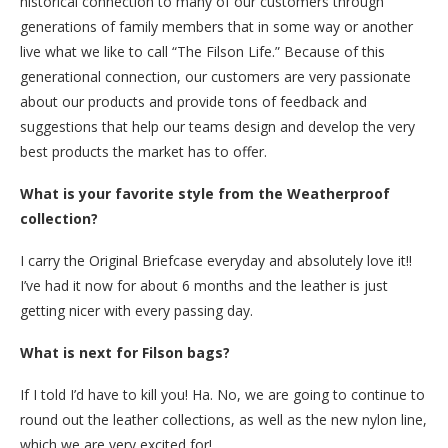
historical connection to many of our customers through
generations of family members that in some way or another
live what we like to call “The Filson Life.” Because of this
generational connection, our customers are very passionate
about our products and provide tons of feedback and
suggestions that help our teams design and develop the very
best products the market has to offer.
What is your favorite style from the Weatherproof
collection?
I carry the Original Briefcase everyday and absolutely love it!!
I’ve had it now for about 6 months and the leather is just
getting nicer with every passing day.
What is next for Filson bags?
If I told I’d have to kill you! Ha. No, we are going to continue to
round out the leather collections, as well as the new nylon line,
which we are very excited for!