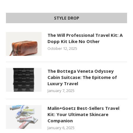
STYLE DROP
The Will Professional Travel Kit: A
Dopp Kit Like No Other
October 12, 2025
The Bottega Veneta Odyssey
Cabin Suitcase: The Epitome of
Luxury Travel
January 7, 2025
Malin+Goetz Best-Sellers Travel
Kit: Your Ultimate Skincare
Companion
January 6, 2025