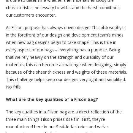
is done to determine whether the materials embody the
characteristics necessary to withstand the harsh conditions
our customers encounter.
At Filson, purpose has always driven design. This philosophy is
in the forefront of our design and development team’s minds
when new bag designs begin to take shape. This is true in
every aspect of our bags – everything has a purpose. Being
that we rely heavily on the strength and durability of our
materials, this can become a challenge when designing, simply
because of the sheer thickness and weights of these materials.
This challenge helps keep our designs very tight and simplified.
No frills.
What are the key qualities of a Filson bag?
The key qualities in a Filson bag are a direct reflection of the
three main things Filson prides itself in. First, they’re
manufactured here in our Seattle factories and we’ve