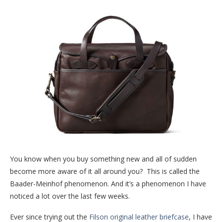
You know when you buy something new and all of sudden
become more aware of it all around you? This is called the
Baader-Meinhof phenomenon. And it’s a phenomenon I have
noticed a lot over the last few weeks.
Ever since trying out the
Filson original leather briefcase
, I have