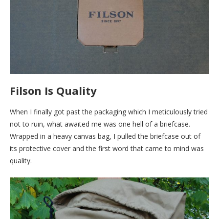
Filson Is Quality
When I finally got past the packaging which I meticulously tried
not to ruin, what awaited me was one hell of a briefcase.
Wrapped in a heavy canvas bag, I pulled the briefcase out of
its protective cover and the first word that came to mind was
quality.