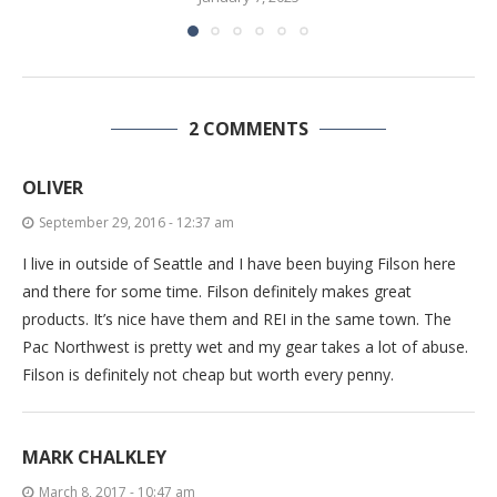
2 COMMENTS
OLIVER
September 29, 2016 - 12:37 am
I live in outside of Seattle and I have been buying Filson here
and there for some time. Filson definitely makes great
products. It’s nice have them and REI in the same town. The
Pac Northwest is pretty wet and my gear takes a lot of abuse.
Filson is definitely not cheap but worth every penny.
MARK CHALKLEY
March 8, 2017 - 10:47 am