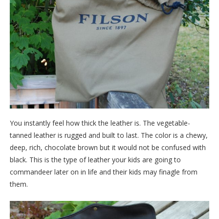
You instantly feel how thick the leather is. The vegetable-
tanned leather is rugged and built to last. The color is a chewy,
deep, rich, chocolate brown but it would not be confused with
black. This is the type of leather your kids are going to
commandeer later on in life and their kids may finagle from
them.