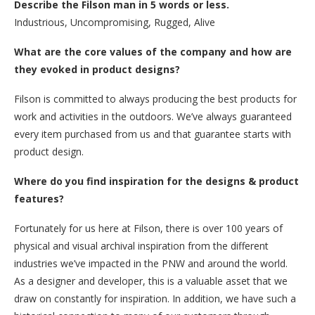
Describe the Filson man in 5 words or less.
Industrious, Uncompromising, Rugged, Alive
What are the core values of the company and how are
they evoked in product designs?
Filson is committed to always producing the best products for
work and activities in the outdoors. We’ve always guaranteed
every item purchased from us and that guarantee starts with
product design.
Where do you find inspiration for the designs & product
features?
Fortunately for us here at Filson, there is over 100 years of
physical and visual archival inspiration from the different
industries we’ve impacted in the PNW and around the world.
As a designer and developer, this is a valuable asset that we
draw on constantly for inspiration. In addition, we have such a