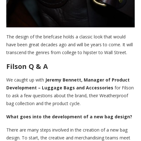
The design of the briefcase holds a classic look that would
have been great decades ago and will be years to come. It will
transcend the genres from college to hipster to Wall Street.
Filson Q & A
We caught up with
Jeremy Bennett, Manager of Product
Development – Luggage Bags and Accessories
for Filson
to ask a few questions about the brand, their Weatherproof
bag collection and the product cycle.
What goes into the development of a new bag design?
There are many steps involved in the creation of a new bag
design. To start, the creative and merchandising teams meet