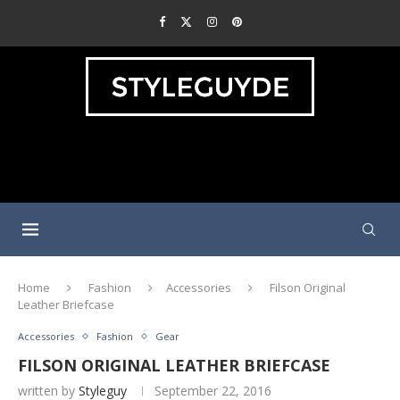
Home
Fashion
Accessories
Filson Original
Leather Briefcase
Accessories
Fashion
Gear
FILSON ORIGINAL LEATHER BRIEFCASE
written by
Styleguy
September 22, 2016