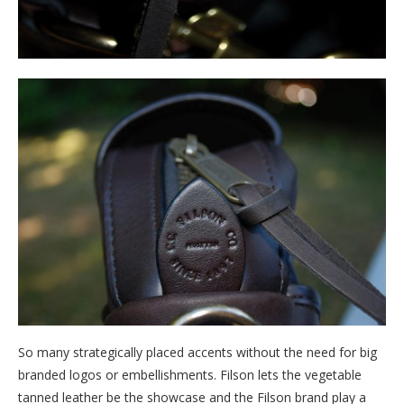
So many strategically placed accents without the need for big
branded logos or embellishments. Filson lets the vegetable
tanned leather be the showcase and the Filson brand play a