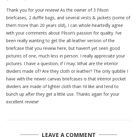
Thank you for your review! As the owner of 3 Filson
briefcases, 2 duffle bags, and several vests & jackets (some of
them more than 20 years old), I can whole-heartedly agree
with your comments about Filson’s passion for quality. I’ve
been really wanting to get the all-leather version of the
briefcase that you review here, but haven’t yet seen good
pictures of one, much less in person. I really appreciate your
pictures. I have a question, if I may: What are the interior
dividers made of? Are they cloth or leather? The only quibble I
have with the newer canvas briefcases is that interior pocket
dividers are made of lighter cloth than I’d like and tend to
bunch up after they get a little use. Thanks again for your
excellent review!
LEAVE A COMMENT