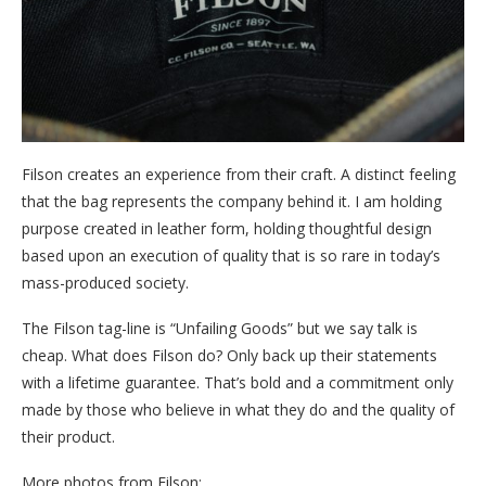
Filson creates an experience from their craft. A distinct feeling
that the bag represents the company behind it. I am holding
purpose created in leather form, holding thoughtful design
based upon an execution of quality that is so rare in today’s
mass-produced society.
The Filson tag-line is “Unfailing Goods” but we say talk is
cheap. What does Filson do? Only back up their statements
with a lifetime guarantee. That’s bold and a commitment only
made by those who believe in what they do and the quality of
their product.
More photos from Filson: