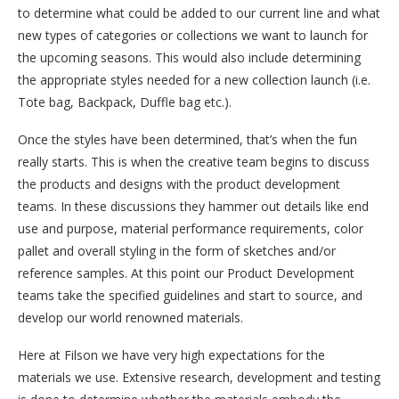
to determine what could be added to our current line and what
new types of categories or collections we want to launch for
the upcoming seasons. This would also include determining
the appropriate styles needed for a new collection launch (i.e.
Tote bag, Backpack, Duffle bag etc.).
Once the styles have been determined, that’s when the fun
really starts. This is when the creative team begins to discuss
the products and designs with the product development
teams. In these discussions they hammer out details like end
use and purpose, material performance requirements, color
pallet and overall styling in the form of sketches and/or
reference samples. At this point our Product Development
teams take the specified guidelines and start to source, and
develop our world renowned materials.
Here at Filson we have very high expectations for the
materials we use. Extensive research, development and testing