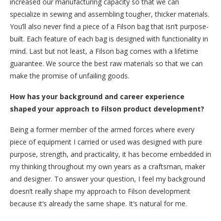
increased our manufacturing capacity so that we can
specialize in sewing and assembling tougher, thicker materials.
You’ll also never find a piece of a Filson bag that isn’t purpose-
built. Each feature of each bag is designed with functionality in
mind. Last but not least, a Filson bag comes with a lifetime
guarantee. We source the best raw materials so that we can
make the promise of unfailing goods.
How has your background and career experience
shaped your approach to Filson product development?
Being a former member of the armed forces where every
piece of equipment I carried or used was designed with pure
purpose, strength, and practicality, it has become embedded in
my thinking throughout my own years as a craftsman, maker
and designer. To answer your question, I feel my background
doesn’t really shape my approach to Filson development
because it’s already the same shape. It’s natural for me.