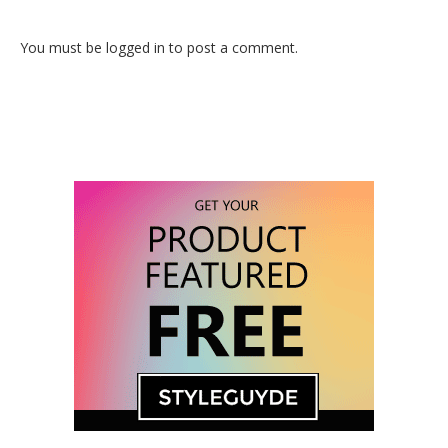
You must be logged in to post a comment.