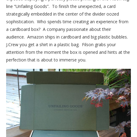
line “Unfailing Goods”. To finish the unexpected, a card
strategically embedded in the center of the divider oozed
sophistication. Who spends time creating an experience from
a cardboard box? A company passionate about their
audience. Amazon ships in cardboard and big plastic bubbles.
J.Crew you get a shirt in a plastic bag. Filson grabs your
attention from the moment the box is opened and hints at the
perfection that is about to immerse you.