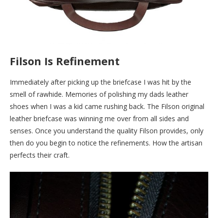
Filson Is Refinement
Immediately after picking up the briefcase I was hit by the
smell of rawhide. Memories of polishing my dads leather
shoes when I was a kid came rushing back. The Filson original
leather briefcase was winning me over from all sides and
senses. Once you understand the quality Filson provides, only
then do you begin to notice the refinements. How the artisan
perfects their craft.