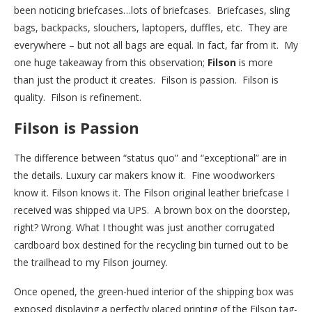
been noticing briefcases…lots of briefcases. Briefcases, sling
bags, backpacks, slouchers, laptopers, duffles, etc. They are
everywhere – but not all bags are equal. In fact, far from it. My
one huge takeaway from this observation;
Filson
is more
than just the product it creates. Filson is passion. Filson is
quality. Filson is refinement.
Filson is Passion
The difference between “status quo” and “exceptional” are in
the details. Luxury car makers know it. Fine woodworkers
know it. Filson knows it. The Filson original leather briefcase I
received was shipped via UPS. A brown box on the doorstep,
right? Wrong. What I thought was just another corrugated
cardboard box destined for the recycling bin turned out to be
the trailhead to my Filson journey.
Once opened, the green-hued interior of the shipping box was
exposed displaying a perfectly placed printing of the Filson tag-