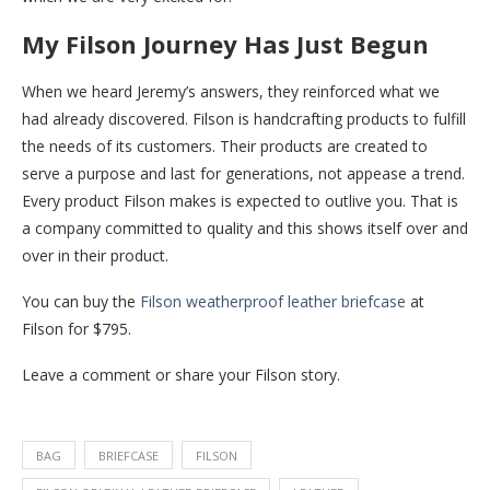
My Filson Journey Has Just Begun
When we heard Jeremy’s answers, they reinforced what we
had already discovered. Filson is handcrafting products to fulfill
the needs of its customers. Their products are created to
serve a purpose and last for generations, not appease a trend.
Every product Filson makes is expected to outlive you. That is
a company committed to quality and this shows itself over and
over in their product.
You can buy the
Filson weatherproof leather briefcase
at
Filson for $795.
Leave a comment or share your Filson story.
BAG
BRIEFCASE
FILSON