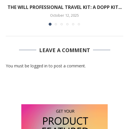
THE WILL PROFESSIONAL TRAVEL KIT: A DOPP KIT...
October 12, 2025
LEAVE A COMMENT
You must be logged in to post a comment.