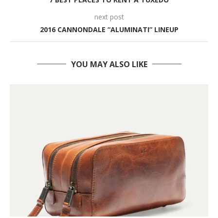
next post
2016 CANNONDALE “ALUMINATI” LINEUP
YOU MAY ALSO LIKE