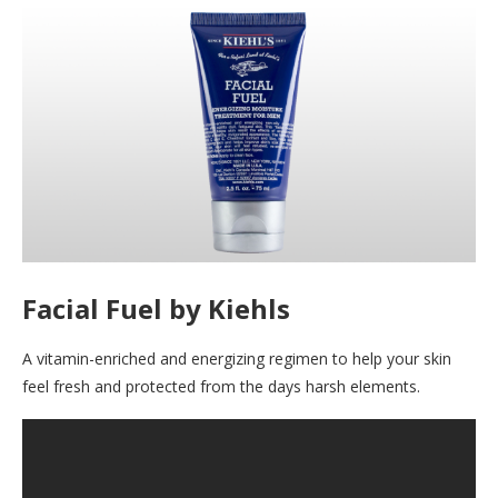
Facial Fuel by Kiehls
A vitamin-enriched and energizing regimen to help your skin
feel fresh and protected from the days harsh elements.