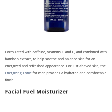
Formulated with caffeine, vitamins C and E, and combined with
bamboo extract, to help soothe and balance skin for an
energized and refreshed appearance. For just-shaved skin, the
Energizing Tonic
for men provides a hydrated and comfortable
finish.
Facial Fuel Moisturizer