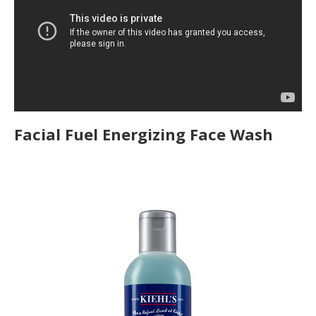
Facial Fuel Energizing Face Wash