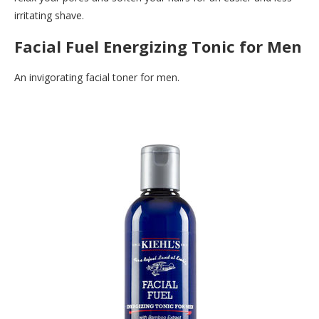
irritating shave.
Facial Fuel Energizing Tonic for Men
An invigorating facial toner for men.