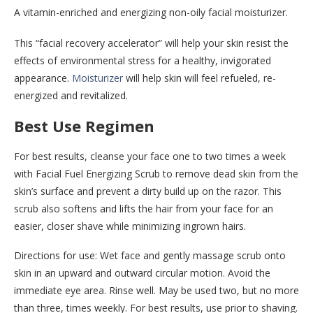
A vitamin-enriched and energizing non-oily facial moisturizer.
This “facial recovery accelerator” will help your skin resist the
effects of environmental stress for a healthy, invigorated
appearance.
Moisturizer
will help skin will feel refueled, re-
energized and revitalized.
Best Use Regimen
For best results, cleanse your face one to two times a week
with Facial Fuel Energizing Scrub to remove dead skin from the
skin’s surface and prevent a dirty build up on the razor. This
scrub also softens and lifts the hair from your face for an
easier, closer shave while minimizing ingrown hairs.
Directions for use: Wet face and gently massage scrub onto
skin in an upward and outward circular motion. Avoid the
immediate eye area. Rinse well. May be used two, but no more
than three, times weekly. For best results, use prior to shaving.