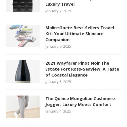
Luxury Travel
January 7, 2025
Malin+Goetz Best-Sellers Travel
Kit: Your Ultimate Skincare
Companion
January 6, 2025
2021 Wayfarer Pinot Noir The
Estate Fort Ross-Seaview: A Taste
of Coastal Elegance
January 5, 2025
The Quince Mongolian Cashmere
Jogger: Luxury Meets Comfort
January 4, 2025