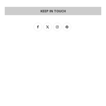
KEEP IN TOUCH