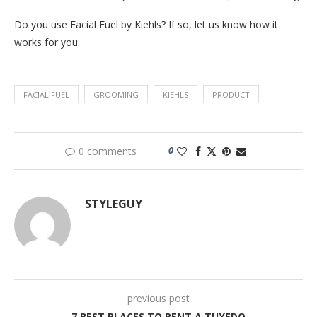
Do you use Facial Fuel by Kiehls? If so, let us know how it
works for you.
FACIAL FUEL
GROOMING
KIEHLS
PRODUCT
0
0 comments
STYLEGUY
previous post
7 BEST PLACES TO RENT A TUXEDO