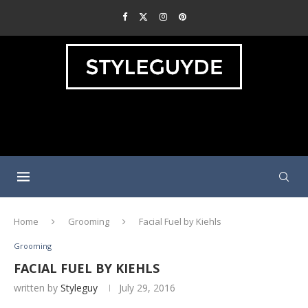
Home
Grooming
Facial Fuel by Kiehls
Grooming
FACIAL FUEL BY KIEHLS
written by
Styleguy
July 29, 2016