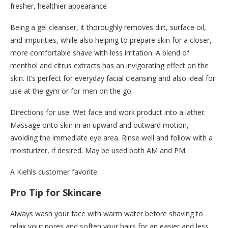
fresher, healthier appearance
Being a gel cleanser, it thoroughly removes dirt, surface oil,
and impurities, while also helping to prepare skin for a closer,
more comfortable shave with less irritation. A blend of
menthol and citrus extracts has an invigorating effect on the
skin. It’s perfect for everyday facial cleansing and also ideal for
use at the gym or for men on the go.
Directions for use: Wet face and work product into a lather.
Massage onto skin in an upward and outward motion,
avoiding the immediate eye area. Rinse well and follow with a
moisturizer, if desired. May be used both AM and PM.
A Kiehls customer favorite
Pro Tip for Skincare
Always wash your face with warm water before shaving to
relax your pores and soften your hairs for an easier and less