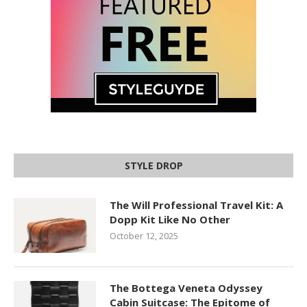
STYLE DROP
The Will Professional Travel Kit: A
Dopp Kit Like No Other
October 12, 2025
The Bottega Veneta Odyssey
Cabin Suitcase: The Epitome of