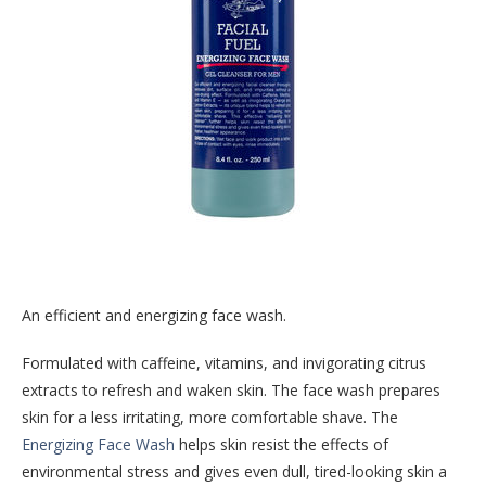
An efficient and energizing face wash.
Formulated with caffeine, vitamins, and invigorating citrus
extracts to refresh and waken skin. The face wash prepares
skin for a less irritating, more comfortable shave. The
Energizing Face Wash
helps skin resist the effects of
environmental stress and gives even dull, tired-looking skin a