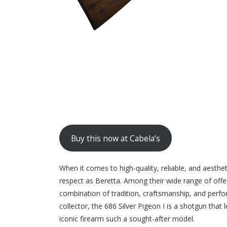
Buy this now at Cabela’s
When it comes to high-quality, reliable, and aest
respect as Beretta. Among their wide range of offer
combination of tradition, craftsmanship, and perfo
collector, the 686 Silver Pigeon I is a shotgun that 
iconic firearm such a sought-after model.