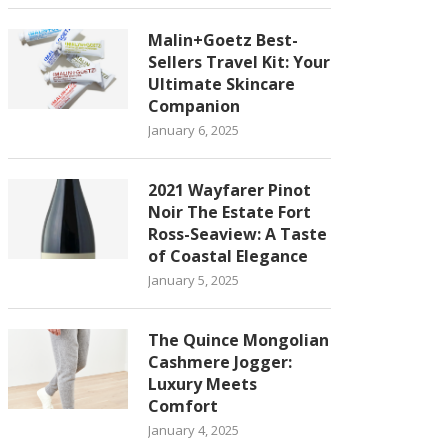
Malin+Goetz Best-
Sellers Travel Kit: Your
Ultimate Skincare
Companion
January 6, 2025
2021 Wayfarer Pinot
Noir The Estate Fort
Ross-Seaview: A Taste
of Coastal Elegance
January 5, 2025
The Quince Mongolian
Cashmere Jogger:
Luxury Meets
Comfort
January 4, 2025