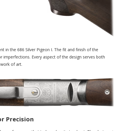
t in the 686 Silver Pigeon I. The fit and finish of the
r imperfections. Every aspect of the design serves both
work of art.
r Precision