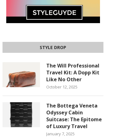
STYLE DROP
The Will Professional
Travel Kit: A Dopp Kit
Like No Other
October 12, 2025
The Bottega Veneta
Odyssey Cabin
Suitcase: The Epitome
of Luxury Travel
January 7, 2025