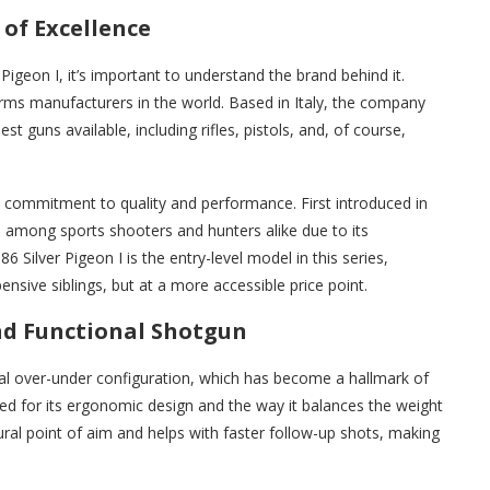
 of Excellence
 Pigeon I, it’s important to understand the brand behind it.
arms manufacturers in the world. Based in Italy, the company
st guns available, including rifles, pistols, and, of course,
’s commitment to quality and performance. First introduced in
e among sports shooters and hunters alike due to its
6 Silver Pigeon I is the entry-level model in this series,
nsive siblings, but at a more accessible price point.
and Functional Shotgun
onal over-under configuration, which has become a hallmark of
ed for its ergonomic design and the way it balances the weight
ural point of aim and helps with faster follow-up shots, making