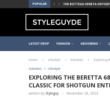
POPULAR
THE BOTTEGA VENETA ODYSSEY 
MALIN+GOETZ BEST-SELLERS T
2021 WAYFARER PINOT NOIR TH
THE QUINCE MONGOLIAN CASH
THE J.CREW WOVEN ELASTIC BE
DANNER MOUNTAIN LIGHT MEN’S
THE LEDBURY WHITE MADISON F
FILSON KYLER MARTZ GRAPHIC 
PURE BLUE JAPAN RINSED SELVE
LATEST DROP
FASHION
GROOMING
Home
Lifestyle
Activities
Exploring t
Activities
Lifestyle
EXPLORING THE BERETTA 686
CLASSIC FOR SHOTGUN ENT
written by
Styleguy
November 26, 2024