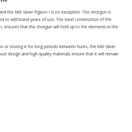
nd the 686 Silver Pigeon I is no exception. This shotgun is
ned to withstand years of use. The steel construction of the
h, ensures that the shotgun will hold up to the elements in the
 or storing it for long periods between hunts, the 686 Silver
bust design and high-quality materials ensure that it will remain