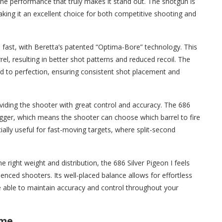
t’s the performance that truly makes it stand out. The shotgun is
making it an excellent choice for both competitive shooting and
d fast, with Beretta’s patented “Optima-Bore” technology. This
el, resulting in better shot patterns and reduced recoil. The
d to perfection, ensuring consistent shot placement and
viding the shooter with great control and accuracy. The 686
trigger, which means the shooter can choose which barrel to fire
cially useful for fast-moving targets, where split-second
e right weight and distribution, the 686 Silver Pigeon I feels
nced shooters. Its well-placed balance allows for effortless
e able to maintain accuracy and control throughout your
ime