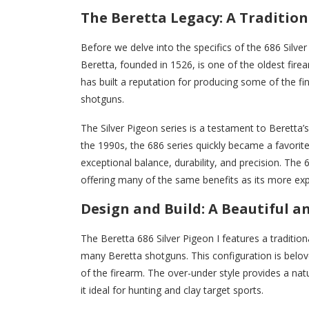
The Beretta Legacy: A Tradition
Before we delve into the specifics of the 686 Silver
Beretta, founded in 1526, is one of the oldest fire
has built a reputation for producing some of the fine
shotguns.
The Silver Pigeon series is a testament to Beretta
the 1990s, the 686 series quickly became a favorit
exceptional balance, durability, and precision. The 68
offering many of the same benefits as its more expe
Design and Build: A Beautiful 
The Beretta 686 Silver Pigeon I features a traditi
many Beretta shotguns. This configuration is belov
of the firearm. The over-under style provides a nat
it ideal for hunting and clay target sports.