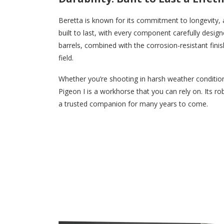
Beretta is known for its commitment to longevity, a
built to last, with every component carefully desig
barrels, combined with the corrosion-resistant finis
field.
Whether you’re shooting in harsh weather conditions
Pigeon I is a workhorse that you can rely on. Its ro
a trusted companion for many years to come.