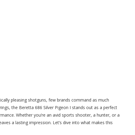
hetically pleasing shotguns, few brands command as much
ings, the Beretta 686 Silver Pigeon I stands out as a perfect
rmance. Whether you’re an avid sports shooter, a hunter, or a
leaves a lasting impression. Let’s dive into what makes this