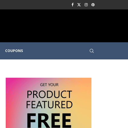
COUPONS