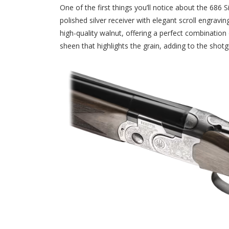
One of the first things you’ll notice about the 686 
polished silver receiver with elegant scroll engravin
high-quality walnut, offering a perfect combination
sheen that highlights the grain, adding to the shotgu