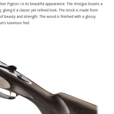
Silver Pigeon I is its beautiful appearance. The shotgun boasts a
g, giving it a classic yet refined look. The stock is made from
 of beauty and strength. The wood is finished with a glossy
n’s luxurious feel.