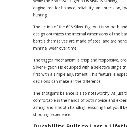
While the 686 Silver Pigeon I is visually striking, i
engineered for balance, reliability, and precision, 
hunting.
The action of the 686 Silver Pigeon I is smooth an
design optimizes the internal dimensions of the barr
barrels themselves are made of steel and are hone
minimal wear over time.
The trigger mechanism is crisp and responsive, pro
Silver Pigeon I is equipped with a selective single 
first with a simple adjustment. This feature is espe
decisions can make all the difference.
The shotgun’s balance is also noteworthy. At just th
comfortable in the hands of both novice and experie
aiming and smooth handling, ensuring that you’ll b
shooting experience.
Durability: Built to Last a Lifet