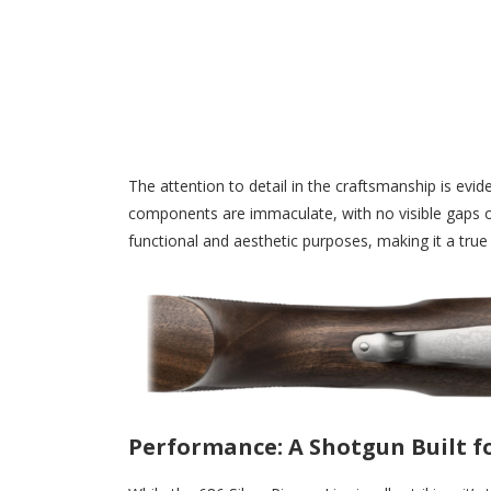
The attention to detail in the craftsmanship is eviden
components are immaculate, with no visible gaps o
functional and aesthetic purposes, making it a true 
Performance: A Shotgun Built fo