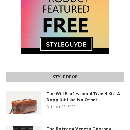
STYLE DROP
The Will Professional Travel Kit: A
Dopp Kit Like No Other
October 12, 2025
The Bottega Veneta Odyssey