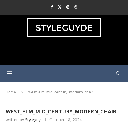
Home
west_elm_mid_century_modern_chair
WEST_ELM_MID_CENTURY_MODERN_CHAIR
written by
Styleguy
October 18, 2024