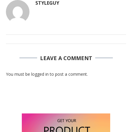
STYLEGUY
LEAVE A COMMENT
You must be logged in to post a comment.