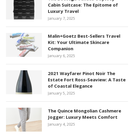
Cabin Suitcase: The Epitome of
Luxury Travel
January 7, 2025
Malin+Goetz Best-Sellers Travel
Kit: Your Ultimate Skincare
Companion
January 6, 2025
2021 Wayfarer Pinot Noir The
Estate Fort Ross-Seaview: A Taste
of Coastal Elegance
January 5, 2025
The Quince Mongolian Cashmere
Jogger: Luxury Meets Comfort
January 4, 2025