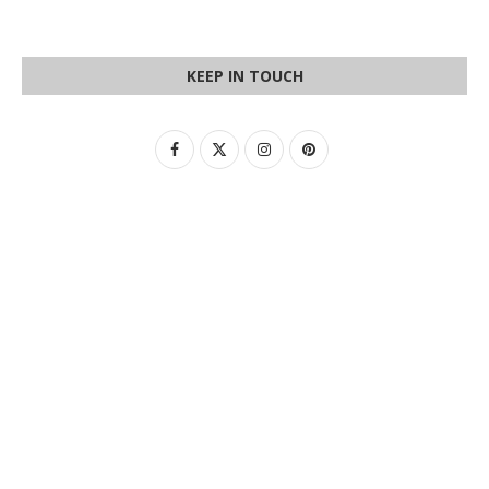
KEEP IN TOUCH