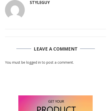
STYLEGUY
LEAVE A COMMENT
You must be logged in to post a comment.