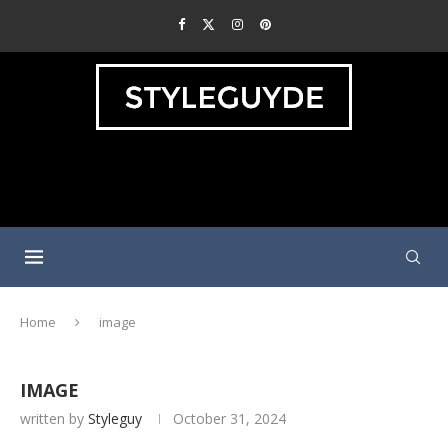
Home
image
IMAGE
written by
Styleguy
October 31, 2024