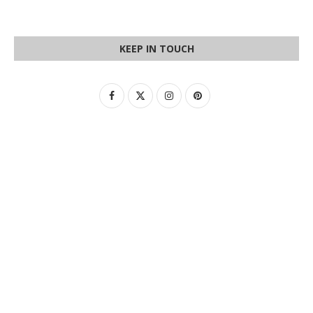
KEEP IN TOUCH