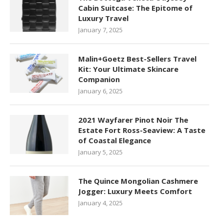
Cabin Suitcase: The Epitome of
Luxury Travel
January 7, 2025
Malin+Goetz Best-Sellers Travel
Kit: Your Ultimate Skincare
Companion
January 6, 2025
2021 Wayfarer Pinot Noir The
Estate Fort Ross-Seaview: A Taste
of Coastal Elegance
January 5, 2025
The Quince Mongolian Cashmere
Jogger: Luxury Meets Comfort
January 4, 2025