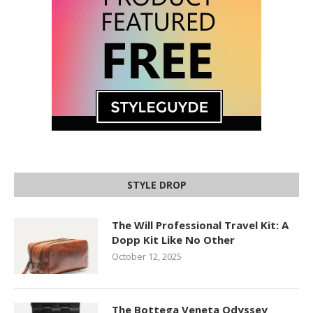
STYLE DROP
The Will Professional Travel Kit: A
Dopp Kit Like No Other
October 12, 2025
The Bottega Veneta Odyssey