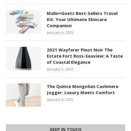
Malin+Goetz Best-Sellers Travel
Kit: Your Ultimate Skincare
Companion
January 6, 2025
2021 Wayfarer Pinot Noir The
Estate Fort Ross-Seaview: A Taste
of Coastal Elegance
January 5, 2025
The Quince Mongolian Cashmere
Jogger: Luxury Meets Comfort
January 4, 2025
KEEP IN TOUCH