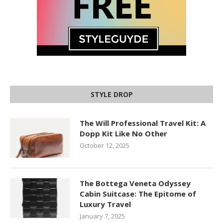
STYLE DROP
The Will Professional Travel Kit: A
Dopp Kit Like No Other
October 12, 2025
The Bottega Veneta Odyssey
Cabin Suitcase: The Epitome of
Luxury Travel
January 7, 2025