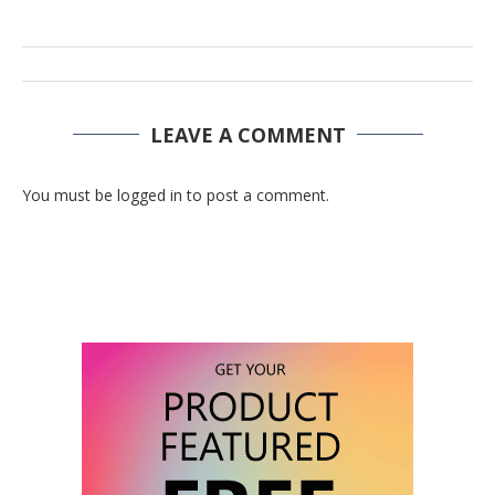
LEAVE A COMMENT
You must be logged in to post a comment.