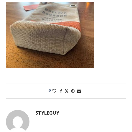
0
STYLEGUY