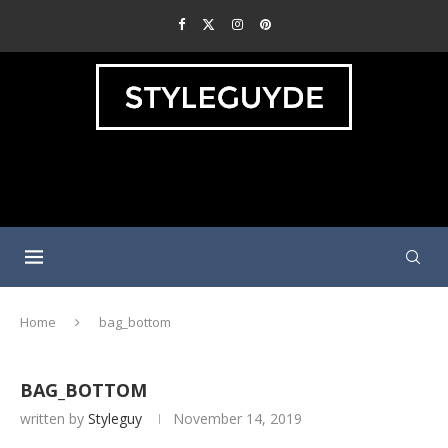
Home
bag_bottom
BAG_BOTTOM
written by
Styleguy
November 14, 2019