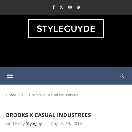
Home
Brooks x Casual Industrees
BROOKS X CASUAL INDUSTREES
written by
Styleguy
August 19, 2016