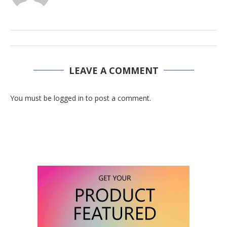
LEAVE A COMMENT
You must be logged in to post a comment.