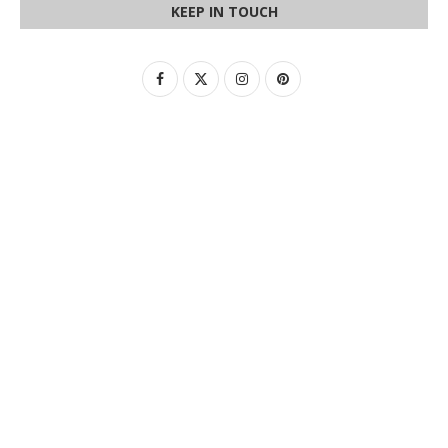
KEEP IN TOUCH