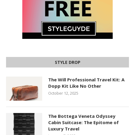
STYLE DROP
The Will Professional Travel Kit: A
Dopp Kit Like No Other
October 12, 2025
The Bottega Veneta Odyssey
Cabin Suitcase: The Epitome of
Luxury Travel