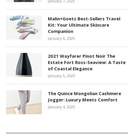
January 7, 2025
Malin+Goetz Best-Sellers Travel
Kit: Your Ultimate Skincare
Companion
January 6, 2025
2021 Wayfarer Pinot Noir The
Estate Fort Ross-Seaview: A Taste
of Coastal Elegance
January 5, 2025
The Quince Mongolian Cashmere
Jogger: Luxury Meets Comfort
January 4, 2025