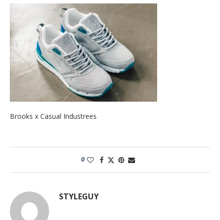
Brooks x Casual Industrees
0
STYLEGUY