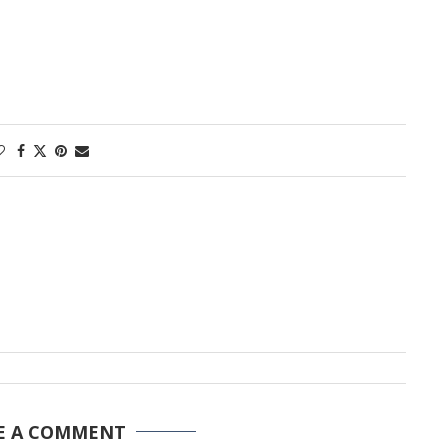
E A COMMENT