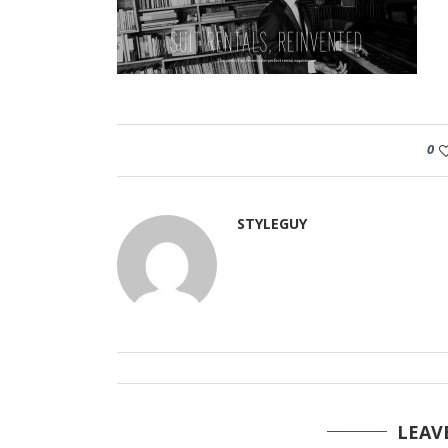
0
STYLEGUY
LEAV