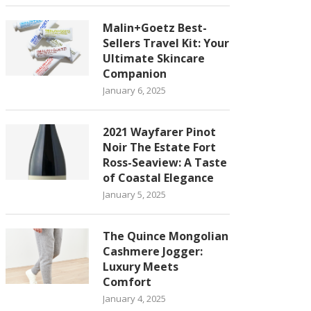
Malin+Goetz Best-
Sellers Travel Kit: Your
Ultimate Skincare
Companion
January 6, 2025
2021 Wayfarer Pinot
Noir The Estate Fort
Ross-Seaview: A Taste
of Coastal Elegance
January 5, 2025
The Quince Mongolian
Cashmere Jogger:
Luxury Meets
Comfort
January 4, 2025