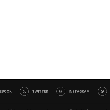
CEBOOK
TWITTER
INSTAGRAM