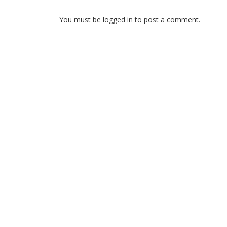
You must be logged in to post a comment.