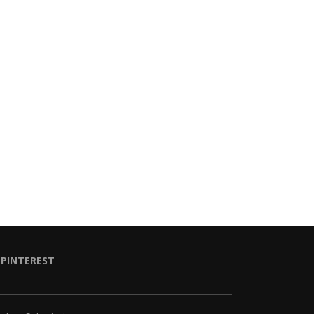
PINTEREST