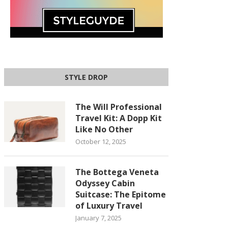
STYLE DROP
The Will Professional
Travel Kit: A Dopp Kit
Like No Other
October 12, 2025
The Bottega Veneta
Odyssey Cabin
Suitcase: The Epitome
of Luxury Travel
January 7, 2025