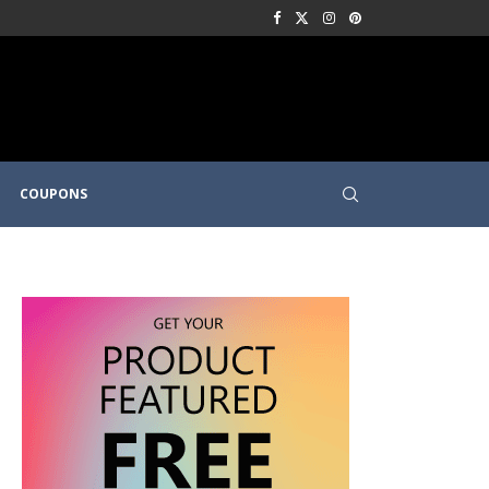
COUPONS