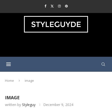
Home
image
IMAGE
written by
Styleguy
December 9, 2024