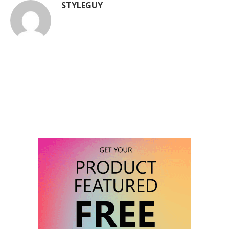
STYLEGUY