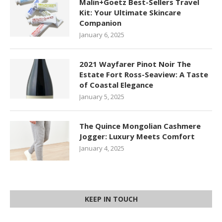
Malin+Goetz Best-Sellers Travel
Kit: Your Ultimate Skincare
Companion
January 6, 2025
2021 Wayfarer Pinot Noir The
Estate Fort Ross-Seaview: A Taste
of Coastal Elegance
January 5, 2025
The Quince Mongolian Cashmere
Jogger: Luxury Meets Comfort
January 4, 2025
KEEP IN TOUCH