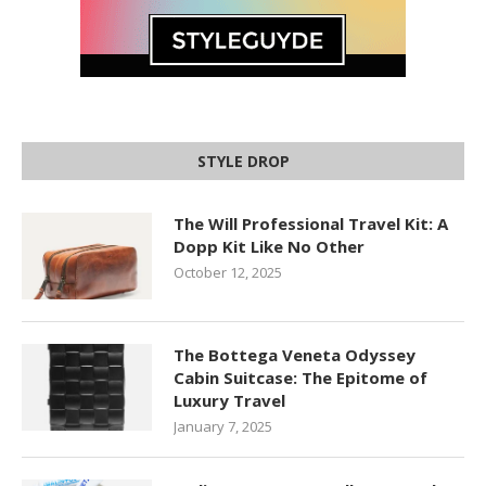
STYLE DROP
The Will Professional Travel Kit: A
Dopp Kit Like No Other
October 12, 2025
The Bottega Veneta Odyssey
Cabin Suitcase: The Epitome of
Luxury Travel
January 7, 2025