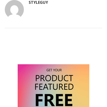
STYLEGUY