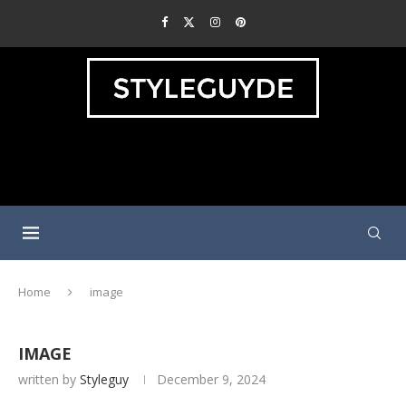
Home
image
IMAGE
written by
Styleguy
December 9, 2024