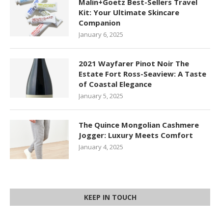
Malin+Goetz Best-Sellers Travel
Kit: Your Ultimate Skincare
Companion
January 6, 2025
2021 Wayfarer Pinot Noir The
Estate Fort Ross-Seaview: A Taste
of Coastal Elegance
January 5, 2025
The Quince Mongolian Cashmere
Jogger: Luxury Meets Comfort
January 4, 2025
KEEP IN TOUCH