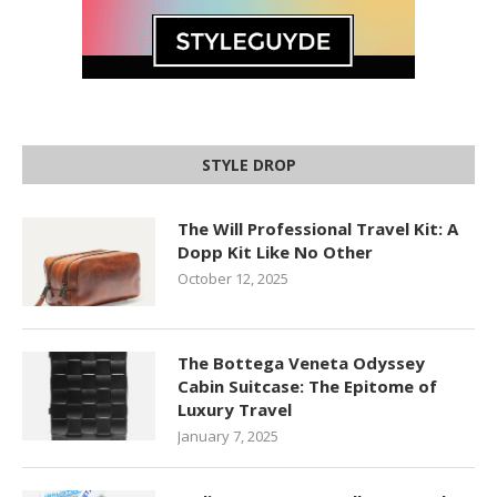
STYLE DROP
The Will Professional Travel Kit: A
Dopp Kit Like No Other
October 12, 2025
The Bottega Veneta Odyssey
Cabin Suitcase: The Epitome of
Luxury Travel
January 7, 2025