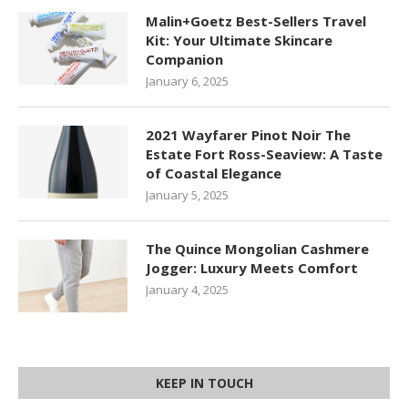
Malin+Goetz Best-Sellers Travel
Kit: Your Ultimate Skincare
Companion
January 6, 2025
2021 Wayfarer Pinot Noir The
Estate Fort Ross-Seaview: A Taste
of Coastal Elegance
January 5, 2025
The Quince Mongolian Cashmere
Jogger: Luxury Meets Comfort
January 4, 2025
KEEP IN TOUCH