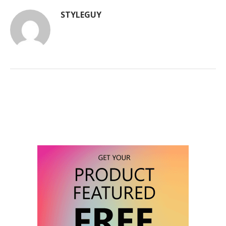
STYLEGUY