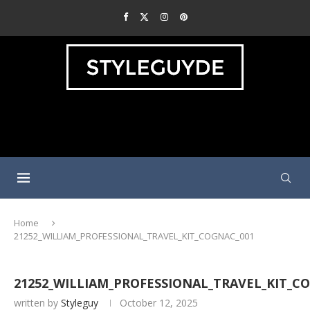
Home
21252_WILLIAM_PROFESSIONAL_TRAVEL_KIT_COGNAC_001
21252_WILLIAM_PROFESSIONAL_TRAVEL_KIT_C
written by
Styleguy
October 12, 2025