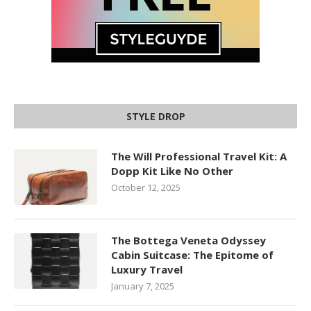
STYLE DROP
The Will Professional Travel Kit: A
Dopp Kit Like No Other
October 12, 2025
The Bottega Veneta Odyssey
Cabin Suitcase: The Epitome of
Luxury Travel
January 7, 2025