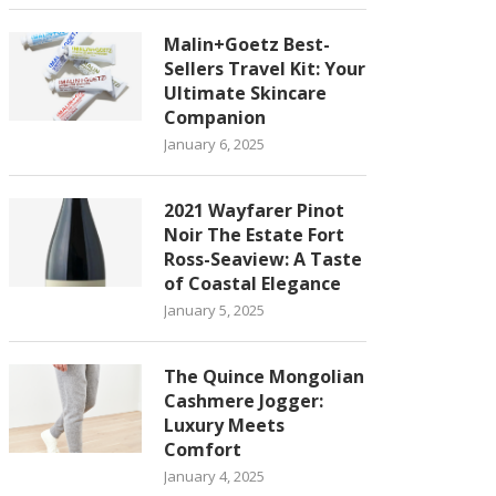
Malin+Goetz Best-
Sellers Travel Kit: Your
Ultimate Skincare
Companion
January 6, 2025
2021 Wayfarer Pinot
Noir The Estate Fort
Ross-Seaview: A Taste
of Coastal Elegance
January 5, 2025
The Quince Mongolian
Cashmere Jogger:
Luxury Meets
Comfort
January 4, 2025