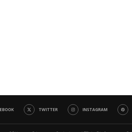
CEBOOK
TWITTER
INSTAGRAM