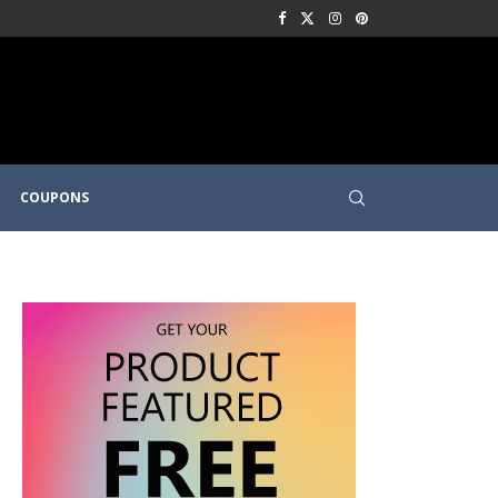
COUPONS