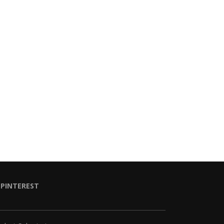
PINTEREST