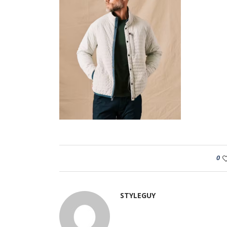
0
STYLEGUY