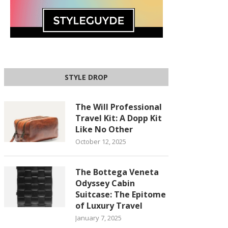
STYLE DROP
The Will Professional
Travel Kit: A Dopp Kit
Like No Other
October 12, 2025
The Bottega Veneta
Odyssey Cabin
Suitcase: The Epitome
of Luxury Travel
January 7, 2025