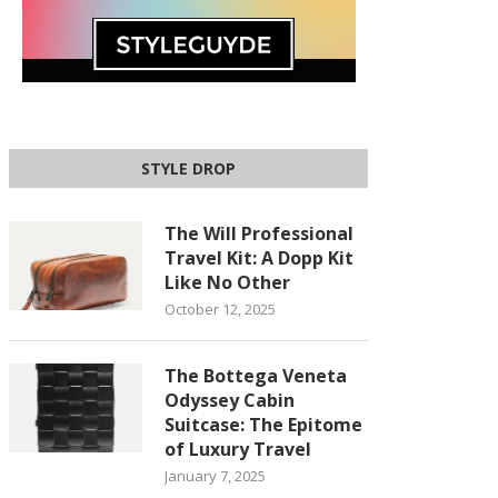
STYLE DROP
The Will Professional
Travel Kit: A Dopp Kit
Like No Other
October 12, 2025
The Bottega Veneta
Odyssey Cabin
Suitcase: The Epitome
of Luxury Travel
January 7, 2025