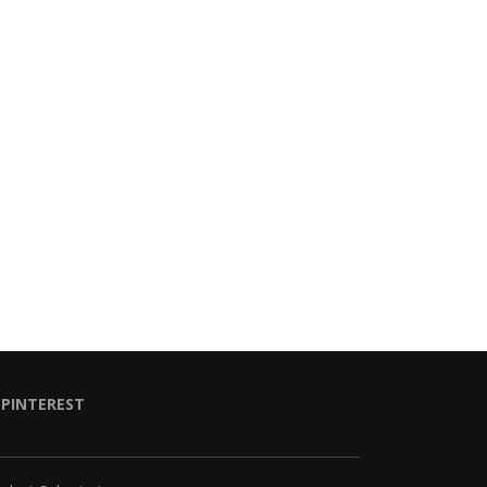
PINTEREST