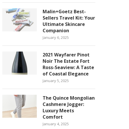
Malin+Goetz Best-
Sellers Travel Kit: Your
Ultimate Skincare
Companion
January 6, 2025
2021 Wayfarer Pinot
Noir The Estate Fort
Ross-Seaview: A Taste
of Coastal Elegance
January 5, 2025
The Quince Mongolian
Cashmere Jogger:
Luxury Meets
Comfort
January 4, 2025