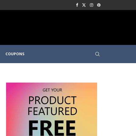
COUPONS