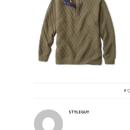
0
STYLEGUY