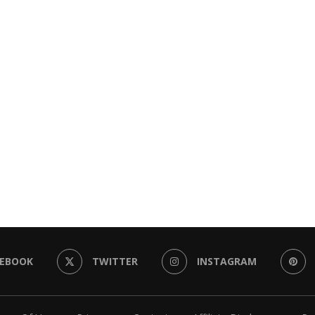
CEBOOK
TWITTER
INSTAGRAM