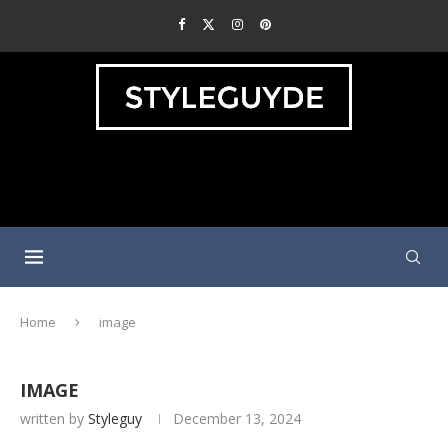
Home
image
IMAGE
written by
Styleguy
December 13, 2024