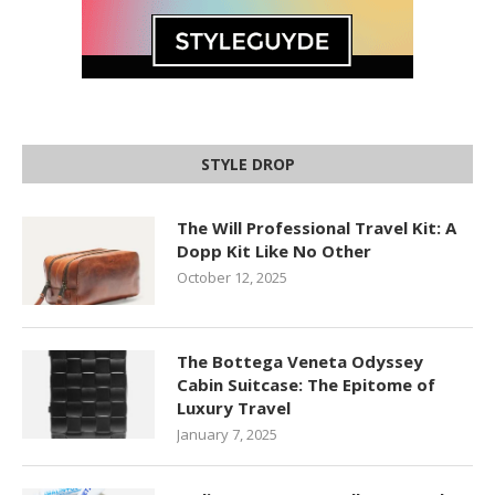
STYLE DROP
The Will Professional Travel Kit: A
Dopp Kit Like No Other
October 12, 2025
The Bottega Veneta Odyssey
Cabin Suitcase: The Epitome of
Luxury Travel
January 7, 2025