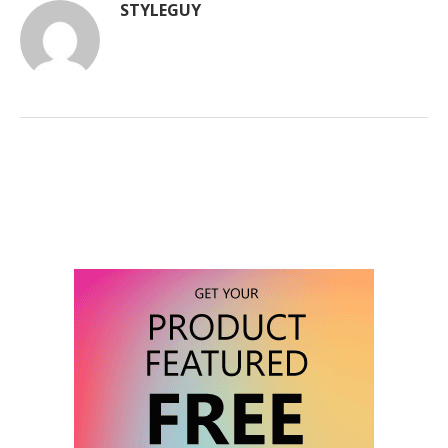
STYLEGUY