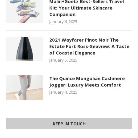
Malin+Goetz Best-Sellers Travel
Kit: Your Ultimate Skincare
Companion
January 6, 2025
2021 Wayfarer Pinot Noir The
Estate Fort Ross-Seaview: A Taste
of Coastal Elegance
January 5, 2025
The Quince Mongolian Cashmere
Jogger: Luxury Meets Comfort
January 4, 2025
KEEP IN TOUCH